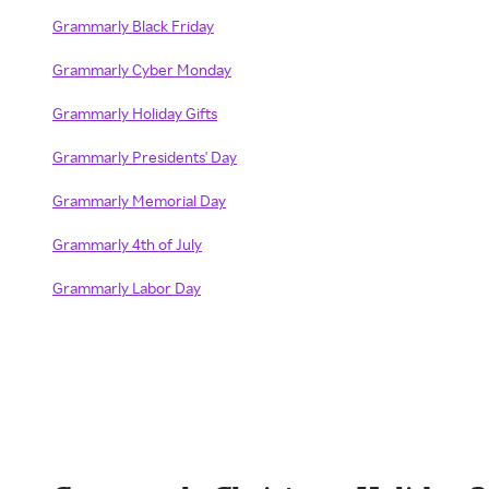
Grammarly Black Friday
Grammarly Cyber Monday
Grammarly Holiday Gifts
Grammarly Presidents' Day
Grammarly Memorial Day
Grammarly 4th of July
Grammarly Labor Day