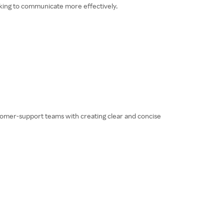
ooking to communicate more effectively.
ustomer-support teams with creating clear and concise