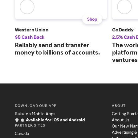
Shop
Western Union
GoDaddy
$5 Cash Back
2.5% Cash 
Reliably send and transfer
The world
money to billions of accounts.
platform
ventures
DOWNLOAD OUR APP
ABOUT
Rakuten Mobile Apps
Getting Start
Available for iOS and Android
About Us
PARTNER SITES
Our New Na
Advertising &
Canada