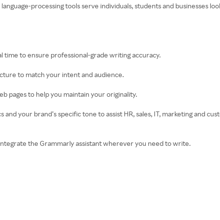
ed language-processing tools serve individuals, students and businesses l
l time to ensure professional-grade writing accuracy.
ructure to match your intent and audience.
b pages to help you maintain your originality.
 and your brand’s specific tone to assist HR, sales, IT, marketing and c
integrate the Grammarly assistant wherever you need to write.