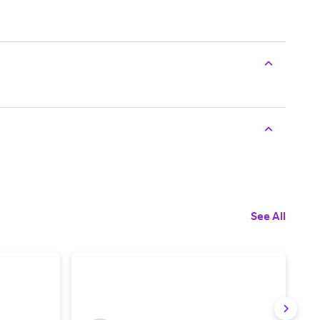
See All