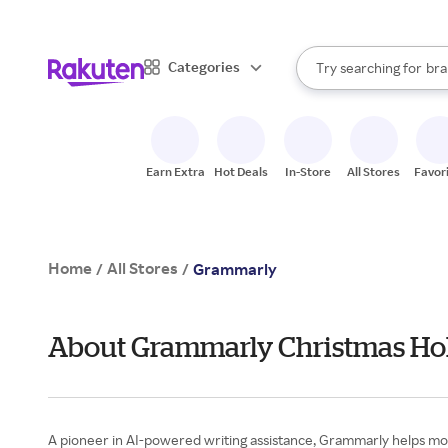
sto
When autocomplete result
Categories
Try searching for
bra
Search Rakuten
gro
sto
Earn Extra
Hot Deals
In-Store
All Stores
Favor
Home
All Stores
/
/
Grammarly
About Grammarly Christmas Hol
A pioneer in AI-powered writing assistance, Grammarly helps mor