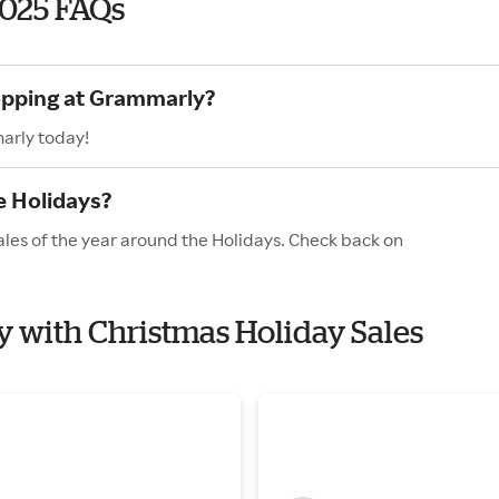
2025 FAQs
hopping at Grammarly?
arly today!
e Holidays?
les of the year around the Holidays. Check back on
y with Christmas Holiday Sales