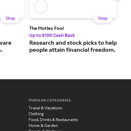
Shop
Shop
The Motley Fool
Hos
Up to $100 Cash Back
7.5%
tware
Research and stock picks to help
A w
.
people attain financial freedom.
all
POPULAR CATEGORIES
Travel & Vacations
Clothing
Food, Drinks & Restaurants
Home & Garden