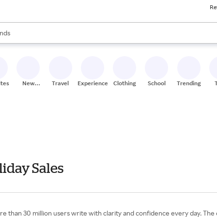
Re
res
s are available, use the up and down arrow keys to review results. When
nds
ceries
res
ites
New
Travel
Experiences
Clothing
School
Trending
Stores
iday Sales
e than 30 million users write with clarity and confidence every day. Th