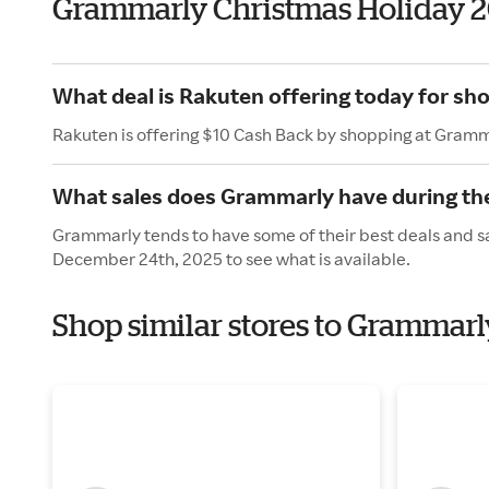
Grammarly Christmas Holiday 
What deal is Rakuten offering today for s
Rakuten is offering $10 Cash Back by shopping at Gramm
What sales does Grammarly have during th
Grammarly tends to have some of their best deals and sa
December 24th, 2025 to see what is available.
Shop similar stores to Grammarl