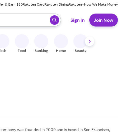
fer & Earn $50
Rakuten Card
Rakuten Dining
Rakuten+
How We Make Money
 ready, press enter to select.
Sign In
Join Now
Tech
Food
Banking
Home
Beauty
Shoes
Fitness
A
e company was founded in 2009 and is based in San Francisco,