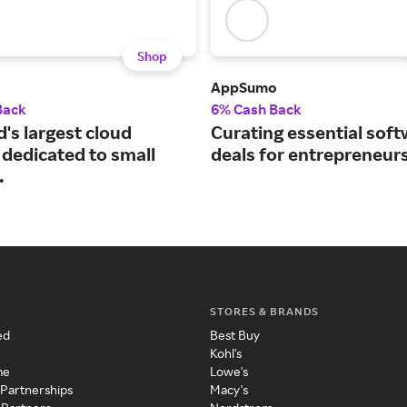
Shop
AppSumo
Back
6% Cash Back
's largest cloud
Curating essential sof
 dedicated to small
deals for entrepreneurs
.
STORES & BRANDS
ed
Best Buy
Kohl's
me
Lowe's
 Partnerships
Macy's