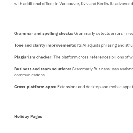
with additional offices in Vancouver, Kyiv and Berlin. Its advanc
Grammar and spelling checks:
Grammarly detects errors in rea
Tone and clarity improvements:
Its AI adjusts phrasing and st
Plagiarism checker:
The platform cross-references billions of we
Business and team solutions:
Grammarly Business uses analytics
communications.
Cross-platform apps:
Extensions and desktop and mobile apps 
Holiday Pages