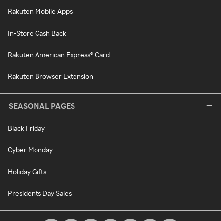
Rakuten Mobile Apps
In-Store Cash Back
Rakuten American Express® Card
Rakuten Browser Extension
SEASONAL PAGES
Black Friday
Cyber Monday
Holiday Gifts
Presidents Day Sales