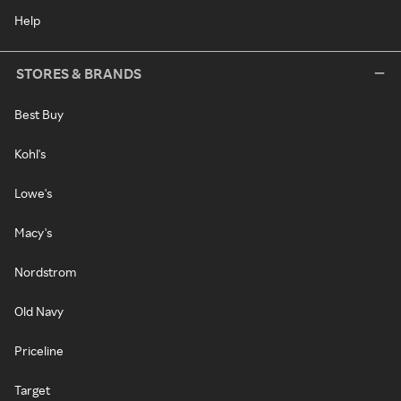
Help
STORES & BRANDS
Best Buy
Kohl's
Lowe's
Macy's
Nordstrom
Old Navy
Priceline
Target