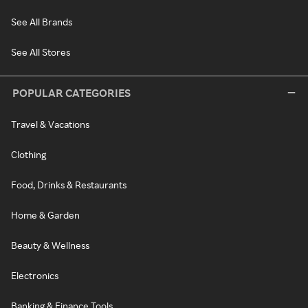
See All Brands
See All Stores
POPULAR CATEGORIES
Travel & Vacations
Clothing
Food, Drinks & Restaurants
Home & Garden
Beauty & Wellness
Electronics
Banking & Finance Tools