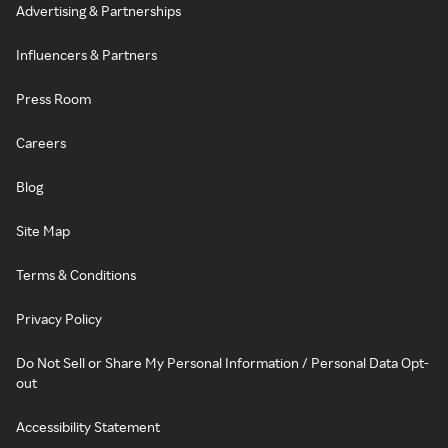
Advertising & Partnerships
Influencers & Partners
Press Room
Careers
Blog
Site Map
Terms & Conditions
Privacy Policy
Do Not Sell or Share My Personal Information / Personal Data Opt-
out
Accessibility Statement