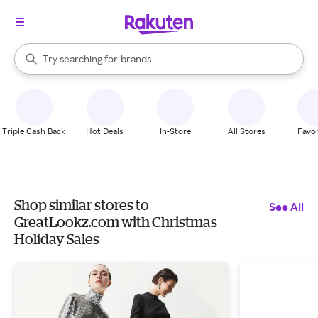
stores
When autocomplete results are available, use the up and down arrow k
Try searching for
brands
Search Rakuten
groceries
stores
Triple Cash Back
Hot Deals
In-Store
All Stores
Favor
Shop similar stores to
See All
GreatLookz.com with Christmas
Holiday Sales