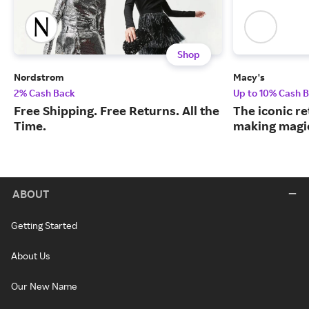
Shop
Nordstrom
Macy's
2% Cash Back
Up to 10% Cash 
Free Shipping. Free Returns. All the
The iconic re
Time.
making magic
ABOUT
Getting Started
About Us
Our New Name