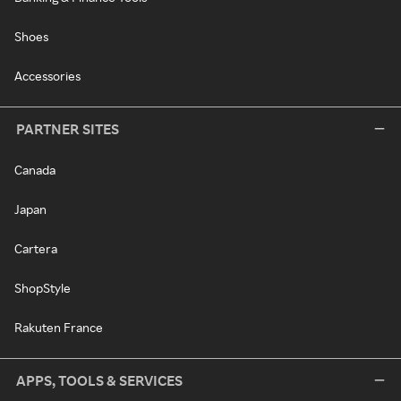
Shoes
Accessories
PARTNER SITES
Canada
Japan
Cartera
ShopStyle
Rakuten France
APPS, TOOLS & SERVICES