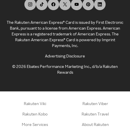
The Rakuten American Express® Card is issued by First Electronic
Bank, pursuant to a license from American Express. American
Express is a registered trademark of American Express. The
Rakuten American Express® Card is powered by Imprint
Payments, Inc.
Advertising Disclosure
©
2026
Ebates Performance Marketing Inc., d/b/a Rakuten
Rewards
Rakuten Viki
Rakuten Viber
Rakuten Kobo
Rakuten Travel
More Services
About Rakuten