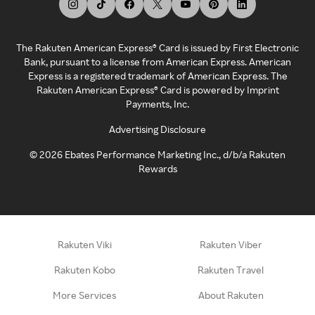
The Rakuten American Express® Card is issued by First Electronic
Bank, pursuant to a license from American Express. American
Express is a registered trademark of American Express. The
Rakuten American Express® Card is powered by Imprint
Payments, Inc.
Advertising Disclosure
©
2026
Ebates Performance Marketing Inc., d/b/a Rakuten
Rewards
Rakuten Viki
Rakuten Viber
Rakuten Kobo
Rakuten Travel
More Services
About Rakuten