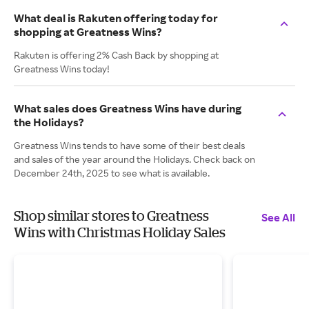
What deal is Rakuten offering today for
shopping at Greatness Wins?
Rakuten is offering 2% Cash Back by shopping at
Greatness Wins today!
What sales does Greatness Wins have during
the Holidays?
Greatness Wins tends to have some of their best deals
and sales of the year around the Holidays. Check back on
December 24th, 2025 to see what is available.
Shop similar stores to Greatness
See All
Wins with Christmas Holiday Sales