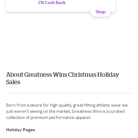
2% Cash Back
Shop
About Greatness Wins Christmas Holiday
Sales
Born from a desire for high quality, great fitting athletic wear we
just weren’t seeing on the market, Greatness Wins is a curated
collection of premium performance apparel.
Holiday Pages