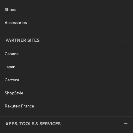
Shoes
Accessories
PARTNER SITES
Canada
Japan
Cartera
ShopStyle
Rakuten France
APPS, TOOLS & SERVICES