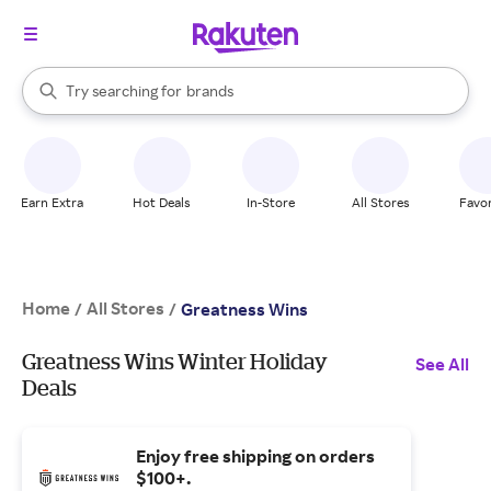
stores
When autocomplete results are available, use the up and down arrow k
Try searching for
brands
Search Rakuten
groceries
stores
Earn Extra
Hot Deals
In-Store
All Stores
Favor
Home
All Stores
/
/
Greatness Wins
Greatness Wins Winter Holiday
See All
Deals
Enjoy free shipping on orders
$100+.