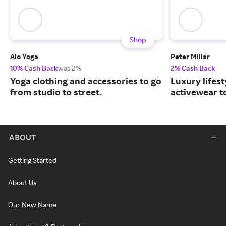
Shop
Alo Yoga
Peter Millar
10% Cash Back
was 2%
2% Cash Back
Yoga clothing and accessories to go
Luxury lifest
from studio to street.
activewear to
ABOUT
Getting Started
About Us
Our New Name