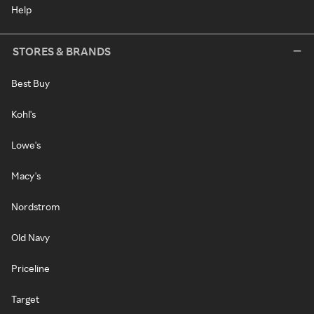
Help
STORES & BRANDS
Best Buy
Kohl's
Lowe's
Macy's
Nordstrom
Old Navy
Priceline
Target