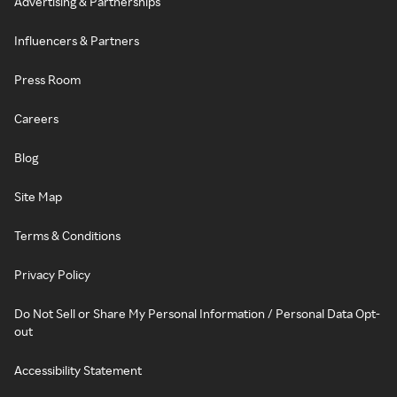
Advertising & Partnerships
Influencers & Partners
Press Room
Careers
Blog
Site Map
Terms & Conditions
Privacy Policy
Do Not Sell or Share My Personal Information / Personal Data Opt-
out
Accessibility Statement