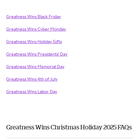
Greatness Wins Black Friday
Greatness Wins Cyber Monday
Greatness Wins Holiday Gifts
Greatness Wins Presidents' Day
Greatness Wins Memorial Day
Greatness Wins 4th of July
Greatness Wins Labor Day
Greatness Wins Christmas Holiday 2025 FAQs