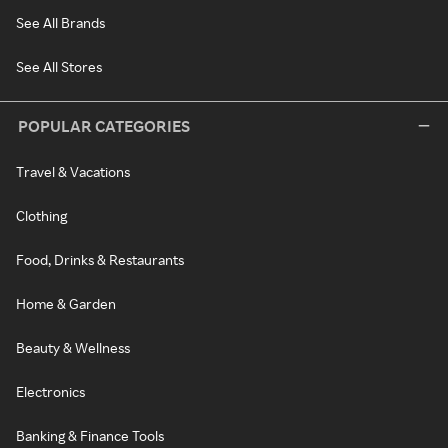
See All Brands
See All Stores
POPULAR CATEGORIES
Travel & Vacations
Clothing
Food, Drinks & Restaurants
Home & Garden
Beauty & Wellness
Electronics
Banking & Finance Tools