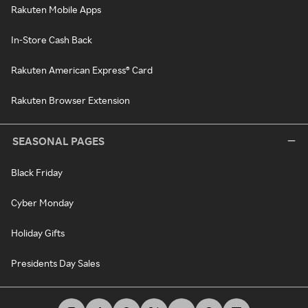
Rakuten Mobile Apps
In-Store Cash Back
Rakuten American Express® Card
Rakuten Browser Extension
SEASONAL PAGES
Black Friday
Cyber Monday
Holiday Gifts
Presidents Day Sales