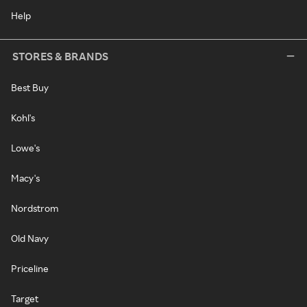
Help
STORES & BRANDS
Best Buy
Kohl's
Lowe's
Macy's
Nordstrom
Old Navy
Priceline
Target