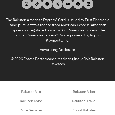
The Rakuten American Express® Card is issued by First Electronic
Bank, pursuant to a license from American Express. American
Express is a registered trademark of American Express. The
Rakuten American Express® Card is powered by Imprint
Payments, Inc.
Advertising Disclosure
©
2026
Ebates Performance Marketing Inc., d/b/a Rakuten
Rewards
Rakuten Viki
Rakuten Viber
Rakuten Kobo
Rakuten Travel
More Services
About Rakuten