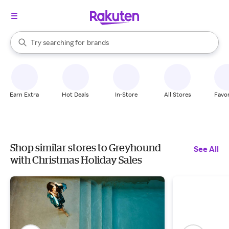
stores
When autocomplete results are available, use the up and down arrow k
Try searching for
brands
Search Rakuten
groceries
stores
Earn Extra
Hot Deals
In-Store
All Stores
Favor
Shop similar stores to Greyhound
See All
with Christmas Holiday Sales