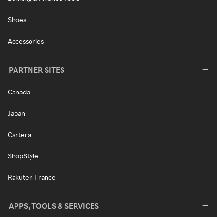
Shoes
Accessories
PARTNER SITES
Canada
Japan
Cartera
ShopStyle
Rakuten France
APPS, TOOLS & SERVICES