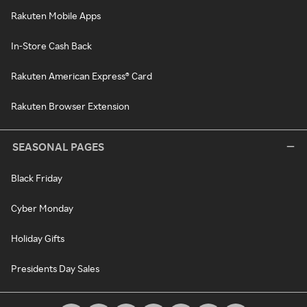
Rakuten Mobile Apps
In-Store Cash Back
Rakuten American Express® Card
Rakuten Browser Extension
SEASONAL PAGES
Black Friday
Cyber Monday
Holiday Gifts
Presidents Day Sales