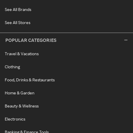
See All Brands
See All Stores
POPULAR CATEGORIES
Travel & Vacations
Clothing
Food, Drinks & Restaurants
Home & Garden
Beauty & Wellness
Electronics
Banking & Finance Tools