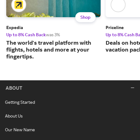
Shop
Expedia
Priceline
Up to 8% Cash Back
was 3%
Up to 8% Cash B
The world's travel platform with
Deals on hote
flights, hotels and more at your
vacation pac
fingertips.
ABOUT
Getting Started
About Us
Our New Name