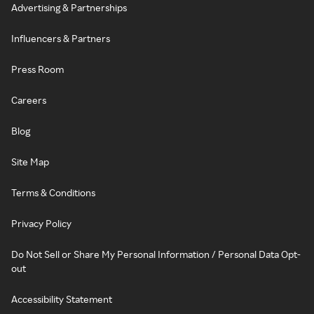
Advertising & Partnerships
Influencers & Partners
Press Room
Careers
Blog
Site Map
Terms & Conditions
Privacy Policy
Do Not Sell or Share My Personal Information / Personal Data Opt-
out
Accessibility Statement