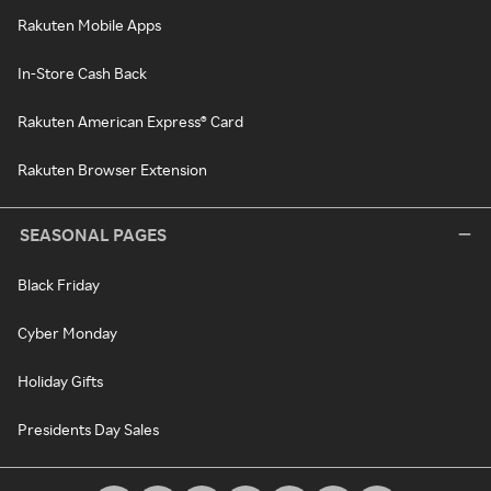
Rakuten Mobile Apps
In-Store Cash Back
Rakuten American Express® Card
Rakuten Browser Extension
SEASONAL PAGES
Black Friday
Cyber Monday
Holiday Gifts
Presidents Day Sales