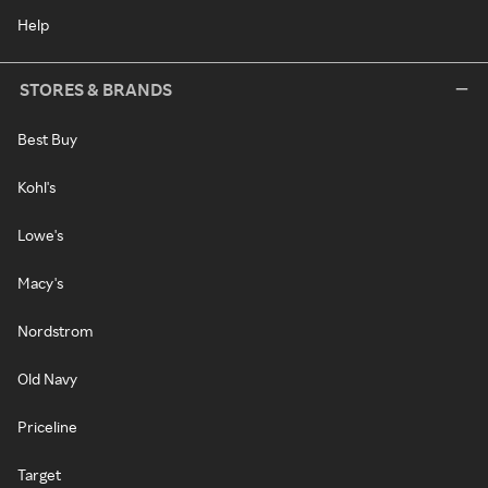
Help
STORES & BRANDS
Best Buy
Kohl's
Lowe's
Macy's
Nordstrom
Old Navy
Priceline
Target