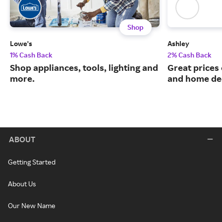
Shop
Lowe's
Ashley
1% Cash Back
2% Cash Back
Shop appliances, tools, lighting and
Great prices 
more.
and home de
ABOUT
Getting Started
About Us
Our New Name