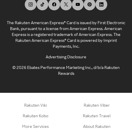
The Rakuten American Express® Card is issued by First Electronic
Bank, pursuant to a license from American Express. American
Express is a registered trademark of American Express. The
Rakuten American Express® Card is powered by Imprint
Payments, Inc.
Advertising Disclosure
©
2026
Ebates Performance Marketing Inc., d/b/a Rakuten
Rewards
Rakuten Viki
Rakuten Viber
Rakuten Kobo
Rakuten Travel
More Services
About Rakuten