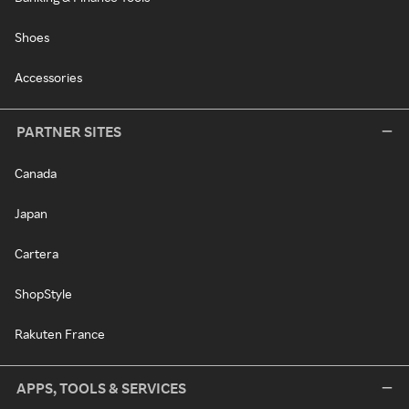
Shoes
Accessories
PARTNER SITES
Canada
Japan
Cartera
ShopStyle
Rakuten France
APPS, TOOLS & SERVICES