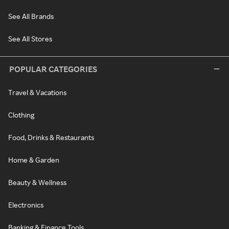
See All Brands
See All Stores
POPULAR CATEGORIES
Travel & Vacations
Clothing
Food, Drinks & Restaurants
Home & Garden
Beauty & Wellness
Electronics
Banking & Finance Tools