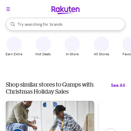
stores
When autocomplete results are available, use the up and down arrow k
Try searching for
brands
Search Rakuten
groceries
stores
Earn Extra
Hot Deals
In-Store
All Stores
Favor
Shop similar stores to Gumps with
See All
Christmas Holiday Sales