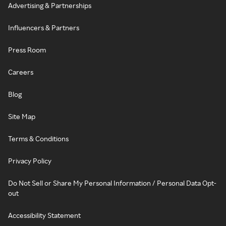
Advertising & Partnerships
Influencers & Partners
Press Room
Careers
Blog
Site Map
Terms & Conditions
Privacy Policy
Do Not Sell or Share My Personal Information / Personal Data Opt-
out
Accessibility Statement