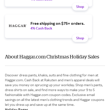
Shop
Free shipping on $75+ orders.
4% Cash Back
Shop
About Haggar.com Christmas Holiday Sales
Discover dress pants, khakis, suits and fine clothing for men at
Haggar.com. Cash Back at Rakuten and men's apparel deals will
save you money on sprucing up your workday. Shop men's pants,
dress shirts on sale, and find more ways to make your 9 to 5
fashionable with Haggar.com coupon codes. Exclusive email
savings on all the latest men's clothing trends and Haggar coupons
Holiday Pages