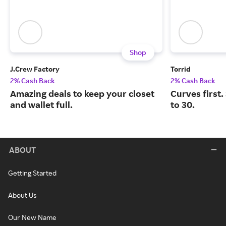
Shop
J.Crew Factory
Torrid
2% Cash Back
2% Cash Back
Amazing deals to keep your closet
Curves first.
and wallet full.
to 30.
ABOUT
Getting Started
About Us
Our New Name