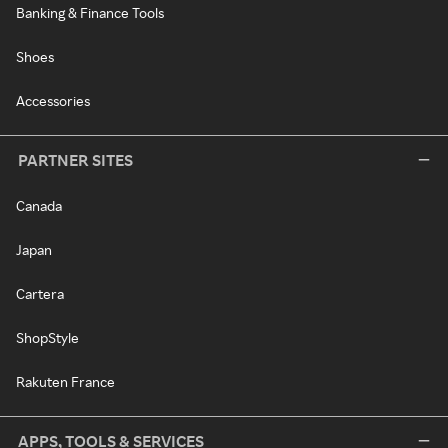
Banking & Finance Tools
Shoes
Accessories
PARTNER SITES
Canada
Japan
Cartera
ShopStyle
Rakuten France
APPS, TOOLS & SERVICES