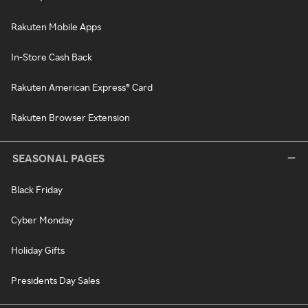
Rakuten Mobile Apps
In-Store Cash Back
Rakuten American Express® Card
Rakuten Browser Extension
SEASONAL PAGES
Black Friday
Cyber Monday
Holiday Gifts
Presidents Day Sales