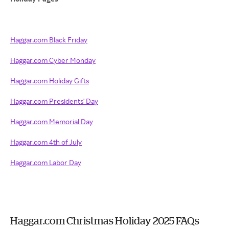
Haggar.com Black Friday
Haggar.com Cyber Monday
Haggar.com Holiday Gifts
Haggar.com Presidents' Day
Haggar.com Memorial Day
Haggar.com 4th of July
Haggar.com Labor Day
Haggar.com Christmas Holiday 2025 FAQs