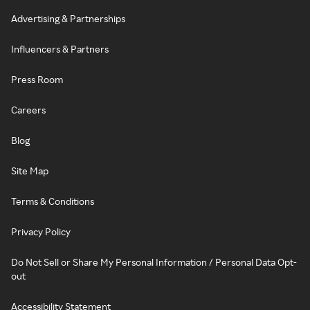
Advertising & Partnerships
Influencers & Partners
Press Room
Careers
Blog
Site Map
Terms & Conditions
Privacy Policy
Do Not Sell or Share My Personal Information / Personal Data Opt-
out
Accessibility Statement