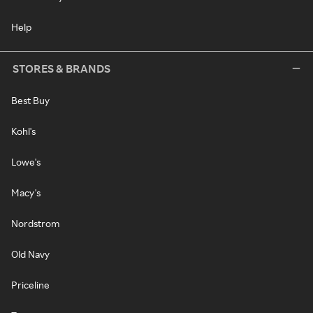
Help
STORES & BRANDS
Best Buy
Kohl's
Lowe's
Macy's
Nordstrom
Old Navy
Priceline