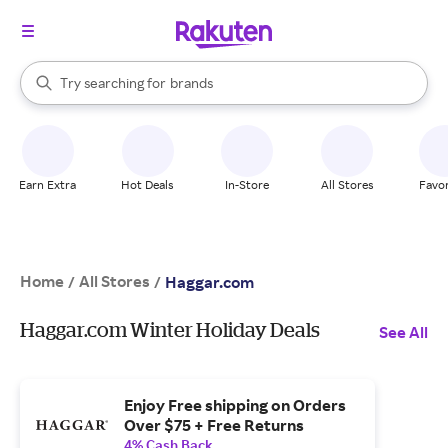
stores
When autocomplete results are available, use the up and down arrow k
Try searching for
brands
Search Rakuten
groceries
stores
Earn Extra
Hot Deals
In-Store
All Stores
Favor
Home
All Stores
/
/
Haggar.com
Haggar.com Winter Holiday Deals
See All
Enjoy Free shipping on Orders
Over $75 + Free Returns
4% Cash Back