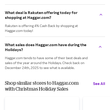
What deal is Rakuten offering today for
shopping at Haggar.com?
Rakuten is offering 4% Cash Back by shopping at
Haggar.com today!
What sales does Haggar.com have during the
Holidays?
Haggar.com tends to have some of their best deals and
sales of the year around the Holidays. Check back on
December 24th, 2025 to see what is available.
Shop similar stores to Haggar.com
See All
with Christmas Holiday Sales