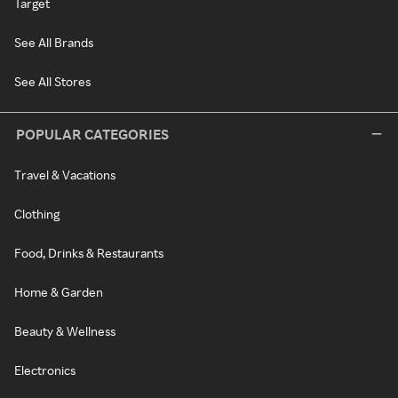
Target
See All Brands
See All Stores
POPULAR CATEGORIES
Travel & Vacations
Clothing
Food, Drinks & Restaurants
Home & Garden
Beauty & Wellness
Electronics