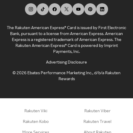
The Rakuten American Express® Card is issued by First Electronic
Bank, pursuant to a license from American Express. American
Express is a registered trademark of American Express. The
Rakuten American Express® Card is powered by Imprint
Payments, Inc.
Advertising Disclosure
©
2026
Ebates Performance Marketing Inc., d/b/a Rakuten
Rewards
Rakuten Viki
Rakuten Viber
Rakuten Kobo
Rakuten Travel
More Services
About Rakuten