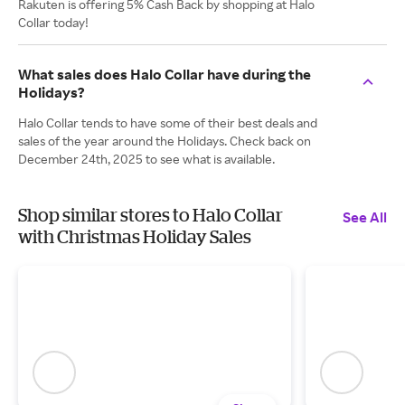
Rakuten is offering 5% Cash Back by shopping at Halo
Collar today!
What sales does Halo Collar have during the
Holidays?
Halo Collar tends to have some of their best deals and
sales of the year around the Holidays. Check back on
December 24th, 2025 to see what is available.
Shop similar stores to Halo Collar
See All
with Christmas Holiday Sales