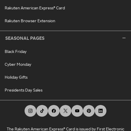
Rakuten American Express® Card
Rakuten Browser Extension
SEASONAL PAGES
Black Friday
Cyber Monday
Holiday Gifts
Presidents Day Sales
The Rakuten American Express® Card is issued by First Electronic