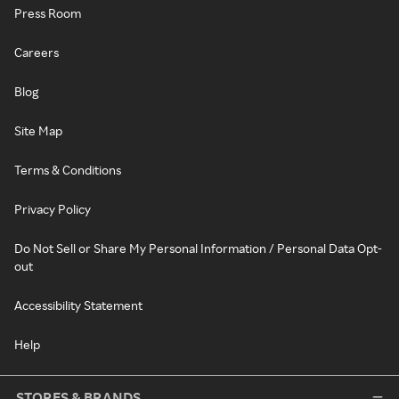
Press Room
Careers
Blog
Site Map
Terms & Conditions
Privacy Policy
Do Not Sell or Share My Personal Information / Personal Data Opt-
out
Accessibility Statement
Help
STORES & BRANDS