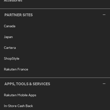
Accessories
PARTNER SITES
Canada
Japan
Cartera
ShopStyle
Rakuten France
APPS, TOOLS & SERVICES
Rakuten Mobile Apps
In-Store Cash Back