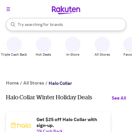
stores
When autocomplete results are available, use the up and down arrow k
Try searching for
brands
Search Rakuten
groceries
stores
Triple Cash Back
Hot Deals
In-Store
All Stores
Favor
Home
All Stores
/
/
Halo Collar
Halo Collar Winter Holiday Deals
See All
Get $25 off Halo Collar with
sign-up.
5% Cash Back