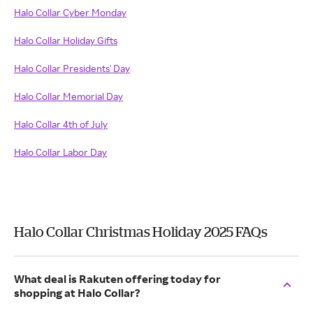
Halo Collar Cyber Monday
Halo Collar Holiday Gifts
Halo Collar Presidents' Day
Halo Collar Memorial Day
Halo Collar 4th of July
Halo Collar Labor Day
Halo Collar Christmas Holiday 2025 FAQs
What deal is Rakuten offering today for
shopping at Halo Collar?