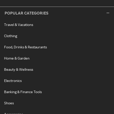
POPULAR CATEGORIES
Travel & Vacations
Clothing
Food, Drinks & Restaurants
Home & Garden
Beauty & Wellness
Electronics
Banking & Finance Tools
Shoes