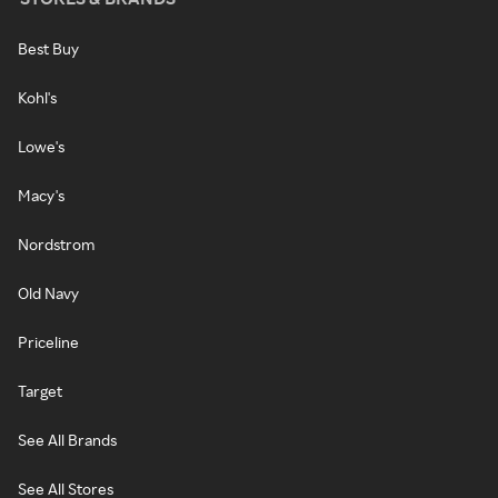
Best Buy
Kohl's
Lowe's
Macy's
Nordstrom
Old Navy
Priceline
Target
See All Brands
See All Stores