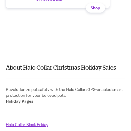
Shop
About Halo Collar Christmas Holiday Sales
Revolutionize pet safety with the Halo Collar: GPS-enabled smart
Holiday Pages
Halo Collar Black Friday