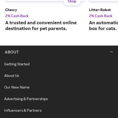
Shop
Chewy
Litter-Robot
2% Cash Back
2% Cash Back
A trusted and convenient online
An automatic,
destination for pet parents.
box for cats.
ABOUT
Getting Started
About Us
Our New Name
Advertising & Partnerships
Influencers & Partners