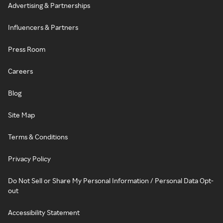
Advertising & Partnerships
Influencers & Partners
Press Room
Careers
Blog
Site Map
Terms & Conditions
Privacy Policy
Do Not Sell or Share My Personal Information / Personal Data Opt-
out
Accessibility Statement