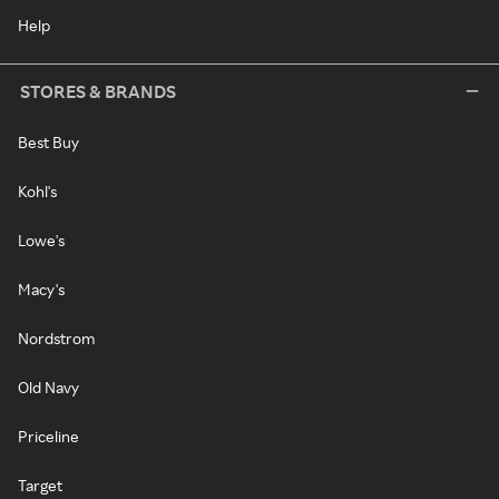
Help
STORES & BRANDS
Best Buy
Kohl's
Lowe's
Macy's
Nordstrom
Old Navy
Priceline
Target