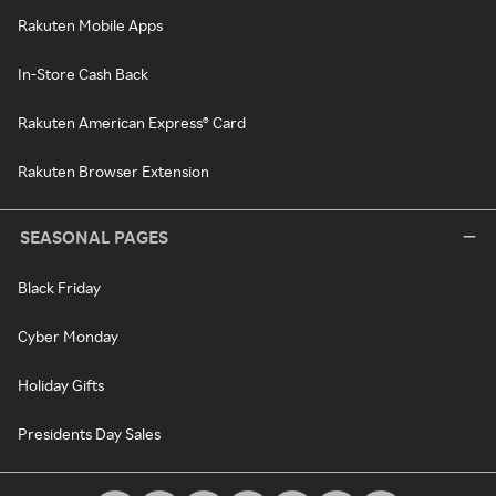
Rakuten Mobile Apps
In-Store Cash Back
Rakuten American Express® Card
Rakuten Browser Extension
SEASONAL PAGES
Black Friday
Cyber Monday
Holiday Gifts
Presidents Day Sales