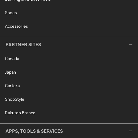
Shoes
Accessories
PARTNER SITES
Canada
Japan
Cartera
ShopStyle
Rakuten France
APPS, TOOLS & SERVICES