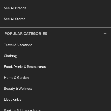
See All Brands
See All Stores
POPULAR CATEGORIES
Travel & Vacations
Clothing
Food, Drinks & Restaurants
Home & Garden
Beauty & Wellness
Electronics
Banking & Finance Tools