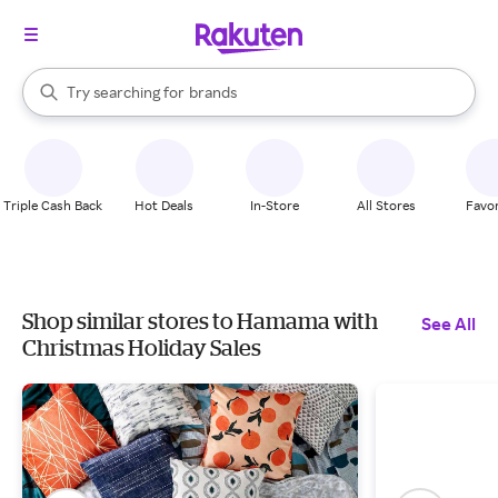
stores
When autocomplete results are available, use the up and down arrow k
Try searching for
brands
Search Rakuten
groceries
stores
Triple Cash Back
Hot Deals
In-Store
All Stores
Favor
Shop similar stores to Hamama with
See All
Christmas Holiday Sales