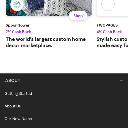
Shop
Spoonflower
TWOPAGES
2% Cash Back
4% Cash Back
The world's largest custom home
Stylish cust
decor marketplace.
made easy fo
ABOUT
Getting Started
About Us
Our New Name