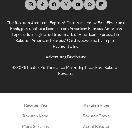
The Rakuten American Express® Card is issued by First Electronic
Bank, pursuant to a license from American Express. American
Express is a registered trademark of American Express. The
Rakuten American Express® Card is powered by Imprint
Payments, Inc.
Advertising Disclosure
©
2026
Ebates Performance Marketing Inc., d/b/a Rakuten
Rewards
Rakuten Viki
Rakuten Viber
Rakuten Kobo
Rakuten Travel
More Services
About Rakuten