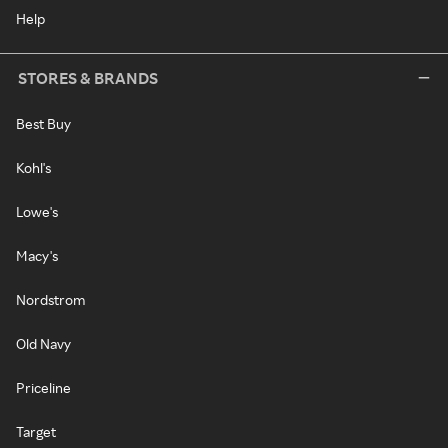
Help
STORES & BRANDS
Best Buy
Kohl's
Lowe's
Macy's
Nordstrom
Old Navy
Priceline
Target