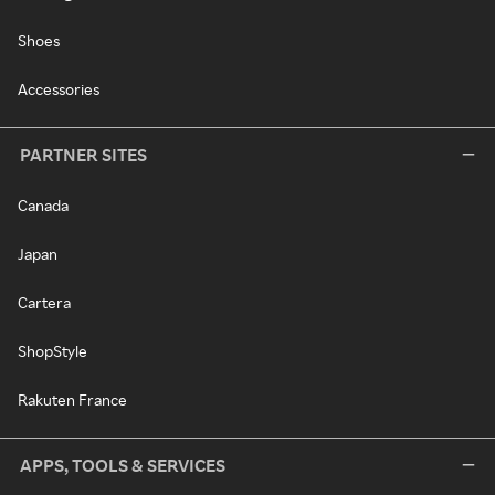
Shoes
Accessories
PARTNER SITES
Canada
Japan
Cartera
ShopStyle
Rakuten France
APPS, TOOLS & SERVICES