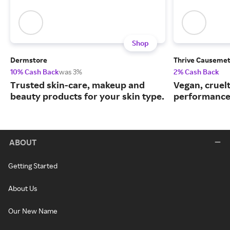
Shop
Dermstore
Thrive Causemet
10% Cash Back
was 3%
2% Cash Back
Trusted skin-care, makeup and
Vegan, cruelt
beauty products for your skin type.
performance
ABOUT
Getting Started
About Us
Our New Name