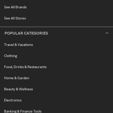
See All Brands
See All Stores
POPULAR CATEGORIES
Travel & Vacations
Clothing
Food, Drinks & Restaurants
Home & Garden
Beauty & Wellness
Electronics
Banking & Finance Tools