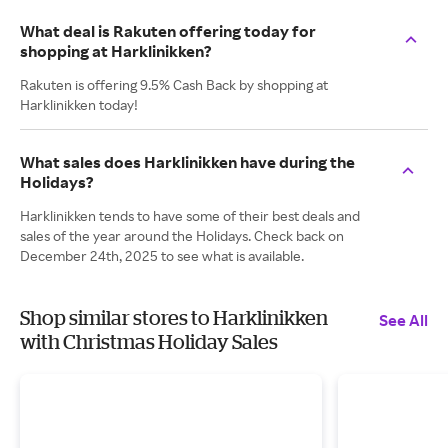
What deal is Rakuten offering today for
shopping at Harklinikken?
Rakuten is offering 9.5% Cash Back by shopping at
Harklinikken today!
What sales does Harklinikken have during the
Holidays?
Harklinikken tends to have some of their best deals and
sales of the year around the Holidays. Check back on
December 24th, 2025 to see what is available.
Shop similar stores to Harklinikken
See All
with Christmas Holiday Sales