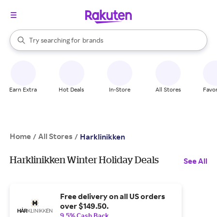
stores
When autocomplete results are available, use the up and down arrow k
Try searching for
brands
Search Rakuten
groceries
stores
Earn Extra
Hot Deals
In-Store
All Stores
Favor
Home
All Stores
/
/
Harklinikken
Harklinikken Winter Holiday Deals
See All
Free delivery on all US orders
over $149.50.
9.5% Cash Back