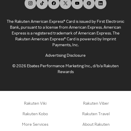
The Rakuten American Express® Card is issued by First Electronic
Bank, pursuant to a license from American Express. American
Express is a registered trademark of American Express. The
Rakuten American Express® Card is powered by Imprint
Payments, Inc.
Advertising Disclosure
©
2026
Ebates Performance Marketing Inc., d/b/a Rakuten
Rewards
Rakuten Viki
Rakuten Viber
Rakuten Kobo
Rakuten Travel
More Services
About Rakuten