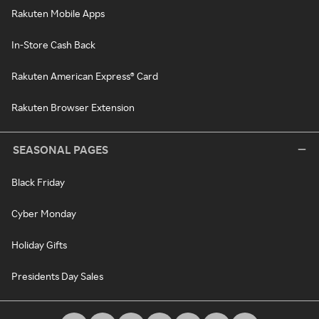
Rakuten Mobile Apps
In-Store Cash Back
Rakuten American Express® Card
Rakuten Browser Extension
SEASONAL PAGES
Black Friday
Cyber Monday
Holiday Gifts
Presidents Day Sales