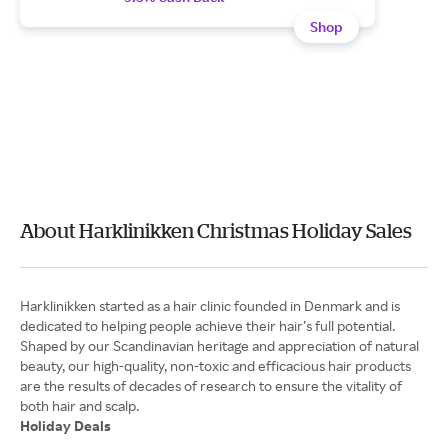
Shop
About Harklinikken Christmas Holiday Sales
Harklinikken started as a hair clinic founded in Denmark and is
dedicated to helping people achieve their hair’s full potential.
Shaped by our Scandinavian heritage and appreciation of natural
beauty, our high-quality, non-toxic and efficacious hair products
are the results of decades of research to ensure the vitality of
Holiday Deals