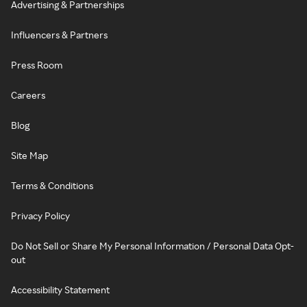
Advertising & Partnerships
Influencers & Partners
Press Room
Careers
Blog
Site Map
Terms & Conditions
Privacy Policy
Do Not Sell or Share My Personal Information / Personal Data Opt-
out
Accessibility Statement