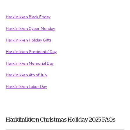
Harklinikken Black Friday
Harklinikken Cyber Monday
Harklinikken Holiday Gifts
Harklinikken Presidents' Day
Harklinikken Memorial Day
Harklinikken 4th of July
Harklinikken Labor Day
Harklinikken Christmas Holiday 2025 FAQs