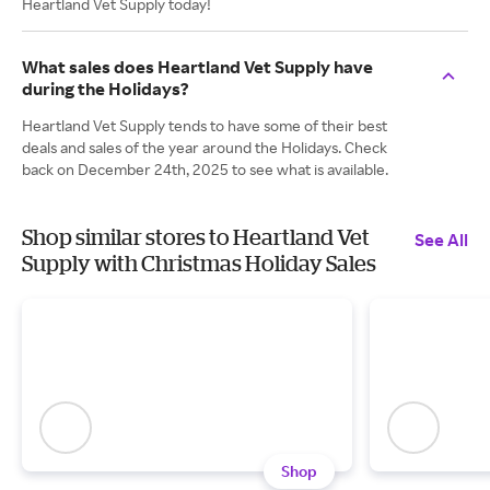
Heartland Vet Supply today!
What sales does Heartland Vet Supply have
during the Holidays?
Heartland Vet Supply tends to have some of their best
deals and sales of the year around the Holidays. Check
back on December 24th, 2025 to see what is available.
Shop similar stores to Heartland Vet
See All
Supply with Christmas Holiday Sales
Shop