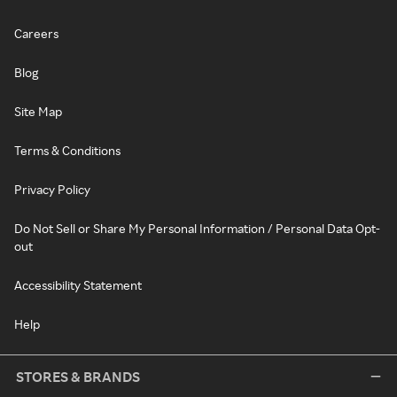
Careers
Blog
Site Map
Terms & Conditions
Privacy Policy
Do Not Sell or Share My Personal Information / Personal Data Opt-
out
Accessibility Statement
Help
STORES & BRANDS