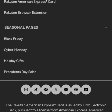
Rakuten American Express® Card
Rakuten Browser Extension
SEASONAL PAGES
Black Friday
Cyber Monday
Holiday Gifts
Presidents Day Sales
The Rakuten American Express® Card is issued by First Electronic
Bank, pursuant to a license from American Express. American