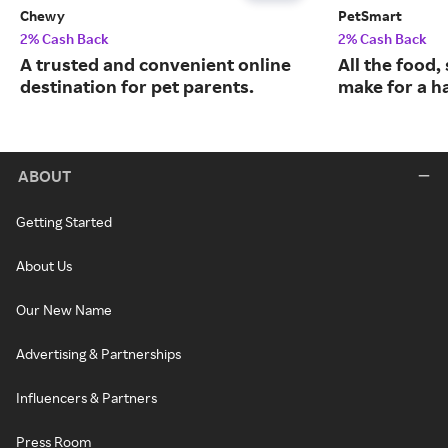
Chewy
PetSmart
2% Cash Back
2% Cash Back
A trusted and convenient online
All the food,
destination for pet parents.
make for a ha
ABOUT
Getting Started
About Us
Our New Name
Advertising & Partnerships
Influencers & Partners
Press Room