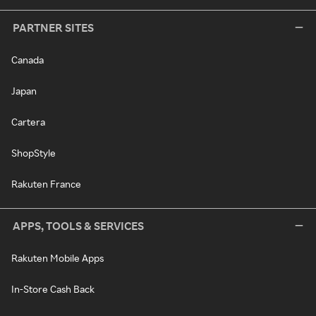
PARTNER SITES
Canada
Japan
Cartera
ShopStyle
Rakuten France
APPS, TOOLS & SERVICES
Rakuten Mobile Apps
In-Store Cash Back