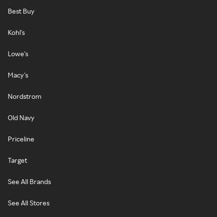
Best Buy
Kohl's
Lowe's
Macy's
Nordstrom
Old Navy
Priceline
Target
See All Brands
See All Stores