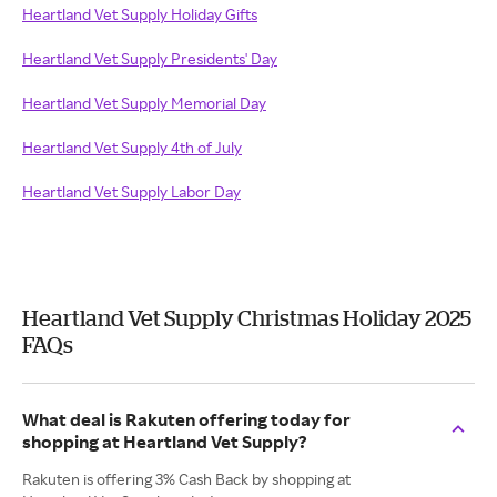
Heartland Vet Supply Holiday Gifts
Heartland Vet Supply Presidents' Day
Heartland Vet Supply Memorial Day
Heartland Vet Supply 4th of July
Heartland Vet Supply Labor Day
Heartland Vet Supply Christmas Holiday 2025
FAQs
What deal is Rakuten offering today for
shopping at Heartland Vet Supply?
Rakuten is offering 3% Cash Back by shopping at