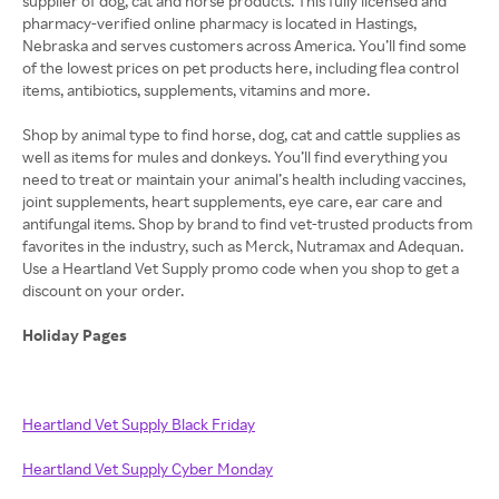
supplier of dog, cat and horse products. This fully licensed and
pharmacy-verified online pharmacy is located in Hastings,
Nebraska and serves customers across America. You’ll find some
of the lowest prices on pet products here, including flea control
items, antibiotics, supplements, vitamins and more.
Shop by animal type to find horse, dog, cat and cattle supplies as
well as items for mules and donkeys. You’ll find everything you
need to treat or maintain your animal’s health including vaccines,
joint supplements, heart supplements, eye care, ear care and
antifungal items. Shop by brand to find vet-trusted products from
favorites in the industry, such as Merck, Nutramax and Adequan.
Use a Heartland Vet Supply promo code when you shop to get a
discount on your order.
Holiday Pages
Heartland Vet Supply Black Friday
Heartland Vet Supply Cyber Monday