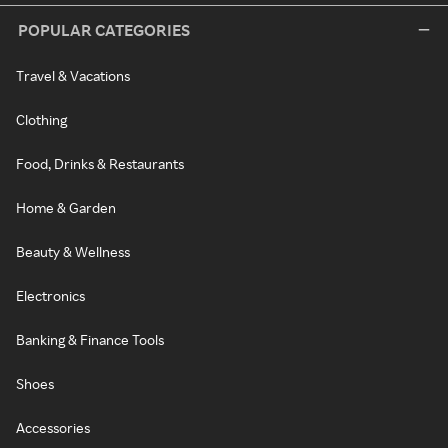
POPULAR CATEGORIES
Travel & Vacations
Clothing
Food, Drinks & Restaurants
Home & Garden
Beauty & Wellness
Electronics
Banking & Finance Tools
Shoes
Accessories