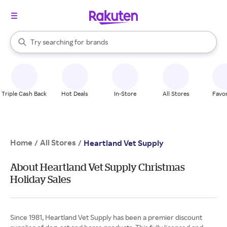
stores
When autocomplete results are available, use the up and down arrow k
Try searching for
brands
Search Rakuten
groceries
stores
Triple Cash Back
Hot Deals
In-Store
All Stores
Favor
Home
All Stores
/
/
Heartland Vet Supply
About Heartland Vet Supply Christmas
Holiday Sales
Since 1981, Heartland Vet Supply has been a premier discount