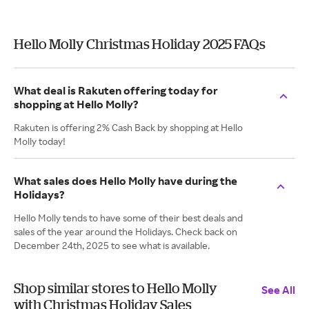
Hello Molly Christmas Holiday 2025 FAQs
What deal is Rakuten offering today for
shopping at Hello Molly?
Rakuten is offering 2% Cash Back by shopping at Hello
Molly today!
What sales does Hello Molly have during the
Holidays?
Hello Molly tends to have some of their best deals and
sales of the year around the Holidays. Check back on
December 24th, 2025 to see what is available.
Shop similar stores to Hello Molly
See All
with Christmas Holiday Sales