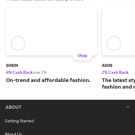
Shop
SHEIN
ASOS
6% Cash Back
was 2%
2% Cash Back
On-trend and affordable fashion.
The latest s
fashion and 
ABOUT
Getting Started
About Us