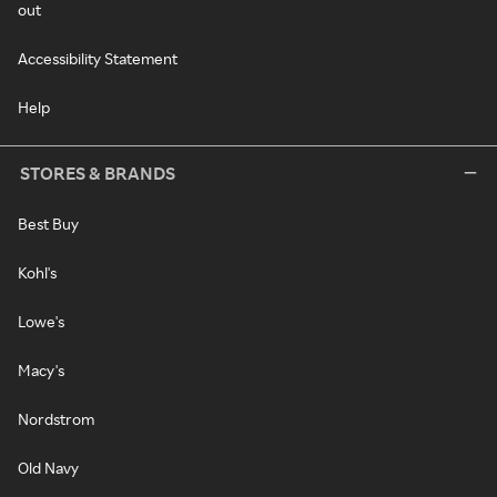
out
Accessibility Statement
Help
STORES & BRANDS
Best Buy
Kohl's
Lowe's
Macy's
Nordstrom
Old Navy