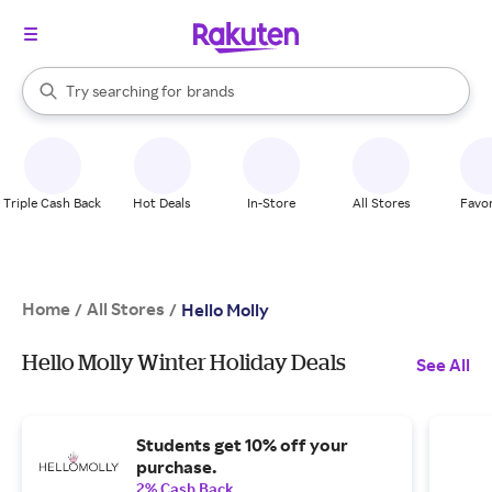
stores
When autocomplete results are available, use the up and down arrow k
Try searching for
brands
Search Rakuten
groceries
stores
Triple Cash Back
Hot Deals
In-Store
All Stores
Favor
Home
All Stores
/
/
Hello Molly
Hello Molly Winter Holiday Deals
See All
Students get 10% off your
purchase.
2% Cash Back