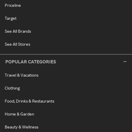
Priceline
Target
See All Brands
See All Stores
POPULAR CATEGORIES
Travel & Vacations
Clothing
Food, Drinks & Restaurants
Home & Garden
Beauty & Wellness