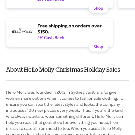
Shop
Free shipping on orders over
$150.
2% Cash Back
Shop
About Hello Molly Christmas Holiday Sales
Hello Molly was founded in 2012 in Sydney, Australia, to give
women more options when it comes to fashionable clothing. To
ensure you can sport the latest styles and looks, the company
introduces 100 new pieces every week. Thus, if you're the kind
who always wants to wear something different, Hello Molly can
help you reach that goal. Shop for everything you need, from
dressy to casual, from head to toe. When you use a Hello Molly