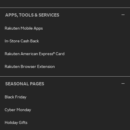
APPS, TOOLS & SERVICES
Rakuten Mobile Apps
In-Store Cash Back
Rakuten American Express® Card
Rakuten Browser Extension
SEASONAL PAGES
Black Friday
Cyber Monday
Holiday Gifts