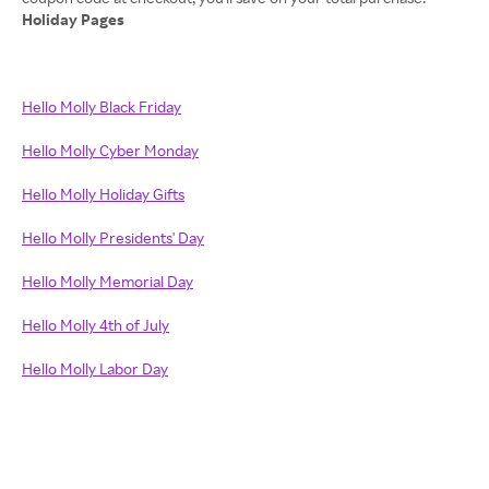
Holiday Pages
Hello Molly Black Friday
Hello Molly Cyber Monday
Hello Molly Holiday Gifts
Hello Molly Presidents' Day
Hello Molly Memorial Day
Hello Molly 4th of July
Hello Molly Labor Day