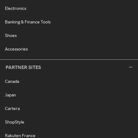
Electronics
Banking & Finance Tools
Shoes
Accessories
PARTNER SITES
Canada
Japan
Cartera
ShopStyle
Rakuten France