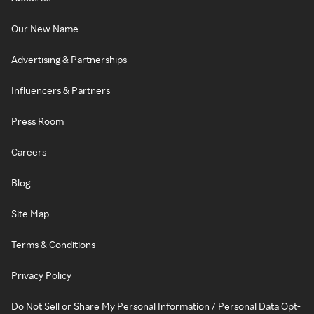
Our New Name
Advertising & Partnerships
Influencers & Partners
Press Room
Careers
Blog
Site Map
Terms & Conditions
Privacy Policy
Do Not Sell or Share My Personal Information / Personal Data Opt-