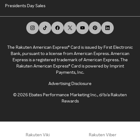
Presidents Day Sales
The Rakuten American Express® Card is issued by First Electronic
Bank, pursuant to a license from American Express. American
Express is a registered trademark of American Express. The
Rakuten American Express® Card is powered by Imprint
Payments, Inc.
Advertising Disclosure
©
2026
Ebates Performance Marketing Inc., d/b/a Rakuten
Rewards
Rakuten Viki
Rakuten Viber