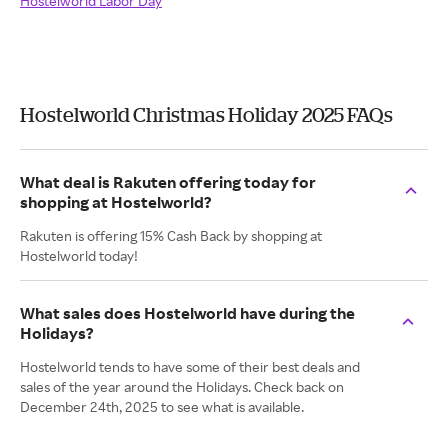
Hostelworld Labor Day
Hostelworld Christmas Holiday 2025 FAQs
What deal is Rakuten offering today for
shopping at Hostelworld?
Rakuten is offering 15% Cash Back by shopping at
Hostelworld today!
What sales does Hostelworld have during the
Holidays?
Hostelworld tends to have some of their best deals and
sales of the year around the Holidays. Check back on
December 24th, 2025 to see what is available.