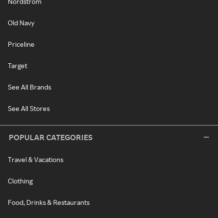
Nordstrom
Old Navy
Priceline
Target
See All Brands
See All Stores
POPULAR CATEGORIES
Travel & Vacations
Clothing
Food, Drinks & Restaurants