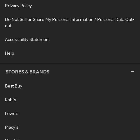
Privacy Policy
Do Not Sell or Share My Personal Information / Personal Data Opt-
out
Accessibility Statement
Help
STORES & BRANDS
Best Buy
Kohl's
Lowe's
Macy's