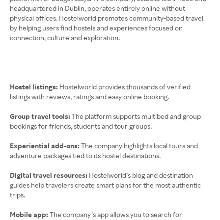
headquartered in Dublin, operates entirely online without
physical offices. Hostelworld promotes community-based travel
by helping users find hostels and experiences focused on
connection, culture and exploration.
Hostel listings:
Hostelworld provides thousands of verified
listings with reviews, ratings and easy online booking.
Group travel tools:
The platform supports multibed and group
bookings for friends, students and tour groups.
Experiential add-ons:
The company highlights local tours and
adventure packages tied to its hostel destinations.
Digital travel resources:
Hostelworld’s blog and destination
guides help travelers create smart plans for the most authentic
trips.
Mobile app:
The company’s app allows you to search for