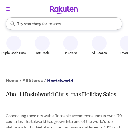
stores
When autocomplete results are available, use the up and down arrow k
Try searching for
brands
Search Rakuten
groceries
stores
Triple Cash Back
Hot Deals
In-Store
All Stores
Favor
Home
All Stores
/
/
Hostelworld
About Hostelworld Christmas Holiday Sales
Connecting travelers with affordable accommodations in over 170
countries, Hostelworld has grown into one of the world’s top
platforms for budget stays. The company, established in 1999 and