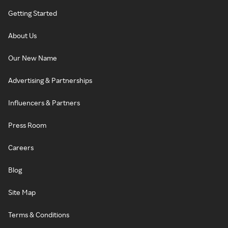
Getting Started
About Us
Our New Name
Advertising & Partnerships
Influencers & Partners
Press Room
Careers
Blog
Site Map
Terms & Conditions