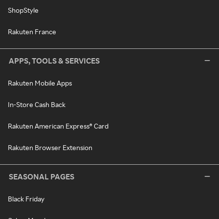
ShopStyle
Rakuten France
APPS, TOOLS & SERVICES
Rakuten Mobile Apps
In-Store Cash Back
Rakuten American Express® Card
Rakuten Browser Extension
SEASONAL PAGES
Black Friday