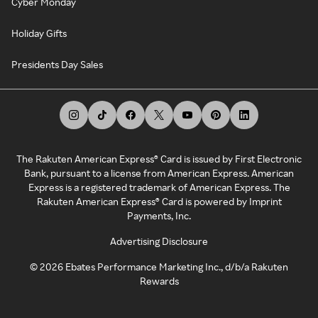
Cyber Monday
Holiday Gifts
Presidents Day Sales
The Rakuten American Express® Card is issued by First Electronic
Bank, pursuant to a license from American Express. American
Express is a registered trademark of American Express. The
Rakuten American Express® Card is powered by Imprint
Payments, Inc.
Advertising Disclosure
©
2026
Ebates Performance Marketing Inc., d/b/a Rakuten
Rewards