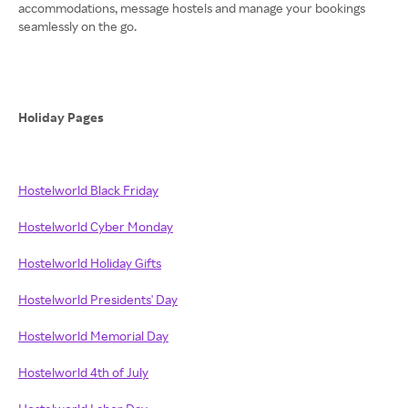
accommodations, message hostels and manage your bookings
seamlessly on the go.
Holiday Pages
Hostelworld Black Friday
Hostelworld Cyber Monday
Hostelworld Holiday Gifts
Hostelworld Presidents' Day
Hostelworld Memorial Day
Hostelworld 4th of July