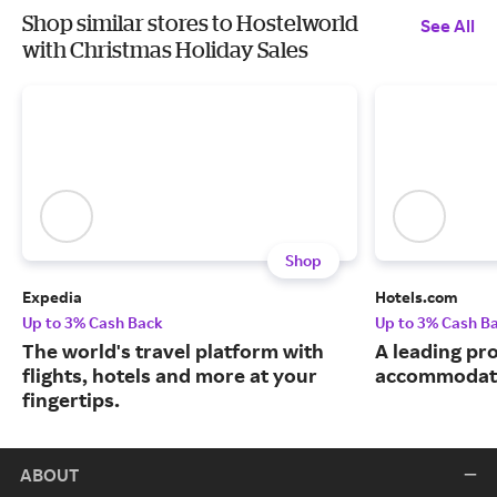
Shop similar stores to Hostelworld
See All
with Christmas Holiday Sales
Shop
Expedia
Hotels.com
Up to 3% Cash Back
Up to 3% Cash B
The world's travel platform with
A leading pro
flights, hotels and more at your
accommodati
fingertips.
ABOUT