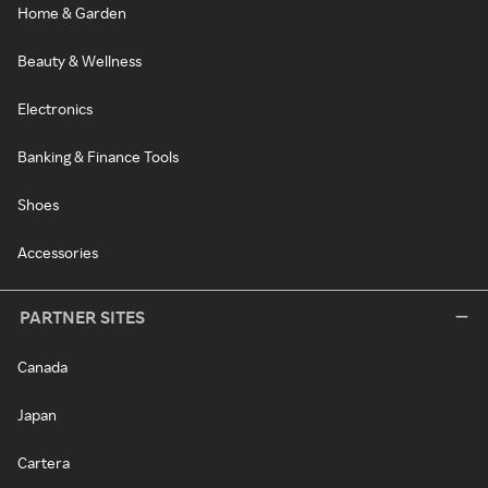
Home & Garden
Beauty & Wellness
Electronics
Banking & Finance Tools
Shoes
Accessories
PARTNER SITES
Canada
Japan
Cartera