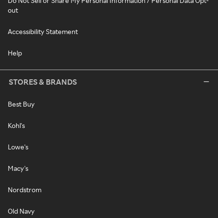
Do Not Sell or Share My Personal Information / Personal Data Opt-
out
Accessibility Statement
Help
STORES & BRANDS
Best Buy
Kohl's
Lowe's
Macy's
Nordstrom
Old Navy