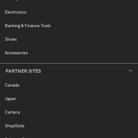
Electronics
Banking & Finance Tools
Shoes
Accessories
PARTNER SITES
Canada
Japan
Cartera
ShopStyle