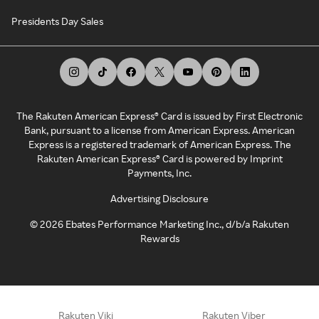
Presidents Day Sales
The Rakuten American Express® Card is issued by First Electronic
Bank, pursuant to a license from American Express. American
Express is a registered trademark of American Express. The
Rakuten American Express® Card is powered by Imprint
Payments, Inc.
Advertising Disclosure
©
2026
Ebates Performance Marketing Inc., d/b/a Rakuten
Rewards
Rakuten Viki
Rakuten Viber