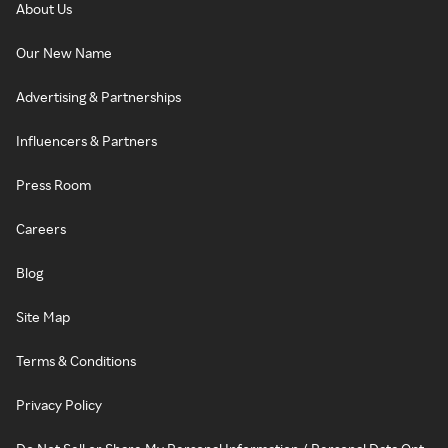
About Us
Our New Name
Advertising & Partnerships
Influencers & Partners
Press Room
Careers
Blog
Site Map
Terms & Conditions
Privacy Policy