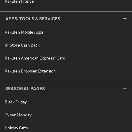
Rakuten France
APPS, TOOLS & SERVICES
Rakuten Mobile Apps
In-Store Cash Back
Rakuten American Express® Card
Rakuten Browser Extension
SEASONAL PAGES
Black Friday
Cyber Monday
Holiday Gifts