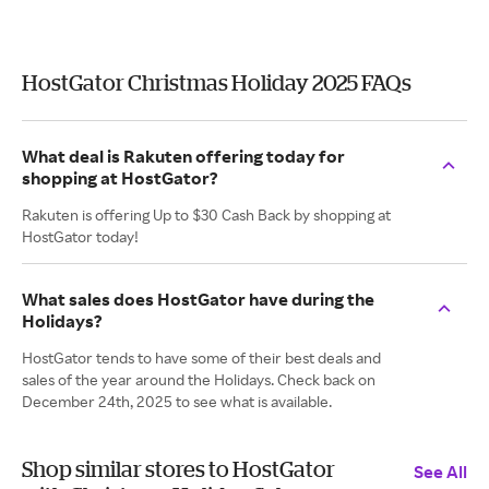
HostGator Christmas Holiday 2025 FAQs
What deal is Rakuten offering today for
shopping at HostGator?
Rakuten is offering Up to $30 Cash Back by shopping at
HostGator today!
What sales does HostGator have during the
Holidays?
HostGator tends to have some of their best deals and
sales of the year around the Holidays. Check back on
December 24th, 2025 to see what is available.
Shop similar stores to HostGator
See All