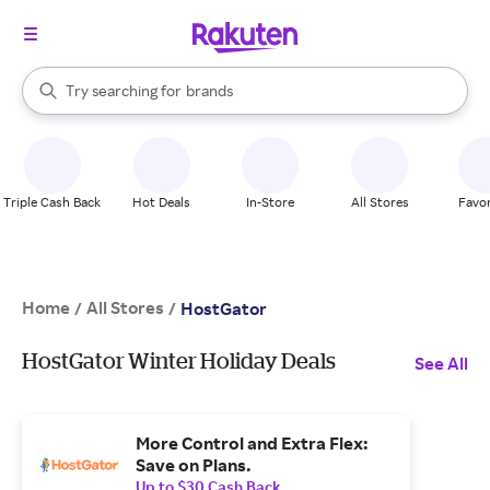
stores
When autocomplete results are available, use the up and down arrow k
Try searching for
brands
Search Rakuten
groceries
stores
Triple Cash Back
Hot Deals
In-Store
All Stores
Favor
Home
All Stores
/
/
HostGator
HostGator Winter Holiday Deals
See All
More Control and Extra Flex:
Save on Plans.
Up to $30 Cash Back