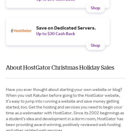
Shop
Save on Dedicated Servers.
Up to $30 Cash Back
Shop
About HostGator Christmas Holiday Sales
Have you ever thought about starting your own website or blog?
When you visit Rakuten before going to the HostGator website,
it’s easy to jump into running a website and save money getting
started, too. Get the hosting and services you need to begin your
time as a webmaster with HostGator. Since its 2002 beginnings as
a student’s idea and development in a dorm room, HostGator has
been providing award-winning, positively reviewed web hosting
and other related web services.