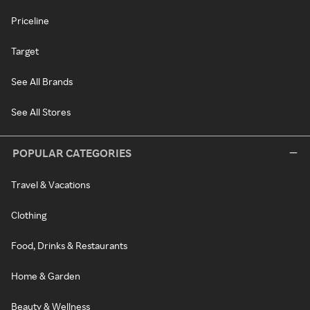
Priceline
Target
See All Brands
See All Stores
POPULAR CATEGORIES
Travel & Vacations
Clothing
Food, Drinks & Restaurants
Home & Garden
Beauty & Wellness