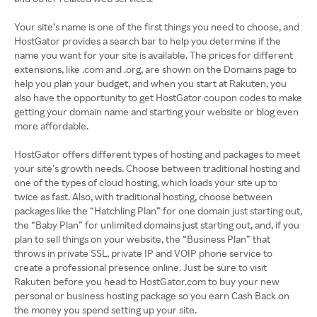
Your site’s name is one of the first things you need to choose, and
HostGator provides a search bar to help you determine if the
name you want for your site is available. The prices for different
extensions, like .com and .org, are shown on the Domains page to
help you plan your budget, and when you start at Rakuten, you
also have the opportunity to get HostGator coupon codes to make
getting your domain name and starting your website or blog even
more affordable.
HostGator offers different types of hosting and packages to meet
your site’s growth needs. Choose between traditional hosting and
one of the types of cloud hosting, which loads your site up to
twice as fast. Also, with traditional hosting, choose between
packages like the “Hatchling Plan” for one domain just starting out,
the “Baby Plan” for unlimited domains just starting out, and, if you
plan to sell things on your website, the “Business Plan” that
throws in private SSL, private IP and VOIP phone service to
create a professional presence online. Just be sure to visit
Rakuten before you head to HostGator.com to buy your new
personal or business hosting package so you earn Cash Back on
the money you spend setting up your site.