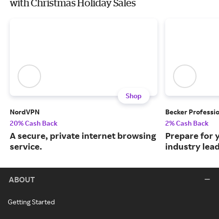
with Christmas Holiday Sales
Shop
NordVPN
Becker Professi
20% Cash Back
2% Cash Back
A secure, private internet browsing
Prepare for 
service.
industry lead
ABOUT
Getting Started