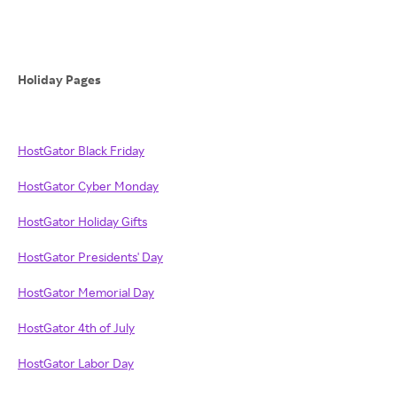
Holiday Pages
HostGator Black Friday
HostGator Cyber Monday
HostGator Holiday Gifts
HostGator Presidents' Day
HostGator Memorial Day
HostGator 4th of July
HostGator Labor Day