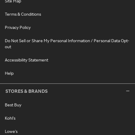
Site Map
Terms & Conditions
Privacy Policy
Do Not Sell or Share My Personal Information / Personal Data Opt-
out
Accessibility Statement
Help
STORES & BRANDS
Best Buy
Kohl's
Lowe's