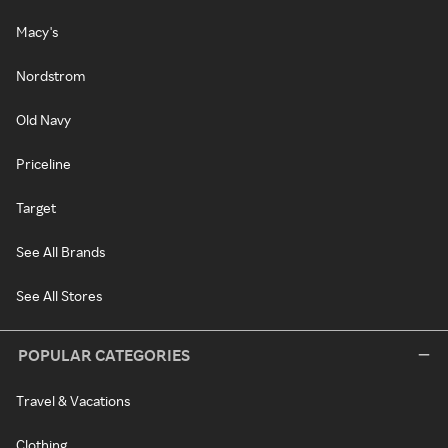
Macy's
Nordstrom
Old Navy
Priceline
Target
See All Brands
See All Stores
POPULAR CATEGORIES
Travel & Vacations
Clothing