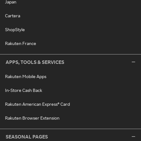
Japan
Cartera
ShopStyle
Rakuten France
APPS, TOOLS & SERVICES
Rakuten Mobile Apps
In-Store Cash Back
Rakuten American Express® Card
Rakuten Browser Extension
SEASONAL PAGES