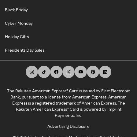
Black Friday
Cyber Monday
Holiday Gifts
Presidents Day Sales
The Rakuten American Express® Card is issued by First Electronic
Bank, pursuant to a license from American Express. American
Express is a registered trademark of American Express. The
Rakuten American Express® Card is powered by Imprint
Payments, Inc.
Advertising Disclosure