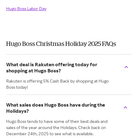
Hugo Boss Labor Day
Hugo Boss Christmas Holiday 2025 FAQs
What deal is Rakuten offering today for
shopping at Hugo Boss?
Rakuten is offering 5% Cash Back by shopping at Hugo
Boss today!
What sales does Hugo Boss have during the
Holidays?
Hugo Boss tends to have some of their best deals and
sales of the year around the Holidays. Check back on
December 24th, 2025 to see what is available.