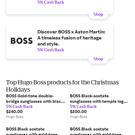
5% Cash Back
Shop
Discover BOSS x Aston Martin:
A timeless fusion of heritage
and style.
5% Cash Back
Shop
Top Hugo Boss products for the Christmas
Holidays
BOSS Gold-tone double-
BOSS Black-acetate
bridge sunglasses with black-
sunglasses with temple logo -
5% Cash Back
5% Cash Back
acetate temples - Men's
Men's Glasses & Sunglasses
$240.00
$200.00
Glasses & Sunglasses
Hugo Boss
Hugo Boss
BOSS Black acetate
BOSS Black acetate
sunglasses with gold-tone
sunglasses with gold-tone