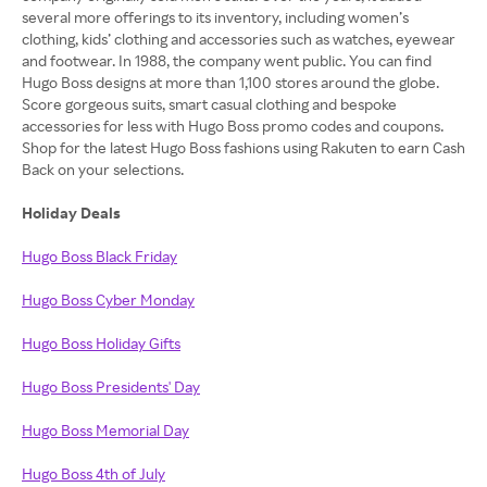
several more offerings to its inventory, including women’s
clothing, kids’ clothing and accessories such as watches, eyewear
and footwear. In 1988, the company went public. You can find
Hugo Boss designs at more than 1,100 stores around the globe.
Score gorgeous suits, smart casual clothing and bespoke
accessories for less with Hugo Boss promo codes and coupons.
Shop for the latest Hugo Boss fashions using Rakuten to earn Cash
Back on your selections.
Holiday Deals
Hugo Boss Black Friday
Hugo Boss Cyber Monday
Hugo Boss Holiday Gifts
Hugo Boss Presidents' Day
Hugo Boss Memorial Day
Hugo Boss 4th of July