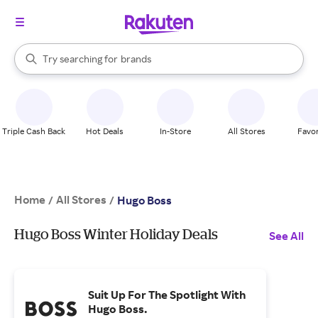
stores
When autocomplete results are available, use the up and down arrow k
Try searching for
brands
Search Rakuten
groceries
stores
Triple Cash Back
Hot Deals
In-Store
All Stores
Favor
Home
All Stores
/
/
Hugo Boss
Hugo Boss Winter Holiday Deals
See All
Suit Up For The Spotlight With
Hugo Boss.