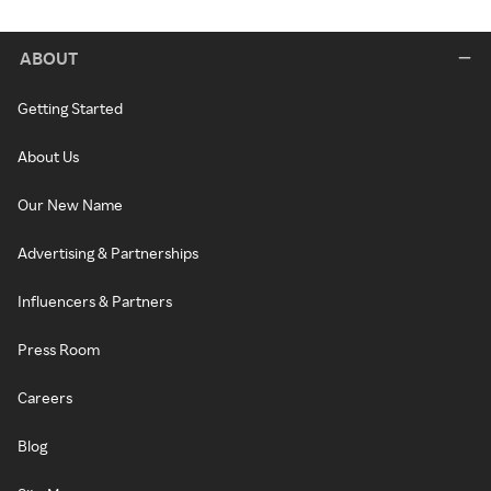
ABOUT
Getting Started
About Us
Our New Name
Advertising & Partnerships
Influencers & Partners
Press Room
Careers
Blog