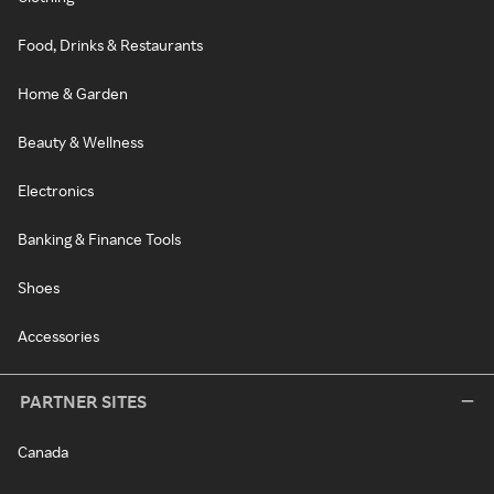
Food, Drinks & Restaurants
Home & Garden
Beauty & Wellness
Electronics
Banking & Finance Tools
Shoes
Accessories
PARTNER SITES
Canada