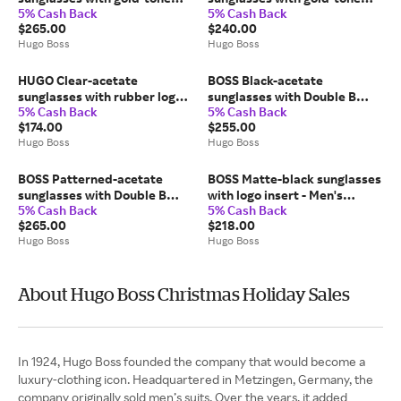
5% Cash Back
5% Cash Back
trims - Men's Glasses &
trims - Men's Glasses &
$265.00
$240.00
Sunglasses
Sunglasses
Hugo Boss
Hugo Boss
HUGO Clear-acetate
BOSS Black-acetate
sunglasses with rubber logo -
sunglasses with Double B
5% Cash Back
5% Cash Back
Men's Glasses & Sunglasses
monogram - Women's
$174.00
$255.00
Glasses & Sunglasses
Hugo Boss
Hugo Boss
BOSS Patterned-acetate
BOSS Matte-black sunglasses
sunglasses with Double B
with logo insert - Men's
5% Cash Back
5% Cash Back
monogram - Men's Glasses &
Glasses & Sunglasses
$265.00
$218.00
Sunglasses
Hugo Boss
Hugo Boss
About Hugo Boss Christmas Holiday Sales
In 1924, Hugo Boss founded the company that would become a
luxury-clothing icon. Headquartered in Metzingen, Germany, the
company originally sold men’s suits. Over the years, it added