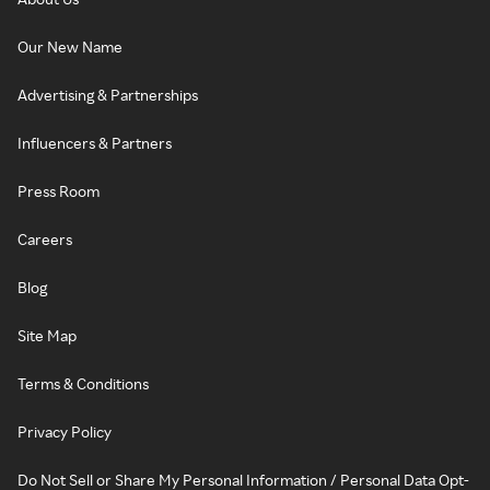
Our New Name
Advertising & Partnerships
Influencers & Partners
Press Room
Careers
Blog
Site Map
Terms & Conditions
Privacy Policy
Do Not Sell or Share My Personal Information / Personal Data Opt-