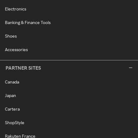
Electronics
Banking & Finance Tools
Shoes
Accessories
PARTNER SITES
Canada
Japan
Cartera
ShopStyle
Rakuten France