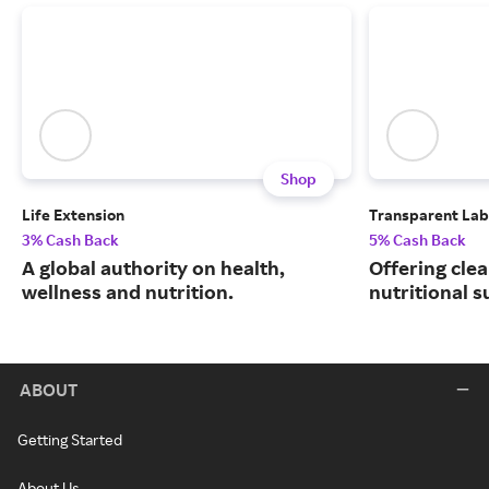
Shop
Life Extension
Transparent Lab
3% Cash Back
5% Cash Back
A global authority on health,
Offering clea
wellness and nutrition.
nutritional 
ABOUT
Getting Started
About Us