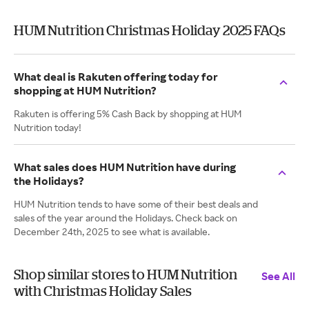
HUM Nutrition Christmas Holiday 2025 FAQs
What deal is Rakuten offering today for
shopping at HUM Nutrition?
Rakuten is offering 5% Cash Back by shopping at HUM
Nutrition today!
What sales does HUM Nutrition have during
the Holidays?
HUM Nutrition tends to have some of their best deals and
sales of the year around the Holidays. Check back on
December 24th, 2025 to see what is available.
Shop similar stores to HUM Nutrition
See All
with Christmas Holiday Sales