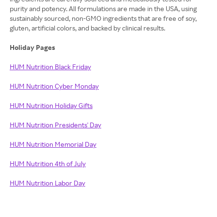
purity and potency. All formulations are made in the USA, using
sustainably sourced, non-GMO ingredients that are free of soy,
gluten, artificial colors, and backed by clinical results.
Holiday Pages
HUM Nutrition Black Friday
HUM Nutrition Cyber Monday
HUM Nutrition Holiday Gifts
HUM Nutrition Presidents' Day
HUM Nutrition Memorial Day
HUM Nutrition 4th of July
HUM Nutrition Labor Day