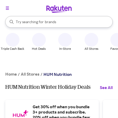
stores
When autocomplete results are available, use the up and down arrow k
Try searching for
brands
Search Rakuten
groceries
stores
Triple Cash Back
Hot Deals
In-Store
All Stores
Favor
Home
All Stores
/
/
HUM Nutrition
HUM Nutrition Winter Holiday Deals
See All
Get 30% off when you bundle
3+ products and subscribe.
20% off when you bundle fewer