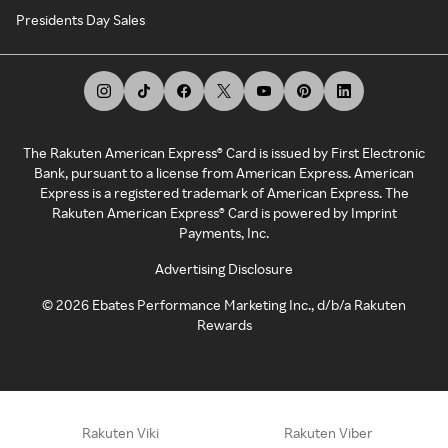
Presidents Day Sales
The Rakuten American Express® Card is issued by First Electronic
Bank, pursuant to a license from American Express. American
Express is a registered trademark of American Express. The
Rakuten American Express® Card is powered by Imprint
Payments, Inc.
Advertising Disclosure
©
2026
Ebates Performance Marketing Inc., d/b/a Rakuten
Rewards
Rakuten Viki
Rakuten Viber