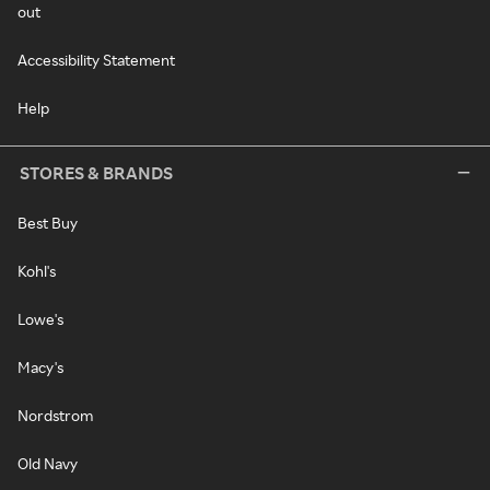
out
Accessibility Statement
Help
STORES & BRANDS
Best Buy
Kohl's
Lowe's
Macy's
Nordstrom
Old Navy