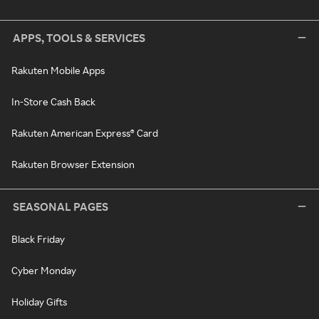
APPS, TOOLS & SERVICES
Rakuten Mobile Apps
In-Store Cash Back
Rakuten American Express® Card
Rakuten Browser Extension
SEASONAL PAGES
Black Friday
Cyber Monday
Holiday Gifts