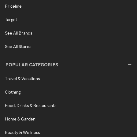
Priceline
Target
See All Brands
See All Stores
POPULAR CATEGORIES
Travel & Vacations
Clothing
Food, Drinks & Restaurants
Home & Garden
Beauty & Wellness