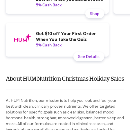
than three and subscribe.
5% Cash Back
Shop
Get $10 off Your First Order
When You Take the Quiz
5% Cash Back
See Details
About HUM Nutrition Christmas Holiday Sales
At HUM Nutrition, our mission is to help you look and feel your
best with clean, clinically proven nutrients. We offer targeted
solutions for specific goals such as clear skin, balanced mood,
hormonal health, strong hair, improved digestion, better sleep and
more. All of our formulas are rooted in clinical research, and
ingredients are carefully sourced and meticulously tested for