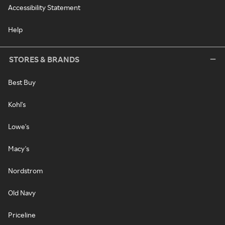
Accessibility Statement
Help
STORES & BRANDS
Best Buy
Kohl's
Lowe's
Macy's
Nordstrom
Old Navy
Priceline