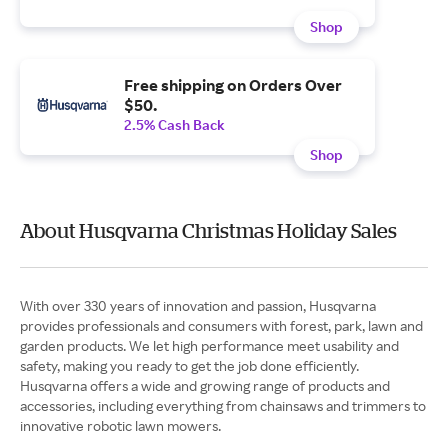
Shop
Free shipping on Orders Over
$50.
2.5% Cash Back
Shop
About Husqvarna Christmas Holiday Sales
With over 330 years of innovation and passion, Husqvarna
provides professionals and consumers with forest, park, lawn and
garden products. We let high performance meet usability and
safety, making you ready to get the job done efficiently.
Husqvarna offers a wide and growing range of products and
accessories, including everything from chainsaws and trimmers to
innovative robotic lawn mowers.