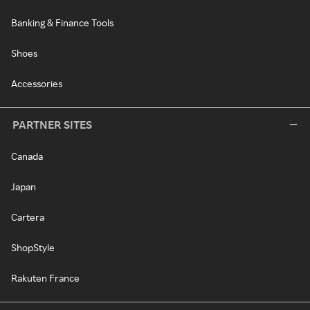
Banking & Finance Tools
Shoes
Accessories
PARTNER SITES
Canada
Japan
Cartera
ShopStyle
Rakuten France