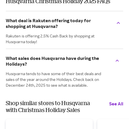
Husqvarna Christmas Holiday 2025 FAQs
What deal is Rakuten offering today for
shopping at Husqvarna?
Rakuten is offering 2.5% Cash Back by shopping at
Husqvarna today!
What sales does Husqvarna have during the
Holidays?
Husqvarna tends to have some of their best deals and
sales of the year around the Holidays. Check back on
December 24th, 2025 to see what is available.
Shop similar stores to Husqvarna
See All
with Christmas Holiday Sales