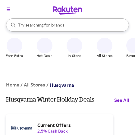
stores
When autocomplete results are available, use the up and down arrow k
Try searching for
brands
Search Rakuten
groceries
stores
Earn Extra
Hot Deals
In-Store
All Stores
Favor
Home
All Stores
/
/
Husqvarna
Husqvarna Winter Holiday Deals
See All
Current Offers
2.5% Cash Back