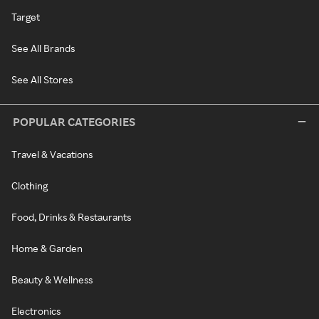
Target
See All Brands
See All Stores
POPULAR CATEGORIES
Travel & Vacations
Clothing
Food, Drinks & Restaurants
Home & Garden
Beauty & Wellness
Electronics