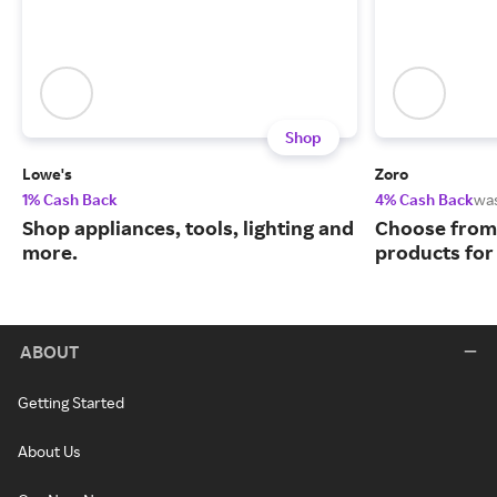
Shop
Lowe's
Zoro
1% Cash Back
4% Cash Back
wa
Shop appliances, tools, lighting and
Choose from 
more.
products for
ABOUT
Getting Started
About Us