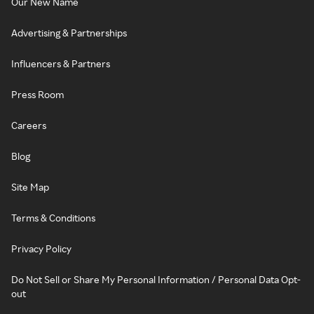
Our New Name
Advertising & Partnerships
Influencers & Partners
Press Room
Careers
Blog
Site Map
Terms & Conditions
Privacy Policy
Do Not Sell or Share My Personal Information / Personal Data Opt-
out