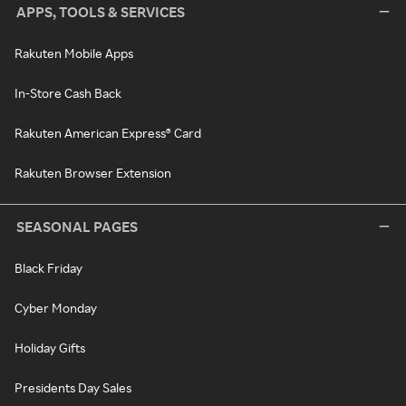
APPS, TOOLS & SERVICES
Rakuten Mobile Apps
In-Store Cash Back
Rakuten American Express® Card
Rakuten Browser Extension
SEASONAL PAGES
Black Friday
Cyber Monday
Holiday Gifts
Presidents Day Sales