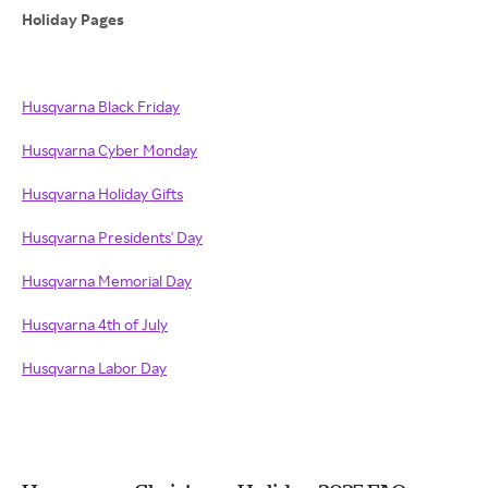
Holiday Pages
Husqvarna Black Friday
Husqvarna Cyber Monday
Husqvarna Holiday Gifts
Husqvarna Presidents' Day
Husqvarna Memorial Day
Husqvarna 4th of July
Husqvarna Labor Day