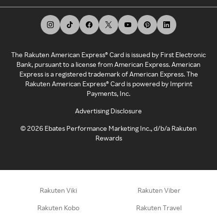
The Rakuten American Express® Card is issued by First Electronic
Bank, pursuant to a license from American Express. American
Express is a registered trademark of American Express. The
Rakuten American Express® Card is powered by Imprint
Payments, Inc.
Advertising Disclosure
©
2026
Ebates Performance Marketing Inc., d/b/a Rakuten
Rewards
Rakuten Viki
Rakuten Viber
Rakuten Kobo
Rakuten Travel