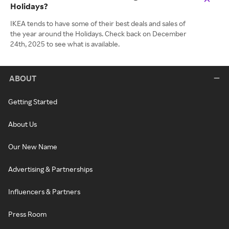
Holidays?
IKEA tends to have some of their best deals and sales of
the year around the Holidays. Check back on December
24th, 2025 to see what is available.
ABOUT
Getting Started
About Us
Our New Name
Advertising & Partnerships
Influencers & Partners
Press Room