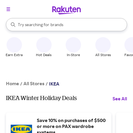
stores
When autocomplete results are available, use the up and down arrow k
Try searching for
brands
Search Rakuten
groceries
stores
Earn Extra
Hot Deals
In-Store
All Stores
Favor
Home
All Stores
/
/
IKEA
IKEA Winter Holiday Deals
See All
Save 10% on purchases of $500
or more on PAX wardrobe
systems.