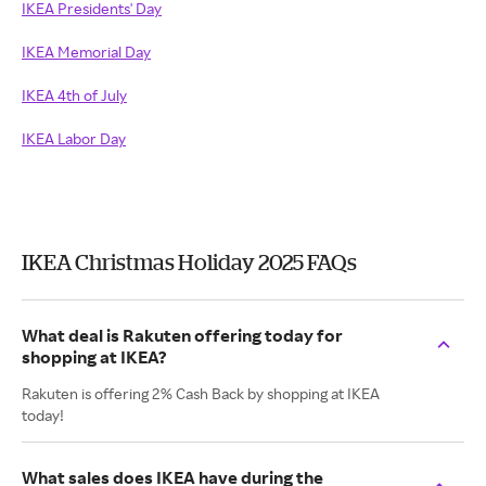
IKEA Presidents' Day
IKEA Memorial Day
IKEA 4th of July
IKEA Labor Day
IKEA Christmas Holiday 2025 FAQs
What deal is Rakuten offering today for
shopping at IKEA?
Rakuten is offering 2% Cash Back by shopping at IKEA
today!
What sales does IKEA have during the