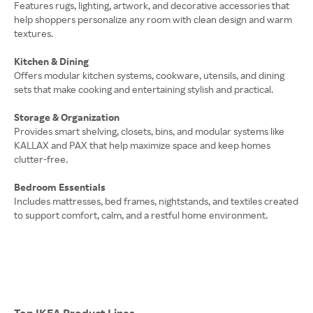
Features rugs, lighting, artwork, and decorative accessories that
help shoppers personalize any room with clean design and warm
textures.
Kitchen & Dining
Offers modular kitchen systems, cookware, utensils, and dining
sets that make cooking and entertaining stylish and practical.
Storage & Organization
Provides smart shelving, closets, bins, and modular systems like
KALLAX and PAX that help maximize space and keep homes
clutter-free.
Bedroom Essentials
Includes mattresses, bed frames, nightstands, and textiles created
to support comfort, calm, and a restful home environment.
Top IKEA Product Lines