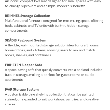
An iconic, compact loveseat designed for small spaces with easy-
to-change slipcovers and a simple, modern silhouette.
BRIMNES Storage Collection
Multifunctional furniture designed for maximizing space, offering
beds, cabinets, and TV units with built-in, hidden storage
compartments.
SKÅDIS Pegboard System
A flexible, wall-mounted storage solution ideal for craft rooms,
home offices, and kitchens, allowing users to mix and match
hooks, shelves, and containers.
FRIHETEN Sleeper Sofa
A space-saving sofa that quickly converts into a bed and includes
built-in storage, making it perfect for guest rooms or studio
apartments.
IVAR Storage System
A customizable pine shelving collection that can be painted,
stained, or expanded to suit workshops, pantries, and creative
spaces.