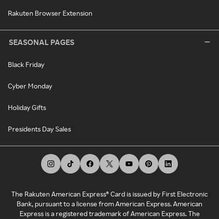
Rakuten Browser Extension
SEASONAL PAGES
Black Friday
Cyber Monday
Holiday Gifts
Presidents Day Sales
The Rakuten American Express® Card is issued by First Electronic
Bank, pursuant to a license from American Express. American
Express is a registered trademark of American Express. The