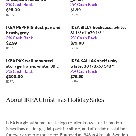
2% Cash Back
2% Cash Back
$25.00
$1.99
IKEA
IKEA
IKEA PEPPRIG dust pan and
IKEA BILLY bookcase, white,
brush, gray
31 1/2x11x79 1/2 "
2% Cash Back
2% Cash Back
$2.99
$79.00
IKEA
IKEA
IKEA PAX wall-mounted
IKEA KALLAX shelf unit,
storage frame, white, 39
white, 30 1/8x57 5/8 "
2% Cash Back
2% Cash Back
3/8x22 7/8x92 7/8 "
$200.00
$79.99
IKEA
IKEA
About IKEA Christmas Holiday Sales
IKEA is a global home furnishings retailer known for its modern
Scandinavian design, flat-pack furniture, and affordable solutions
for every room in the home. Founded in 1943 in Älmhult, Sweden,