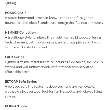
lighting.
POÄNG Chair
A classic bentwood armchair known for its comfort, gentle
bounce, and timeless Scandinavian design that fits into any room.
HEMNES Collection
A traditional-style furniture line made from solid wood, offering
beds, dressers, bathroom vanities, and storage pieces built with
long-term durability in mind.
LACK Series
Lightweight, minimalist furniture including side tables, shelves, TV
stands, and wall units that deliver functional simplicity at an
affordable price.
EKTORP Sofa Series
A beloved sofa line featuring deep cushions and removable,
washable slipcovers, perfect for families, pets, and relaxed living
spaces.
KLIPPAN Sofa