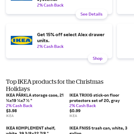
2% Cash Back
See Details
Get 15% off select Alex drawer
units.
2% Cash Back
Shop
Top IKEA products for the Christmas
Holidays
IKEA PÄRKLA storage case, 21
IKEA TRIXIG stick-on floor
¾x19 ¼x7 ½ "
protectors set of 20, gray
2% Cash Back
2% Cash Back
$3.98
$0.99
IKEA
IKEA
IKEA KOMPLEMENT shelf,
IKEA FNISS trash can, white, 3
white, 39 3/8x22 7/8 "
gallon