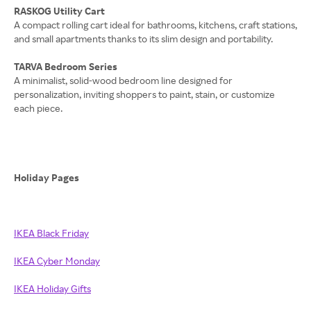
RASKOG Utility Cart
A compact rolling cart ideal for bathrooms, kitchens, craft stations,
and small apartments thanks to its slim design and portability.
TARVA Bedroom Series
A minimalist, solid-wood bedroom line designed for
personalization, inviting shoppers to paint, stain, or customize
each piece.
Holiday Pages
IKEA Black Friday
IKEA Cyber Monday
IKEA Holiday Gifts