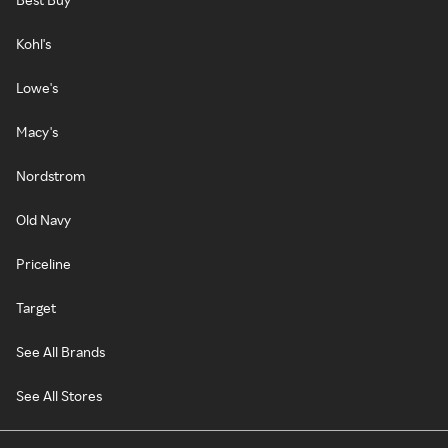
Kohl's
Lowe's
Macy's
Nordstrom
Old Navy
Priceline
Target
See All Brands
See All Stores