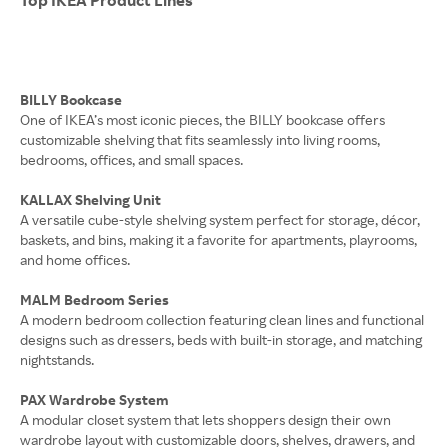
BILLY Bookcase
One of IKEA’s most iconic pieces, the BILLY bookcase offers
customizable shelving that fits seamlessly into living rooms,
bedrooms, offices, and small spaces.
KALLAX Shelving Unit
A versatile cube-style shelving system perfect for storage, décor,
baskets, and bins, making it a favorite for apartments, playrooms,
and home offices.
MALM Bedroom Series
A modern bedroom collection featuring clean lines and functional
designs such as dressers, beds with built-in storage, and matching
nightstands.
PAX Wardrobe System
A modular closet system that lets shoppers design their own
wardrobe layout with customizable doors, shelves, drawers, and