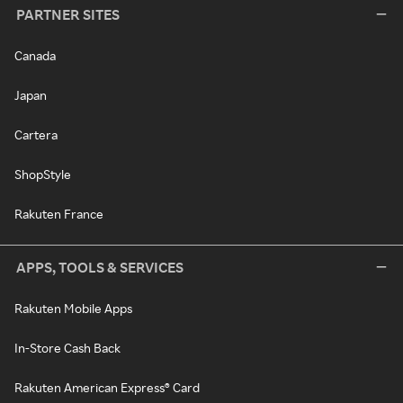
PARTNER SITES
Canada
Japan
Cartera
ShopStyle
Rakuten France
APPS, TOOLS & SERVICES
Rakuten Mobile Apps
In-Store Cash Back
Rakuten American Express® Card