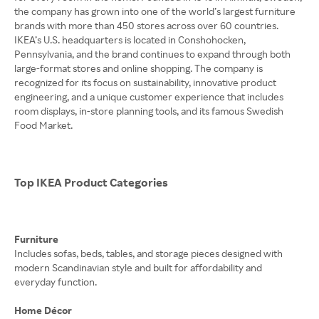
the company has grown into one of the world’s largest furniture
brands with more than 450 stores across over 60 countries.
IKEA’s U.S. headquarters is located in Conshohocken,
Pennsylvania, and the brand continues to expand through both
large-format stores and online shopping. The company is
recognized for its focus on sustainability, innovative product
engineering, and a unique customer experience that includes
room displays, in-store planning tools, and its famous Swedish
Food Market.
Top IKEA Product Categories
Furniture
Includes sofas, beds, tables, and storage pieces designed with
modern Scandinavian style and built for affordability and
everyday function.
Home Décor