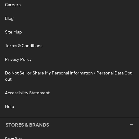
Careers
Blog
Site Map
Terms & Conditions
Privacy Policy
Do Not Sell or Share My Personal Information / Personal Data Opt-
out
Accessibility Statement
Help
STORES & BRANDS
Best Buy