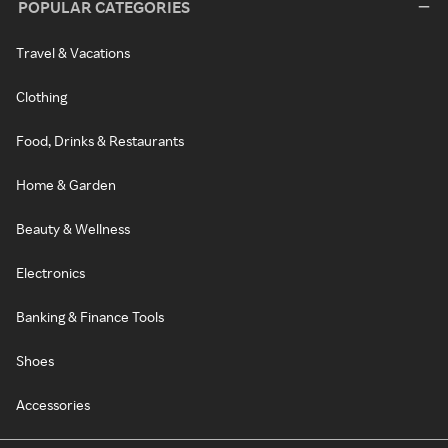
POPULAR CATEGORIES
Travel & Vacations
Clothing
Food, Drinks & Restaurants
Home & Garden
Beauty & Wellness
Electronics
Banking & Finance Tools
Shoes
Accessories