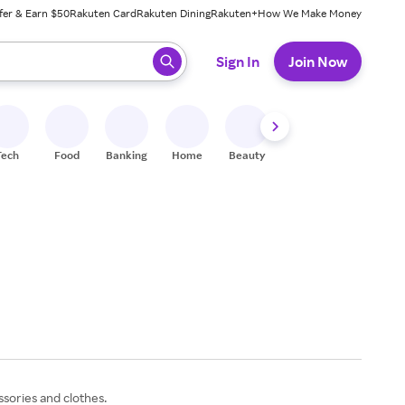
fer & Earn $50
Rakuten Card
Rakuten Dining
Rakuten+
How We Make Money
 ready, press enter to select.
Sign In
Join Now
Tech
Food
Banking
Home
Beauty
Shoes
Fitness
A
ssories and clothes.