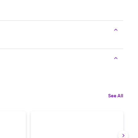
See All