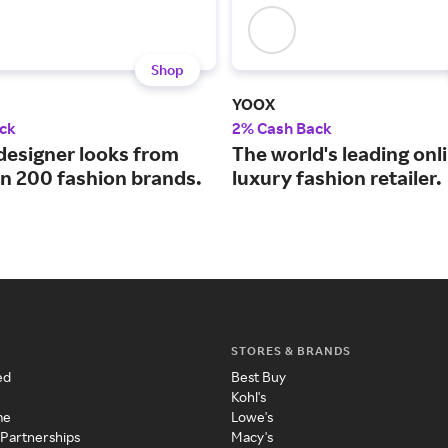
Shop
YOOX
ck
2% Cash Back
designer looks from
The world's leading onl
n 200 fashion brands.
luxury fashion retailer.
STORES & BRANDS
ed
Best Buy
Kohl's
me
Lowe's
 Partnerships
Macy's