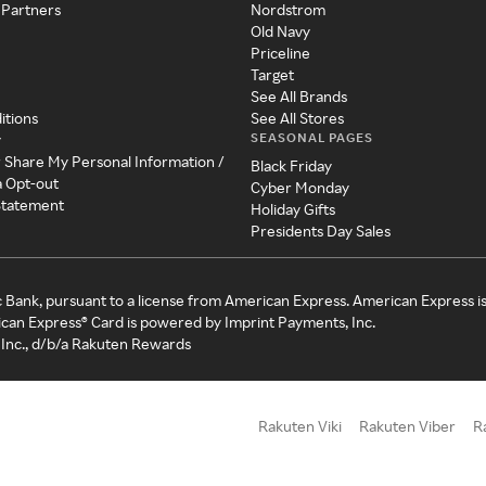
 Partners
Nordstrom
Old Navy
Priceline
Target
See All Brands
itions
See All Stores
SEASONAL PAGES
y
r Share My Personal Information /
Black Friday
a Opt-out
Cyber Monday
 Statement
Holiday Gifts
Presidents Day Sales
c Bank, pursuant to a license from American Express. American Express i
can Express® Card is powered by Imprint Payments, Inc.
Inc., d/b/a Rakuten Rewards
Rakuten Viki
Rakuten Viber
R