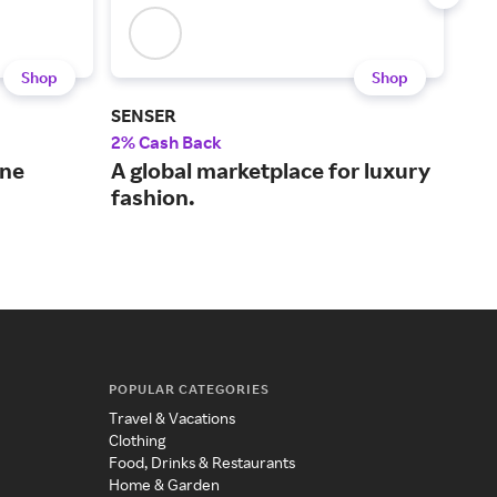
Shop
Shop
SENSER
J.Mc
2% Cash Back
2% 
ine
A global marketplace for luxury
Ico
fashion.
des
who
POPULAR CATEGORIES
Travel & Vacations
Clothing
Food, Drinks & Restaurants
Home & Garden