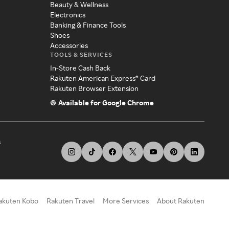
Beauty & Wellness
Electronics
Banking & Finance Tools
Shoes
Accessories
TOOLS & SERVICES
In-Store Cash Back
Rakuten American Express® Card
Rakuten Browser Extension
Available for Google Chrome
s
akuten Kobo
Rakuten Travel
More Services
About Rakuten