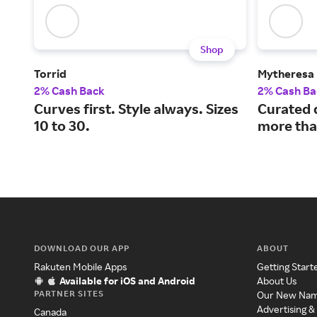
Shop
Torrid
Mytheresa
2% Cash Back
2% Cash Ba
Curves first. Style always. Sizes
Curated 
10 to 30.
more tha
DOWNLOAD OUR APP
ABOUT
Rakuten Mobile Apps
Getting Start
Available for iOS and Android
About Us
PARTNER SITES
Our New Na
Advertising &
Canada