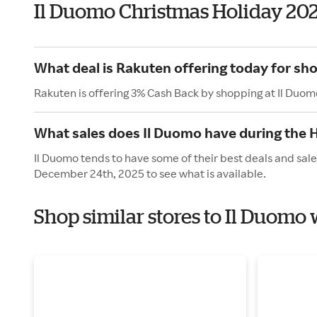
Il Duomo Christmas Holiday 20
What deal is Rakuten offering today for sh
Rakuten is offering 3% Cash Back by shopping at Il Duom
What sales does Il Duomo have during the 
Il Duomo tends to have some of their best deals and sal
December 24th, 2025 to see what is available.
Shop similar stores to Il Duomo