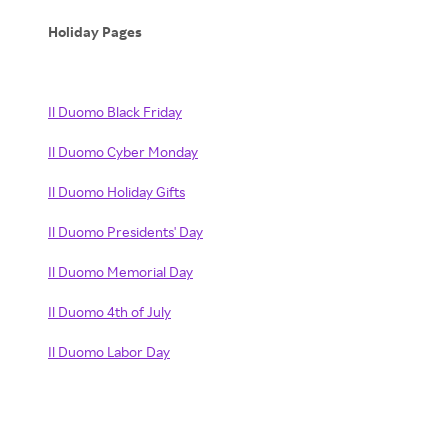
Holiday Pages
Il Duomo Black Friday
Il Duomo Cyber Monday
Il Duomo Holiday Gifts
Il Duomo Presidents' Day
Il Duomo Memorial Day
Il Duomo 4th of July
Il Duomo Labor Day