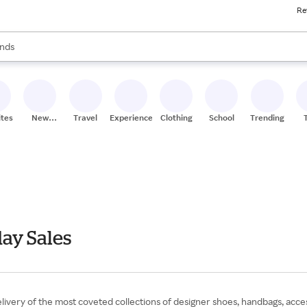
Re
res
s are available, use the up and down arrow keys to review results. When
nds
ceries
res
ites
New
Travel
Experiences
Clothing
School
Trending
Stores
ay Sales
livery of the most coveted collections of designer shoes, handbags, acce