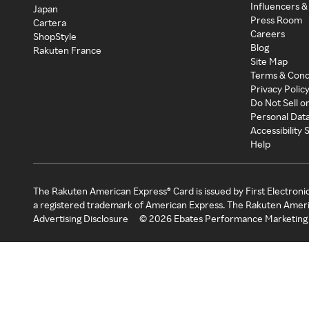
Influencers &
Japan
Press Room
Cartera
Careers
ShopStyle
Blog
Rakuten France
Site Map
Terms & Cond
Privacy Polic
Do Not Sell o
Personal Dat
Accessibility
Help
The Rakuten American Express® Card is issued by First Electroni
a registered trademark of American Express. The Rakuten Ameri
Advertising Disclosure
©
2026
Ebates Performance Marketing 