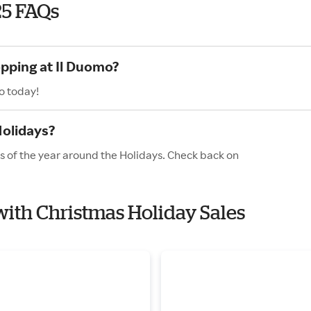
25 FAQs
opping at Il Duomo?
o today!
Holidays?
es of the year around the Holidays. Check back on
 with Christmas Holiday Sales