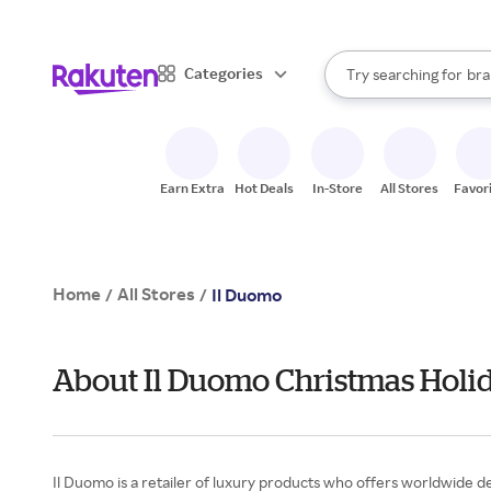
sto
When autocomplete result
Categories
Try searching for
bra
Search Rakuten
gro
sto
Earn Extra
Hot Deals
In-Store
All Stores
Favor
Home
All Stores
/
/
Il Duomo
About Il Duomo Christmas Holid
Il Duomo is a retailer of luxury products who offers worldwide de