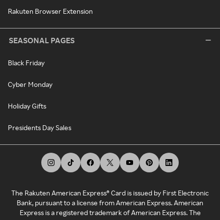
Rakuten Browser Extension
SEASONAL PAGES
Black Friday
Cyber Monday
Holiday Gifts
Presidents Day Sales
The Rakuten American Express® Card is issued by First Electronic
Bank, pursuant to a license from American Express. American
Express is a registered trademark of American Express. The