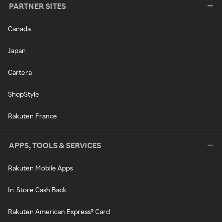
PARTNER SITES
Canada
Japan
Cartera
ShopStyle
Rakuten France
APPS, TOOLS & SERVICES
Rakuten Mobile Apps
In-Store Cash Back
Rakuten American Express® Card