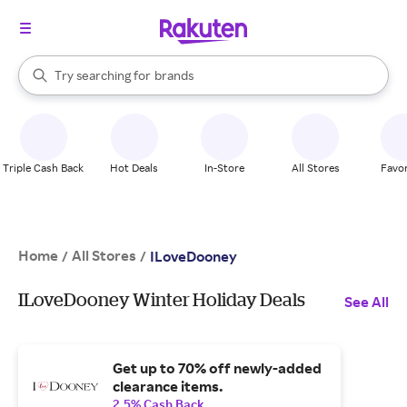
stores
When autocomplete results are available, use the up and down arrow k
Try searching for
brands
Search Rakuten
groceries
stores
Triple Cash Back
Hot Deals
In-Store
All Stores
Favor
Home
All Stores
/
/
ILoveDooney
ILoveDooney Winter Holiday Deals
See All
Get up to 70% off newly-added
clearance items.
2.5% Cash Back