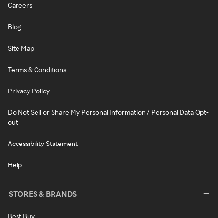
Careers
Blog
Site Map
Terms & Conditions
Privacy Policy
Do Not Sell or Share My Personal Information / Personal Data Opt-
out
Accessibility Statement
Help
STORES & BRANDS
Best Buy