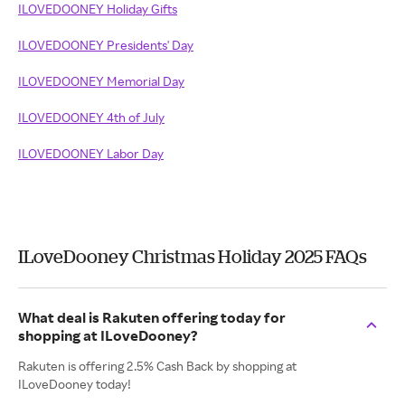
ILOVEDOONEY Holiday Gifts
ILOVEDOONEY Presidents' Day
ILOVEDOONEY Memorial Day
ILOVEDOONEY 4th of July
ILOVEDOONEY Labor Day
ILoveDooney Christmas Holiday 2025 FAQs
What deal is Rakuten offering today for
shopping at ILoveDooney?
Rakuten is offering 2.5% Cash Back by shopping at
ILoveDooney today!