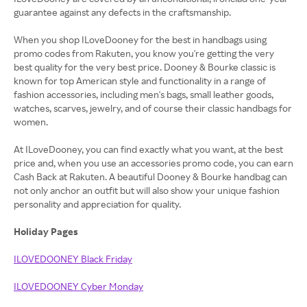
guarantee against any defects in the craftsmanship.
When you shop ILoveDooney for the best in handbags using
promo codes from Rakuten, you know you're getting the very
best quality for the very best price. Dooney & Bourke classic is
known for top American style and functionality in a range of
fashion accessories, including men's bags, small leather goods,
watches, scarves, jewelry, and of course their classic handbags for
women.
At ILoveDooney, you can find exactly what you want, at the best
price and, when you use an accessories promo code, you can earn
Cash Back at Rakuten. A beautiful Dooney & Bourke handbag can
not only anchor an outfit but will also show your unique fashion
personality and appreciation for quality.
Holiday Pages
ILOVEDOONEY Black Friday
ILOVEDOONEY Cyber Monday