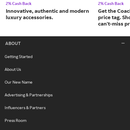
2% Cash Back
2% Cash Back
Innovative, authentic and modern
Get the Coac
luxury accessories.
price tag. Sh
can't-miss pr
ABOUT
Getting Started
About Us
Our New Name
Advertising & Partnerships
Influencers & Partners
Press Room