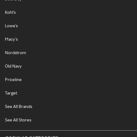
Kohl's
Lowe's
Macy's
Nordstrom
Old Navy
Priceline
Target
See All Brands
See All Stores