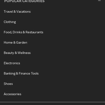
POPULAR CATEGORIES
Travel & Vacations
Clothing
Food, Drinks & Restaurants
Home & Garden
Beauty & Wellness
Electronics
Banking & Finance Tools
Shoes
Accessories