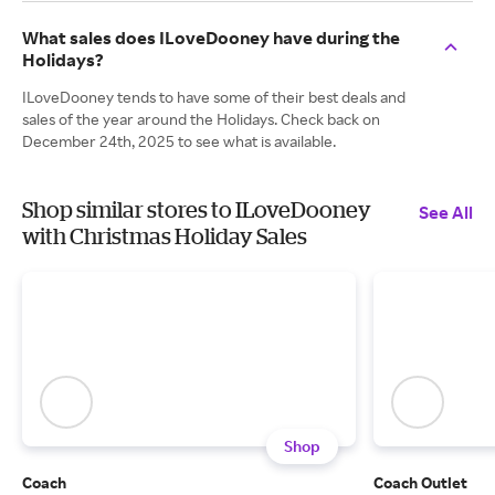
What sales does ILoveDooney have during the
Holidays?
ILoveDooney tends to have some of their best deals and
sales of the year around the Holidays. Check back on
December 24th, 2025 to see what is available.
Shop similar stores to ILoveDooney
See All
with Christmas Holiday Sales
Shop
Coach
Coach Outlet