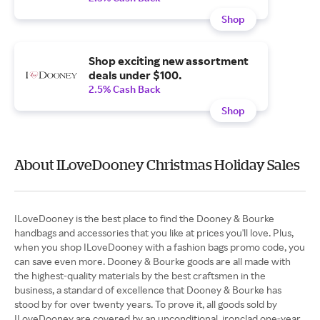
Shop
Shop exciting new assortment
deals under $100.
2.5% Cash Back
Shop
About ILoveDooney Christmas Holiday Sales
ILoveDooney is the best place to find the Dooney & Bourke
handbags and accessories that you like at prices you'll love. Plus,
when you shop ILoveDooney with a fashion bags promo code, you
can save even more. Dooney & Bourke goods are all made with
the highest-quality materials by the best craftsmen in the
business, a standard of excellence that Dooney & Bourke has
stood by for over twenty years. To prove it, all goods sold by
ILoveDooney are covered by an unconditional, ironclad one-year