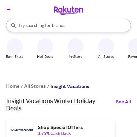
stores
When autocomplete results are available, use the up and down arrow k
Try searching for
brands
Search Rakuten
groceries
stores
Earn Extra
Hot Deals
In-Store
All Stores
Favor
Home
All Stores
/
/
Insight Vacations
Insight Vacations Winter Holiday
See All
Deals
Shop Special Offers
3.75% Cash Back