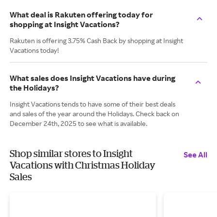
What deal is Rakuten offering today for
shopping at Insight Vacations?
Rakuten is offering 3.75% Cash Back by shopping at Insight
Vacations today!
What sales does Insight Vacations have during
the Holidays?
Insight Vacations tends to have some of their best deals
and sales of the year around the Holidays. Check back on
December 24th, 2025 to see what is available.
Shop similar stores to Insight
See All
Vacations with Christmas Holiday
Sales