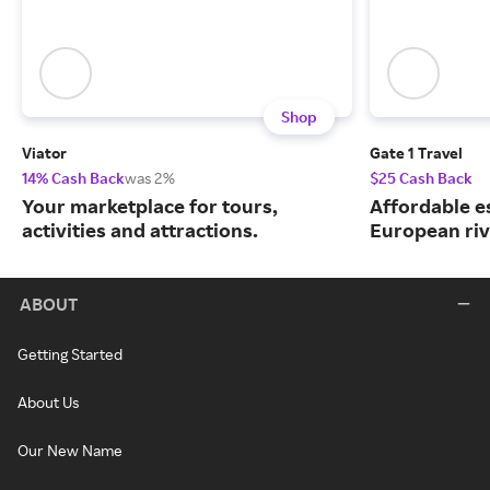
Shop
Viator
Gate 1 Travel
14% Cash Back
was 2%
$25 Cash Back
Your marketplace for tours,
Affordable e
activities and attractions.
European riv
ABOUT
Getting Started
About Us
Our New Name