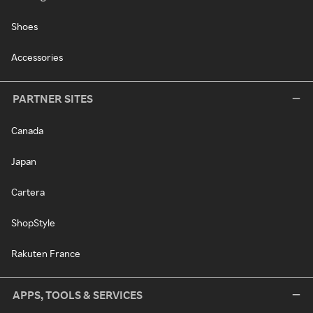
Shoes
Accessories
PARTNER SITES
Canada
Japan
Cartera
ShopStyle
Rakuten France
APPS, TOOLS & SERVICES