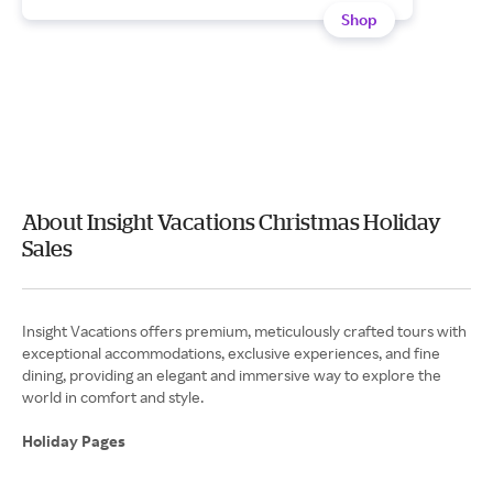
Shop
About Insight Vacations Christmas Holiday
Sales
Insight Vacations offers premium, meticulously crafted tours with
exceptional accommodations, exclusive experiences, and fine
dining, providing an elegant and immersive way to explore the
world in comfort and style.
Holiday Pages