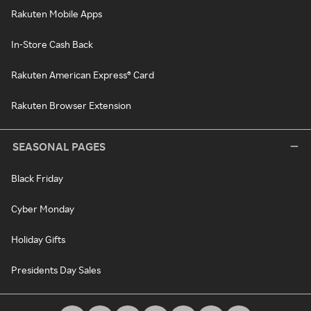
Rakuten Mobile Apps
In-Store Cash Back
Rakuten American Express® Card
Rakuten Browser Extension
SEASONAL PAGES
Black Friday
Cyber Monday
Holiday Gifts
Presidents Day Sales