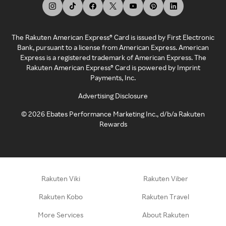
The Rakuten American Express® Card is issued by First Electronic
Bank, pursuant to a license from American Express. American
Express is a registered trademark of American Express. The
Rakuten American Express® Card is powered by Imprint
Payments, Inc.
Advertising Disclosure
©
2026
Ebates Performance Marketing Inc., d/b/a Rakuten
Rewards
Rakuten Viki
Rakuten Viber
Rakuten Kobo
Rakuten Travel
More Services
About Rakuten