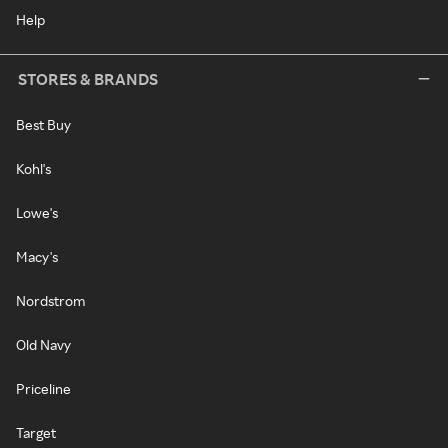
Help
STORES & BRANDS
Best Buy
Kohl's
Lowe's
Macy's
Nordstrom
Old Navy
Priceline
Target