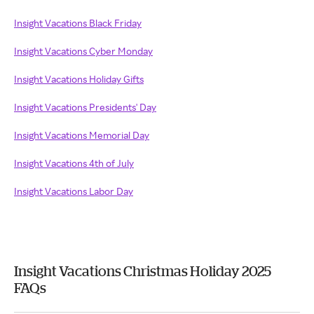
Insight Vacations Black Friday
Insight Vacations Cyber Monday
Insight Vacations Holiday Gifts
Insight Vacations Presidents' Day
Insight Vacations Memorial Day
Insight Vacations 4th of July
Insight Vacations Labor Day
Insight Vacations Christmas Holiday 2025
FAQs