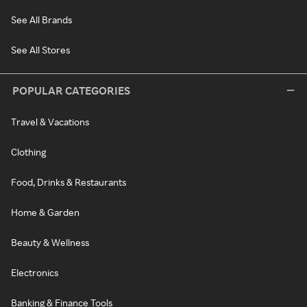
See All Brands
See All Stores
POPULAR CATEGORIES
Travel & Vacations
Clothing
Food, Drinks & Restaurants
Home & Garden
Beauty & Wellness
Electronics
Banking & Finance Tools