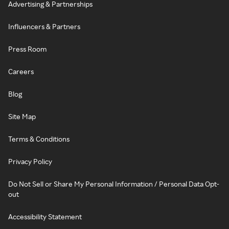
Advertising & Partnerships
Influencers & Partners
Press Room
Careers
Blog
Site Map
Terms & Conditions
Privacy Policy
Do Not Sell or Share My Personal Information / Personal Data Opt-
out
Accessibility Statement