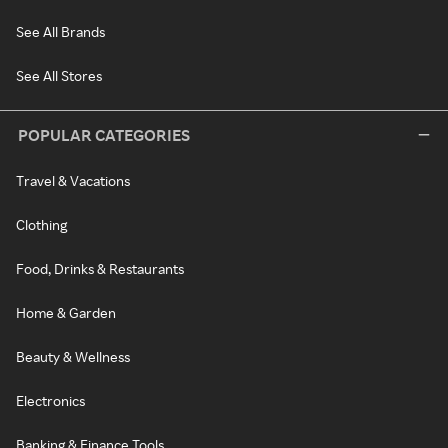
See All Brands
See All Stores
POPULAR CATEGORIES
Travel & Vacations
Clothing
Food, Drinks & Restaurants
Home & Garden
Beauty & Wellness
Electronics
Banking & Finance Tools