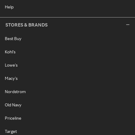
Help
STORES & BRANDS
Best Buy
Kohl's
Lowe's
Macy's
Nordstrom
Old Navy
Priceline
Target