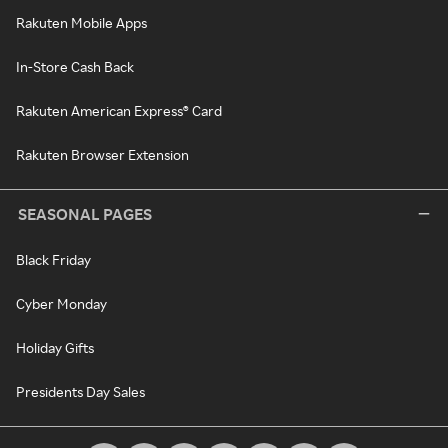
Rakuten Mobile Apps
In-Store Cash Back
Rakuten American Express® Card
Rakuten Browser Extension
SEASONAL PAGES
Black Friday
Cyber Monday
Holiday Gifts
Presidents Day Sales