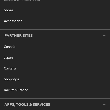
Shoes
Accessories
PARTNER SITES
Canada
Japan
Cartera
ShopStyle
Rakuten France
APPS, TOOLS & SERVICES