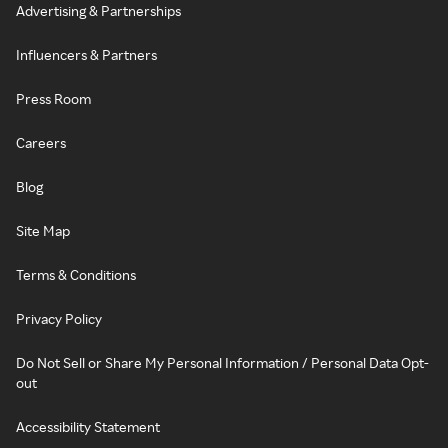
Advertising & Partnerships
Influencers & Partners
Press Room
Careers
Blog
Site Map
Terms & Conditions
Privacy Policy
Do Not Sell or Share My Personal Information / Personal Data Opt-
out
Accessibility Statement