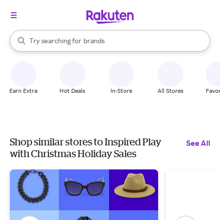
stores
When autocomplete results are available, use the up and down arrow k
Try searching for
brands
Search Rakuten
groceries
stores
Earn Extra
Hot Deals
In-Store
All Stores
Favor
Shop similar stores to Inspired Play
See All
with Christmas Holiday Sales