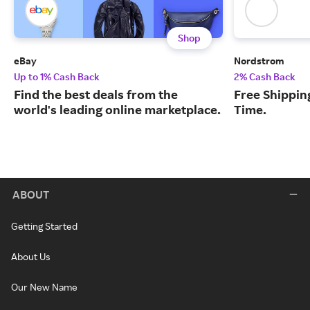
Shop
eBay
Nordstrom
Up to 1% Cash Back
2% Cash Back
Find the best deals from the
Free Shipping
world's leading online marketplace.
Time.
ABOUT
Getting Started
About Us
Our New Name