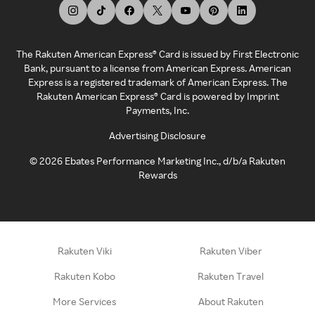
The Rakuten American Express® Card is issued by First Electronic
Bank, pursuant to a license from American Express. American
Express is a registered trademark of American Express. The
Rakuten American Express® Card is powered by Imprint
Payments, Inc.
Advertising Disclosure
©
2026
Ebates Performance Marketing Inc., d/b/a Rakuten
Rewards
Rakuten Viki
Rakuten Viber
Rakuten Kobo
Rakuten Travel
More Services
About Rakuten