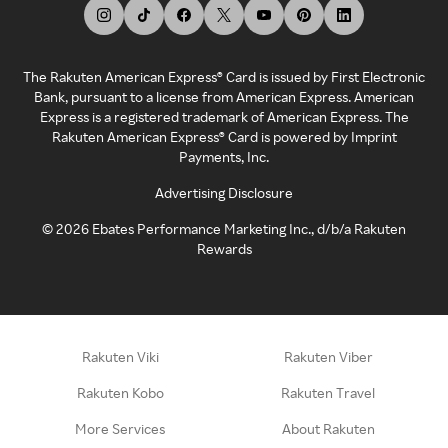
The Rakuten American Express® Card is issued by First Electronic
Bank, pursuant to a license from American Express. American
Express is a registered trademark of American Express. The
Rakuten American Express® Card is powered by Imprint
Payments, Inc.
Advertising Disclosure
©
2026
Ebates Performance Marketing Inc., d/b/a Rakuten
Rewards
Rakuten Viki
Rakuten Viber
Rakuten Kobo
Rakuten Travel
More Services
About Rakuten