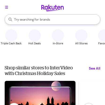
stores
When autocomplete results are available, use the up and down arrow k
Try searching for
brands
Search Rakuten
groceries
stores
Triple Cash Back
Hot Deals
In-Store
All Stores
Favor
Shop similar stores to InterVideo
See All
with Christmas Holiday Sales