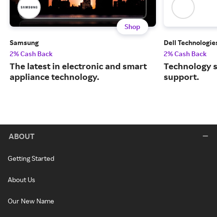
Shop
Samsung
Dell Technologie
2% Cash Back
2% Cash Back
The latest in electronic and smart
Technology s
appliance technology.
support.
ABOUT
Getting Started
About Us
Our New Name