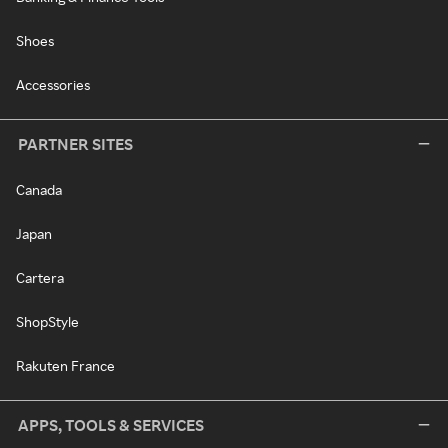
Shoes
Accessories
PARTNER SITES
Canada
Japan
Cartera
ShopStyle
Rakuten France
APPS, TOOLS & SERVICES