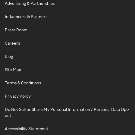
Advertising & Partnerships
Influencers & Partners
Press Room
Careers
Blog
Site Map
Terms & Conditions
Privacy Policy
Do Not Sell or Share My Personal Information / Personal Data Opt-
out
Accessibility Statement