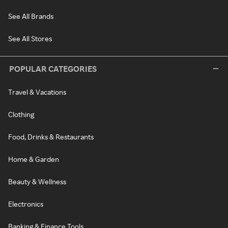
See All Brands
See All Stores
POPULAR CATEGORIES
Travel & Vacations
Clothing
Food, Drinks & Restaurants
Home & Garden
Beauty & Wellness
Electronics
Banking & Finance Tools