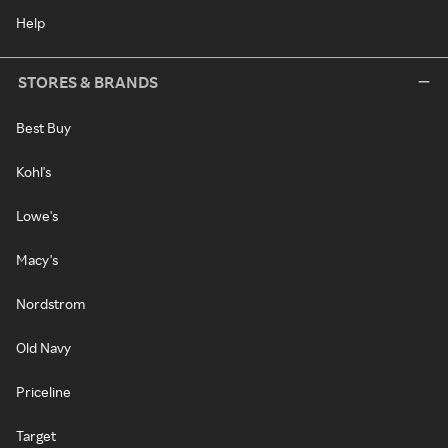
Help
STORES & BRANDS
Best Buy
Kohl's
Lowe's
Macy's
Nordstrom
Old Navy
Priceline
Target