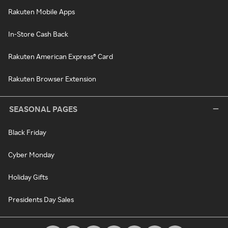
Rakuten Mobile Apps
In-Store Cash Back
Rakuten American Express® Card
Rakuten Browser Extension
SEASONAL PAGES
Black Friday
Cyber Monday
Holiday Gifts
Presidents Day Sales