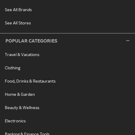
See All Brands
See All Stores
POPULAR CATEGORIES
Travel & Vacations
Clothing
Food, Drinks & Restaurants
Home & Garden
Beauty & Wellness
Electronics
Banking & Finance Tools