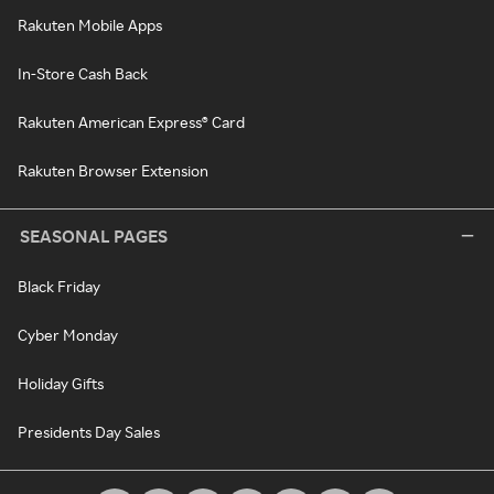
Rakuten Mobile Apps
In-Store Cash Back
Rakuten American Express® Card
Rakuten Browser Extension
SEASONAL PAGES
Black Friday
Cyber Monday
Holiday Gifts
Presidents Day Sales