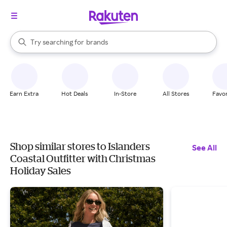
stores
When autocomplete results are available, use the up and down arrow k
Try searching for
brands
Search Rakuten
groceries
stores
Earn Extra
Hot Deals
In-Store
All Stores
Favor
Shop similar stores to Islanders
See All
Coastal Outfitter with Christmas
Holiday Sales