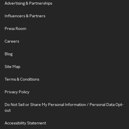
Advertising & Partnerships
Influencers & Partners
Press Room
Careers
Blog
Site Map
Terms & Conditions
Privacy Policy
Do Not Sell or Share My Personal Information / Personal Data Opt-
out
Accessibility Statement