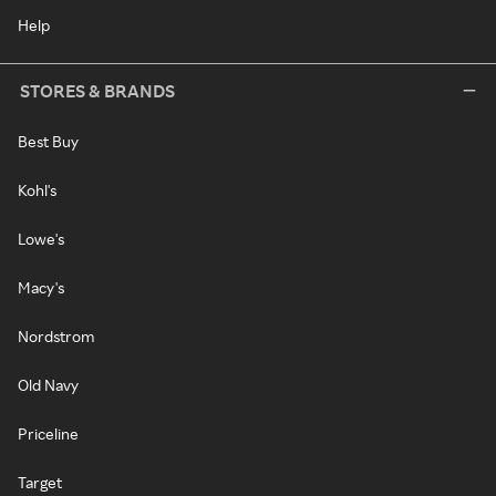
Help
STORES & BRANDS
Best Buy
Kohl's
Lowe's
Macy's
Nordstrom
Old Navy
Priceline
Target