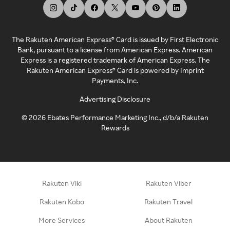
The Rakuten American Express® Card is issued by First Electronic
Bank, pursuant to a license from American Express. American
Express is a registered trademark of American Express. The
Rakuten American Express® Card is powered by Imprint
Payments, Inc.
Advertising Disclosure
©
2026
Ebates Performance Marketing Inc., d/b/a Rakuten
Rewards
Rakuten Viki
Rakuten Viber
Rakuten Kobo
Rakuten Travel
More Services
About Rakuten