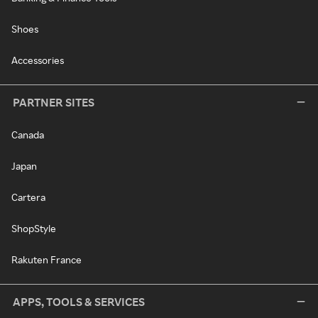
Shoes
Accessories
PARTNER SITES
Canada
Japan
Cartera
ShopStyle
Rakuten France
APPS, TOOLS & SERVICES