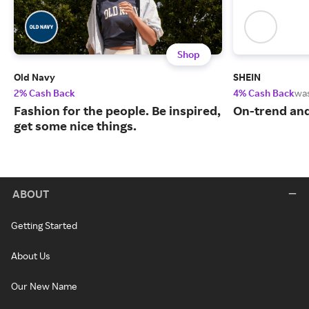
Shop
Old Navy
SHEIN
2% Cash Back
4% Cash Back
wa
Fashion for the people. Be inspired,
On-trend and
get some nice things.
ABOUT
Getting Started
About Us
Our New Name