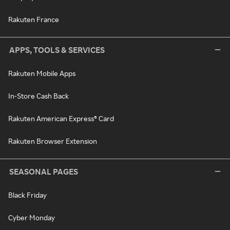
Rakuten France
APPS, TOOLS & SERVICES
Rakuten Mobile Apps
In-Store Cash Back
Rakuten American Express® Card
Rakuten Browser Extension
SEASONAL PAGES
Black Friday
Cyber Monday