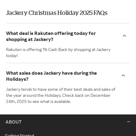
Jackery Christmas Holiday 2025 FAQs
What deal is Rakuten offering today for
shopping at Jackery?
Rakuten is offering 1% Cash Back by shopping at Jackery
today!
What sales does Jackery have during the
Holidays?
Jackery tends to have some of their best deals and sales of
the year around the Holidays. Check back on December
24th, 2025 to see what is available.
ABOUT
Getting Started