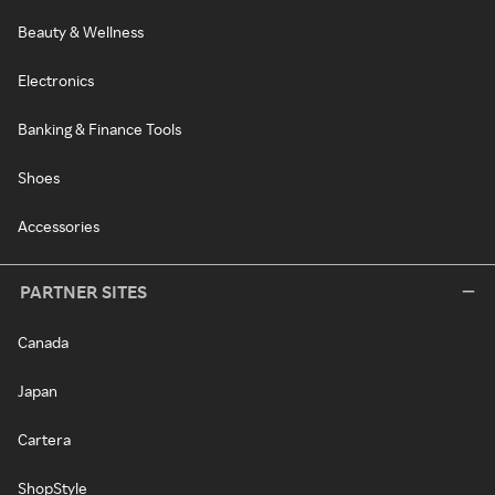
Beauty & Wellness
Electronics
Banking & Finance Tools
Shoes
Accessories
PARTNER SITES
Canada
Japan
Cartera
ShopStyle