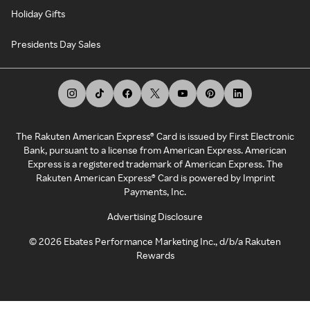
Holiday Gifts
Presidents Day Sales
The Rakuten American Express® Card is issued by First Electronic
Bank, pursuant to a license from American Express. American
Express is a registered trademark of American Express. The
Rakuten American Express® Card is powered by Imprint
Payments, Inc.
Advertising Disclosure
©
2026
Ebates Performance Marketing Inc., d/b/a Rakuten
Rewards