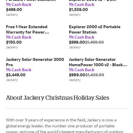
1% Cash Back
1% Cash Back
(Refurbished)
Extension Cable
$499.00
$1,539.00
Jackery
Jackery
Free 1-Year Extended
Explorer 2000 v2 Portable
Warranty for Power
Power Station
1% Cash Back
1% Cash Back
Stations(Not for Sale, Auto-
$150.00
$999.00
$1,499.00
Included)
Jackery
Jackery
Jackery Solar Generator 3000
Jackery Solar Generator
Pro
HomePower 1000 v2 - Black /
1% Cash Back
1% Cash Back
HomePower 1000v2 +
$3,449.00
$989.00
$1,439.00
SolarSaga 100W Air x 2
Jackery
Jackery
About Jackery Christmas Holiday Sales
With over 9 years of experience in the field, Jackery is now a
global energy leader, the number one producer of portable
power, and one of the world’s biggest manufacturers of outdoor