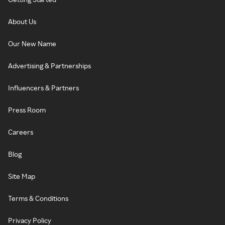
About Us
Our New Name
Advertising & Partnerships
Influencers & Partners
Press Room
Careers
Blog
Site Map
Terms & Conditions
Privacy Policy