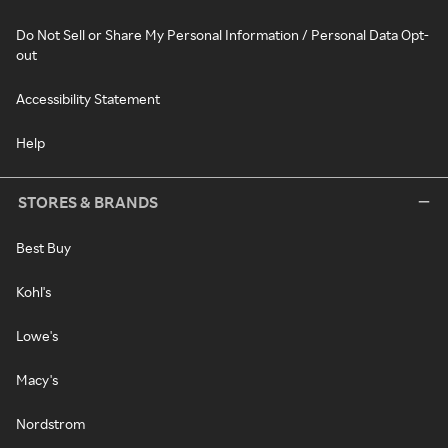
Do Not Sell or Share My Personal Information / Personal Data Opt-
out
Accessibility Statement
Help
STORES & BRANDS
Best Buy
Kohl's
Lowe's
Macy's
Nordstrom