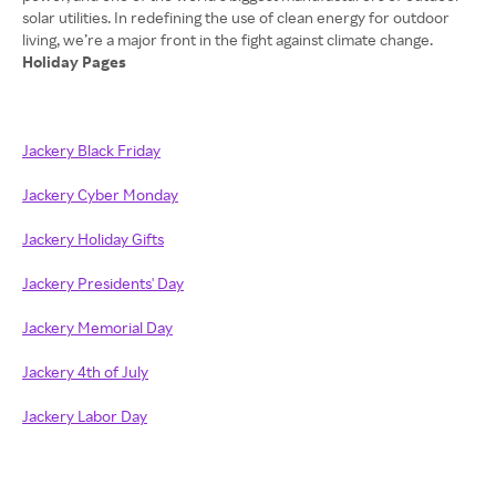
solar utilities. In redefining the use of clean energy for outdoor
Holiday Pages
Jackery Black Friday
Jackery Cyber Monday
Jackery Holiday Gifts
Jackery Presidents' Day
Jackery Memorial Day
Jackery 4th of July
Jackery Labor Day