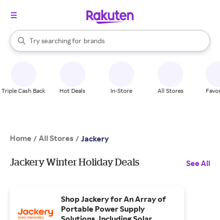
stores
When autocomplete results are available, use the up and down arrow k
Try searching for
brands
Search Rakuten
groceries
stores
Triple Cash Back
Hot Deals
In-Store
All Stores
Favor
Home
All Stores
/
/
Jackery
Jackery Winter Holiday Deals
See All
Shop Jackery for An Array of
Portable Power Supply
Solutions, Including Solar