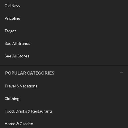
Old Navy
Priceline
Target
See All Brands
See All Stores
POPULAR CATEGORIES
Travel & Vacations
Clothing
Food, Drinks & Restaurants
Home & Garden