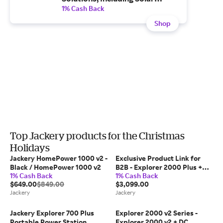
Generators, Portable Power
1% Cash Back
Stations and Solar Panels -
Shop
Enjoy Free and Fast shipping.
Top Jackery products for the Christmas
Holidays
Jackery HomePower 1000 v2 -
Exclusive Product Link for
Black / HomePower 1000 v2
B2B - Explorer 2000 Plus +
1% Cash Back
1% Cash Back
SolarSaga 200W x 2
$649.00
$849.00
$3,099.00
Jackery
Jackery
Jackery Explorer 700 Plus
Explorer 2000 v2 Series -
Portable Power Station
Explorer 2000 v2 + DC