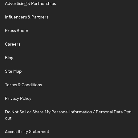
Advertising & Partnerships
Influencers & Partners
Press Room
Careers
Blog
Site Map
Terms & Conditions
Privacy Policy
Do Not Sell or Share My Personal Information / Personal Data Opt-
out
Accessibility Statement