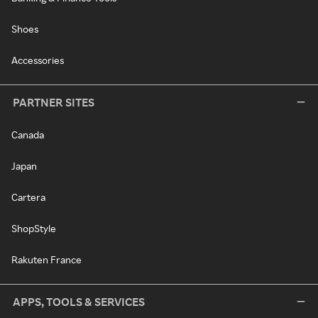
Shoes
Accessories
PARTNER SITES
Canada
Japan
Cartera
ShopStyle
Rakuten France
APPS, TOOLS & SERVICES