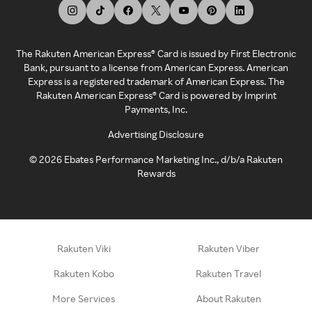
The Rakuten American Express® Card is issued by First Electronic
Bank, pursuant to a license from American Express. American
Express is a registered trademark of American Express. The
Rakuten American Express® Card is powered by Imprint
Payments, Inc.
Advertising Disclosure
©
2026
Ebates Performance Marketing Inc., d/b/a Rakuten
Rewards
Rakuten Viki
Rakuten Viber
Rakuten Kobo
Rakuten Travel
More Services
About Rakuten