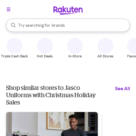
stores
When autocomplete results are available, use the up and down arrow k
Try searching for
brands
Search Rakuten
groceries
stores
Triple Cash Back
Hot Deals
In-Store
All Stores
Favor
Shop similar stores to Jasco
See All
Uniforms with Christmas Holiday
Sales