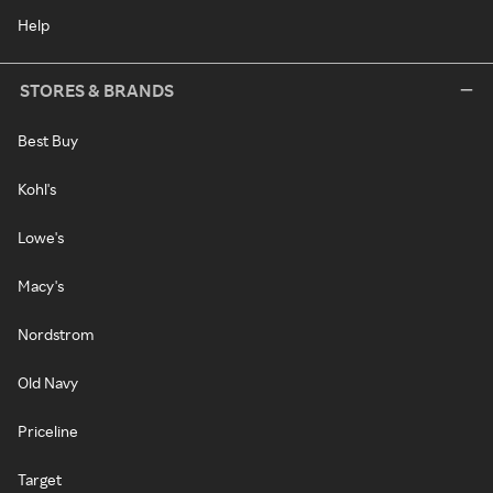
Help
STORES & BRANDS
Best Buy
Kohl's
Lowe's
Macy's
Nordstrom
Old Navy
Priceline
Target