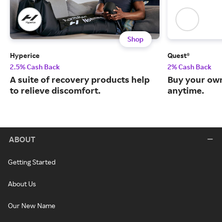
Shop
Hyperice
Quest®
2.5% Cash Back
2% Cash Back
A suite of recovery products help
Buy your own
to relieve discomfort.
anytime.
ABOUT
Getting Started
About Us
Our New Name