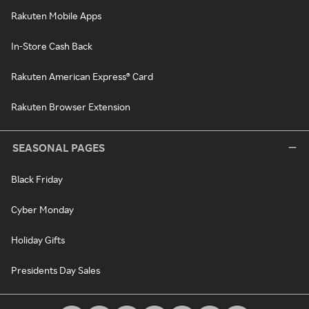
Rakuten Mobile Apps
In-Store Cash Back
Rakuten American Express® Card
Rakuten Browser Extension
SEASONAL PAGES
Black Friday
Cyber Monday
Holiday Gifts
Presidents Day Sales