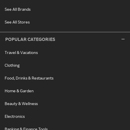
See All Brands
See All Stores
POPULAR CATEGORIES
Travel & Vacations
Clothing
Food, Drinks & Restaurants
Home & Garden
Beauty & Wellness
Electronics
Banking & Finance Tools