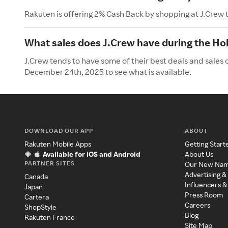
Rakuten is offering 2% Cash Back by shopping at J.Crew 
What sales does J.Crew have during the Ho
J.Crew tends to have some of their best deals and sales 
December 24th, 2025 to see what is available.
DOWNLOAD OUR APP
ABOUT
Rakuten Mobile Apps
Getting Start
Available for iOS and Android
About Us
PARTNER SITES
Our New Na
Advertising &
Canada
Influencers &
Japan
Press Room
Cartera
Careers
ShopStyle
Blog
Rakuten France
Site Map