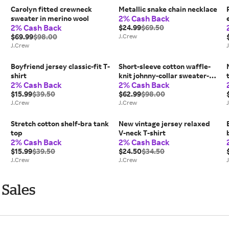
Carolyn fitted crewneck
Metallic snake chain necklace
2% Cash Back
sweater in merino wool
2% Cash Back
$24.99
$69.50
$69.99
$98.00
J.Crew
J.Crew
Boyfriend jersey classic-fit T-
Short-sleeve cotton waffle-
shirt
knit johnny-collar sweater-
2% Cash Back
2% Cash Back
polo
$15.99
$39.50
$62.99
$98.00
J.Crew
J.Crew
Stretch cotton shelf-bra tank
New vintage jersey relaxed
top
V-neck T-shirt
2% Cash Back
2% Cash Back
$15.99
$39.50
$24.50
$34.50
J.Crew
J.Crew
 Sales