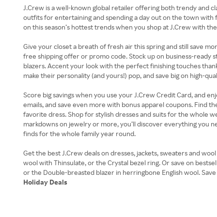
J.Crew is a well-known global retailer offering both trendy and c
outfits for entertaining and spending a day out on the town with f
on this season’s hottest trends when you shop at J.Crew with 
Give your closet a breath of fresh air this spring and still save
free shipping offer or promo code. Stock up on business-ready s
blazers. Accent your look with the perfect finishing touches than
make their personality (and yours!) pop, and save big on high-quali
Score big savings when you use your J.Crew Credit Card, and enjoy 
emails, and save even more with bonus apparel coupons. Find th
favorite dress. Shop for stylish dresses and suits for the whole
markdowns on jewelry or more, you’ll discover everything you 
finds for the whole family year round.
Get the best J.Crew deals on dresses, jackets, sweaters and wool c
wool with Thinsulate, or the Crystal bezel ring. Or save on bestse
Holiday Deals