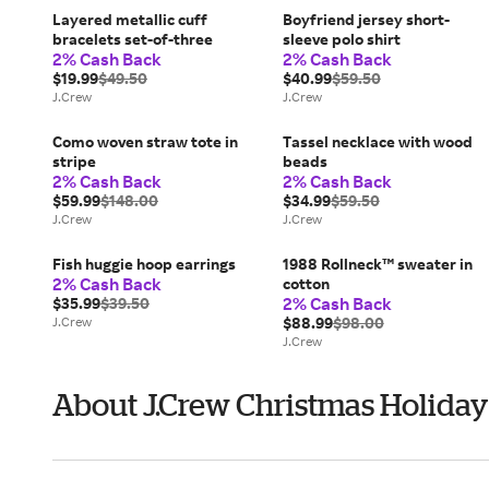
Layered metallic cuff
Boyfriend jersey short-
bracelets set-of-three
sleeve polo shirt
2% Cash Back
2% Cash Back
$19.99
$49.50
$40.99
$59.50
J.Crew
J.Crew
Como woven straw tote in
Tassel necklace with wood
stripe
beads
2% Cash Back
2% Cash Back
$59.99
$148.00
$34.99
$59.50
J.Crew
J.Crew
Fish huggie hoop earrings
1988 Rollneck™ sweater in
2% Cash Back
cotton
2% Cash Back
$35.99
$39.50
J.Crew
$88.99
$98.00
J.Crew
About J.Crew Christmas Holiday