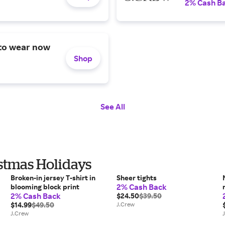
2% Cash B
 to wear now
Shop
See All
istmas Holidays
Broken-in jersey T-shirt in
Sheer tights
2% Cash Back
blooming block print
2% Cash Back
$24.50
$39.50
$14.99
$49.50
J.Crew
J.Crew