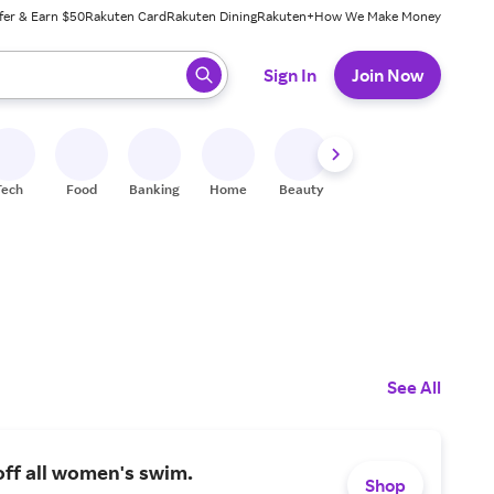
fer & Earn $50
Rakuten Card
Rakuten Dining
Rakuten+
How We Make Money
 ready, press enter to select.
Sign In
Join Now
Tech
Food
Banking
Home
Beauty
Shoes
Fitness
A
See All
ff all women's swim.
Shop