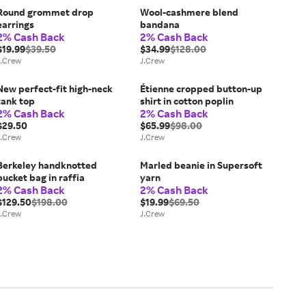
Round grommet drop
Wool-cashmere blend
earrings
bandana
2% Cash Back
2% Cash Back
$19.99
$39.50
$34.99
$128.00
J.Crew
J.Crew
New perfect-fit high-neck
Étienne cropped button-up
tank top
shirt in cotton poplin
2% Cash Back
2% Cash Back
$29.50
$65.99
$98.00
J.Crew
J.Crew
Berkeley handknotted
Marled beanie in Supersoft
bucket bag in raffia
yarn
2% Cash Back
2% Cash Back
$129.50
$198.00
$19.99
$69.50
J.Crew
J.Crew