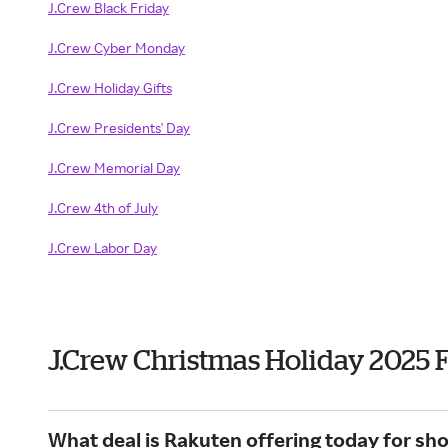
J.Crew Black Friday
J.Crew Cyber Monday
J.Crew Holiday Gifts
J.Crew Presidents' Day
J.Crew Memorial Day
J.Crew 4th of July
J.Crew Labor Day
J.Crew Christmas Holiday 2025 
What deal is Rakuten offering today for sh