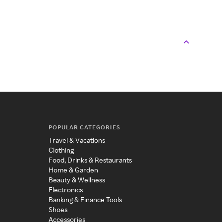
POPULAR CATEGORIES
Travel & Vacations
Clothing
Food, Drinks & Restaurants
Home & Garden
Beauty & Wellness
Electronics
Banking & Finance Tools
Shoes
Accessories