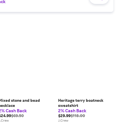
ack
Mixed stone and bead
Heritage terry boatneck
necklace
sweatshirt
2% Cash Back
2% Cash Back
$24.99
$69.50
$29.99
$118.00
J.Crew
J.Crew