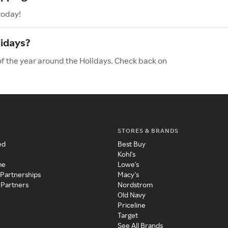
today!
lidays?
of the year around the Holidays. Check back on
STORES & BRANDS
ed
Best Buy
Kohl's
me
Lowe's
 Partnerships
Macy's
 Partners
Nordstrom
Old Navy
Priceline
Target
See All Brands