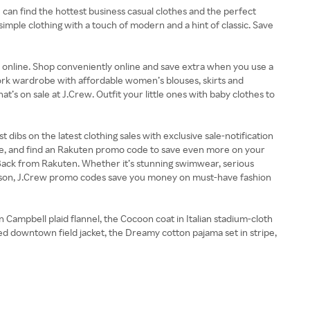
 can find the hottest business casual clothes and the perfect
simple clothing with a touch of modern and a hint of classic. Save
and online. Shop conveniently online and save extra when you use a
ork wardrobe with affordable women’s blouses, skirts and
’s on sale at J.Crew. Outfit your little ones with baby clothes to
dibs on the latest clothing sales with exclusive sale-notification
le, and find an Rakuten promo code to save even more on your
 Back from Rakuten. Whether it’s stunning swimwear, serious
eason, J.Crew promo codes save you money on must-have fashion
n Campbell plaid flannel, the Cocoon coat in Italian stadium-cloth
lted downtown field jacket, the Dreamy cotton pajama set in stripe,