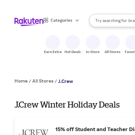
sto
When autocomplete result
Categories
Try searching for
bra
Search Rakuten
gro
sto
Earn Extra
Hot Deals
In-Store
All Stores
Favor
Home
All Stores
/
/
J.Crew
J.Crew Winter Holiday Deals
15% off Student and Teacher D