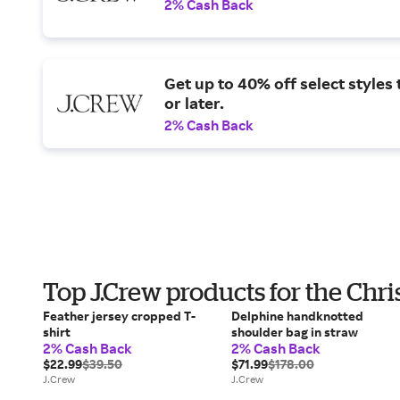
2% Cash Back
Get up to 40% off select styles
or later.
2% Cash Back
Top J.Crew products for the Chr
Feather jersey cropped T-
Delphine handknotted
shirt
shoulder bag in straw
2% Cash Back
2% Cash Back
$22.99
$39.50
$71.99
$178.00
J.Crew
J.Crew