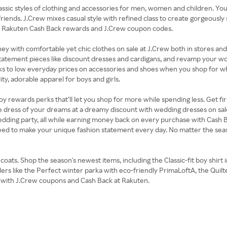
lassic styles of clothing and accessories for men, women and children. You
riends. J.Crew mixes casual style with refined class to create gorgeously 
the Rakuten Cash Back rewards and J.Crew coupon codes.
 money with comfortable yet chic clothes on sale at J.Crew both in stores 
tatement pieces like discount dresses and cardigans, and revamp your w
ks to low everyday prices on accessories and shoes when you shop for what
ty, adorable apparel for boys and girls.
rewards perks that’ll let you shop for more while spending less. Get first 
e dress of your dreams at a dreamy discount with wedding dresses on sa
 wedding party, all while earning money back on every purchase with Cash
need to make your unique fashion statement every day. No matter the s
oats. Shop the season's newest items, including the Classic-fit boy shirt i
llers like the Perfect winter parka with eco-friendly PrimaLoftA, the Qui