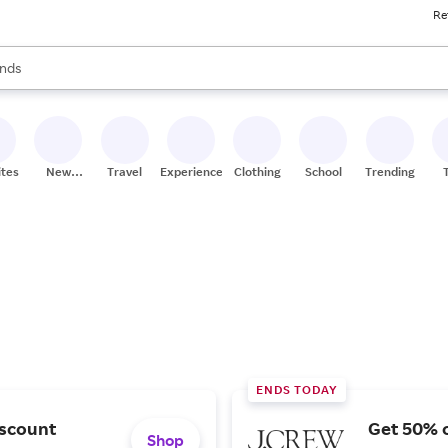
Re
res
s are available, use the up and down arrow keys to review results. When
nds
ceries
res
ites
New
Travel
Experiences
Clothing
School
Trending
Stores
ENDS TODAY
iscount
Get 50% o
Shop