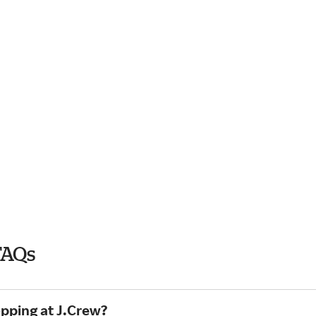
FAQs
opping at J.Crew?