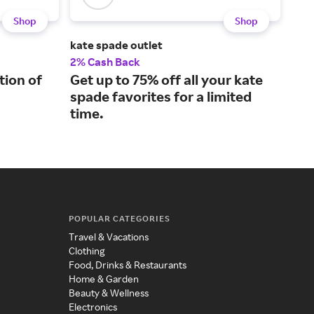
Shop
Shop
kate spade outlet
ALIC
2% Cash Back
5% 
tion of
Get up to 75% off all your kate
Lux
spade favorites for a limited
sty
time.
POPULAR CATEGORIES
Travel & Vacations
Clothing
Food, Drinks & Restaurants
Home & Garden
Beauty & Wellness
Electronics