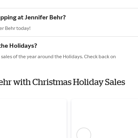
pping at Jennifer Behr?
er Behr today!
the Holidays?
 sales of the year around the Holidays. Check back on
Behr with Christmas Holiday Sales