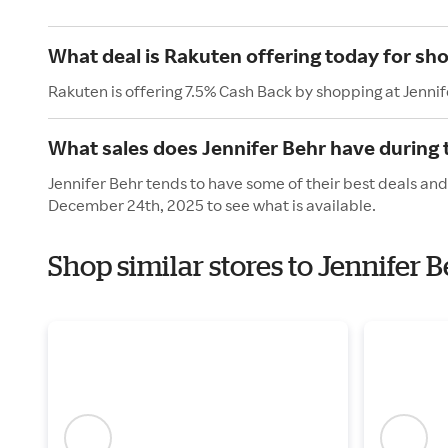
What deal is Rakuten offering today for sho
Rakuten is offering 7.5% Cash Back by shopping at Jennif
What sales does Jennifer Behr have during 
Jennifer Behr tends to have some of their best deals and
December 24th, 2025 to see what is available.
Shop similar stores to Jennifer 