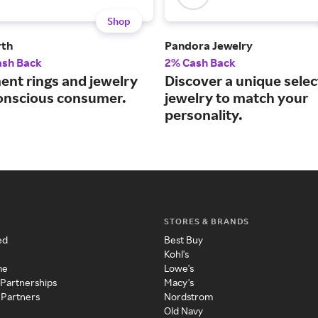
Shop
rth
Pandora Jewelry
ash Back
2% Cash Back
nt rings and jewelry
Discover a unique selec
conscious consumer.
jewelry to match your
personality.
STORES & BRANDS
ed
Best Buy
Kohl's
me
Lowe's
 Partnerships
Macy's
 Partners
Nordstrom
Old Navy