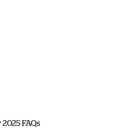
y 2025 FAQs