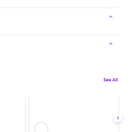
See All