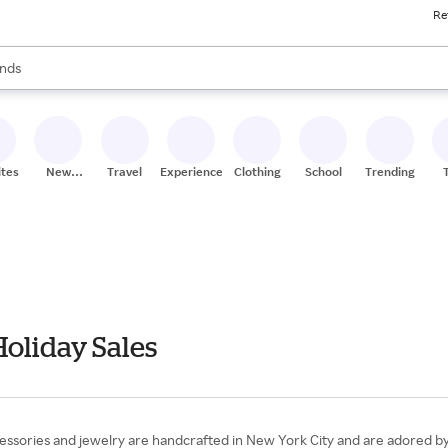
Re
res
s are available, use the up and down arrow keys to review results. When
nds
ceries
res
ites
New
Travel
Experiences
Clothing
School
Trending
Stores
Holiday Sales
essories and jewelry are handcrafted in New York City and are adored by f