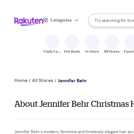
sto
When autocomplete result
Categories
Try searching for
bra
Search Rakuten
gro
sto
Triple Cash
Hot Deals
In-Store
All Stores
Favor
Back
Home
All Stores
/
/
Jennifer Behr
About Jennifer Behr Christmas 
Jennifer Behr’s modern, feminine and timelessly elegant hair acc