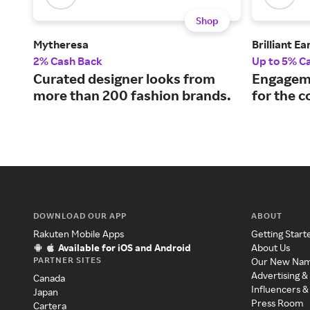
Shop
Mytheresa
Brilliant Ea
2% Cash Back
Up to 5% C
Curated designer looks from
Engageme
more than 200 fashion brands.
for the 
DOWNLOAD OUR APP
ABOUT
Rakuten Mobile Apps
Getting Start
Available for iOS and Android
About Us
PARTNER SITES
Our New Na
Advertising &
Canada
Influencers &
Japan
Press Room
Cartera