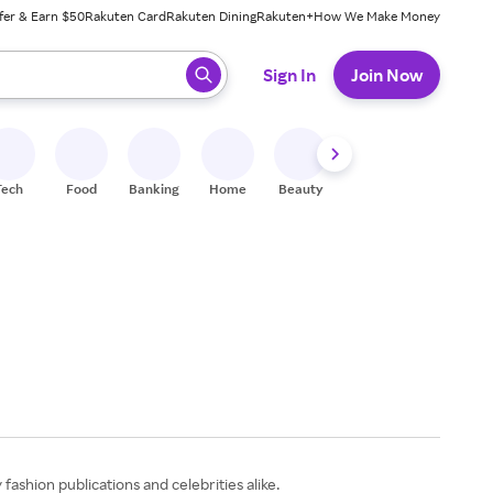
fer & Earn $50
Rakuten Card
Rakuten Dining
Rakuten+
How We Make Money
 ready, press enter to select.
Sign In
Join Now
Tech
Food
Banking
Home
Beauty
Shoes
Fitness
A
ashion publications and celebrities alike.