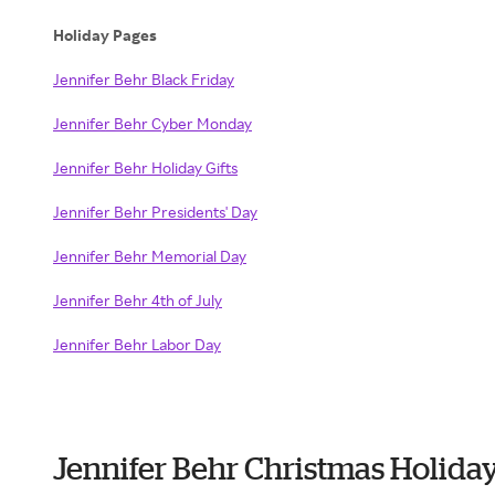
Holiday Pages
Jennifer Behr Black Friday
Jennifer Behr Cyber Monday
Jennifer Behr Holiday Gifts
Jennifer Behr Presidents' Day
Jennifer Behr Memorial Day
Jennifer Behr 4th of July
Jennifer Behr Labor Day
Jennifer Behr Christmas Holida