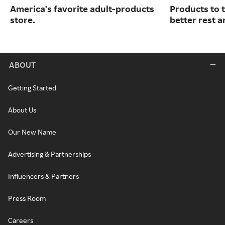
America's favorite adult-products
Products to 
store.
better rest a
ABOUT
Getting Started
About Us
Our New Name
Advertising & Partnerships
Influencers & Partners
Press Room
Careers