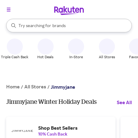
stores
When autocomplete results are available, use the up and down arrow k
Try searching for
brands
Search Rakuten
groceries
stores
Triple Cash Back
Hot Deals
In-Store
All Stores
Favor
Home
All Stores
/
/
Jimmyjane
Jimmyjane Winter Holiday Deals
See All
Shop Best Sellers
10% Cash Back