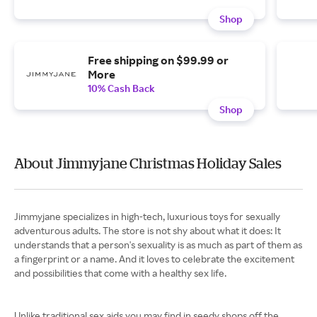
Shop
Free shipping on $99.99 or
More
10% Cash Back
Shop
About Jimmyjane Christmas Holiday Sales
Jimmyjane specializes in high-tech, luxurious toys for sexually
adventurous adults. The store is not shy about what it does: It
understands that a person's sexuality is as much as part of them as
a fingerprint or a name. And it loves to celebrate the excitement
and possibilities that come with a healthy sex life.
Unlike traditional sex aids you may find in seedy shops off the