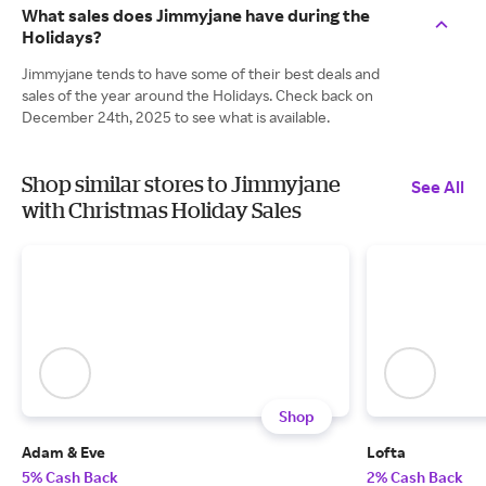
What sales does Jimmyjane have during the
Holidays?
Jimmyjane tends to have some of their best deals and
sales of the year around the Holidays. Check back on
December 24th, 2025 to see what is available.
Shop similar stores to Jimmyjane
See All
with Christmas Holiday Sales
Shop
Adam & Eve
Lofta
5% Cash Back
2% Cash Back