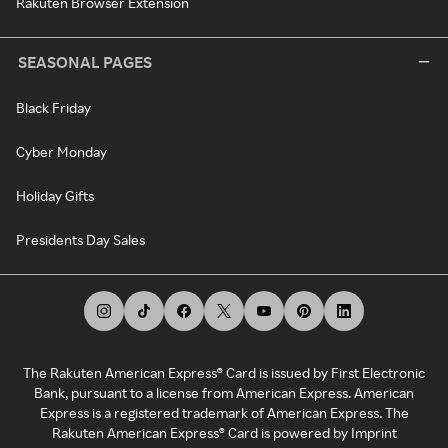
Rakuten Browser Extension
SEASONAL PAGES
Black Friday
Cyber Monday
Holiday Gifts
Presidents Day Sales
The Rakuten American Express® Card is issued by First Electronic
Bank, pursuant to a license from American Express. American
Express is a registered trademark of American Express. The
Rakuten American Express® Card is powered by Imprint