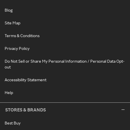
Blog
Site Map
Terms & Conditions
Privacy Policy
Do Not Sell or Share My Personal Information / Personal Data Opt-
out
Accessibility Statement
Help
STORES & BRANDS
Best Buy