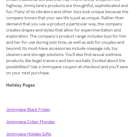
highway, JimmyJane's products are thoughtful, sophisticated and
fun. Many of its vibrators and other toys look unique because the
company knows that your sex life is just as unique. Rather than
demand that you use a product a particular way, the company
creates shapes and styles that allow for experimentation and
exploration. The company's product range includes toys for him
and her for use during solo time, as well as aids for couples and
beyond. Its must-have accessories include massage oils, toy
cleaners and storage solutions. You'll also find sexual wellness
products, like kegel trainers and ben-wa balls. Excited about the
possibilities? Use a Jimmyjane coupon at checkout and you’ll save
on your next purchase.
Holiday Pages
Jimmyjane Black Friday
Jimmyjane Cyber Monday
Jimmyjane Holiday Gifts