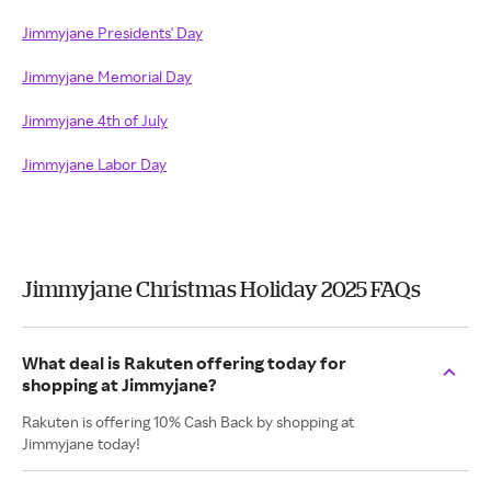
Jimmyjane Presidents' Day
Jimmyjane Memorial Day
Jimmyjane 4th of July
Jimmyjane Labor Day
Jimmyjane Christmas Holiday 2025 FAQs
What deal is Rakuten offering today for
shopping at Jimmyjane?
Rakuten is offering 10% Cash Back by shopping at
Jimmyjane today!