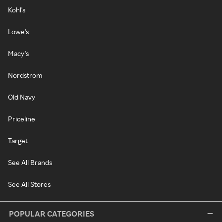
Kohl's
Lowe's
Macy's
Nordstrom
Old Navy
Priceline
Target
See All Brands
See All Stores
POPULAR CATEGORIES