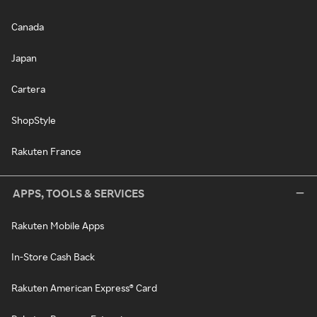
Canada
Japan
Cartera
ShopStyle
Rakuten France
APPS, TOOLS & SERVICES
Rakuten Mobile Apps
In-Store Cash Back
Rakuten American Express® Card