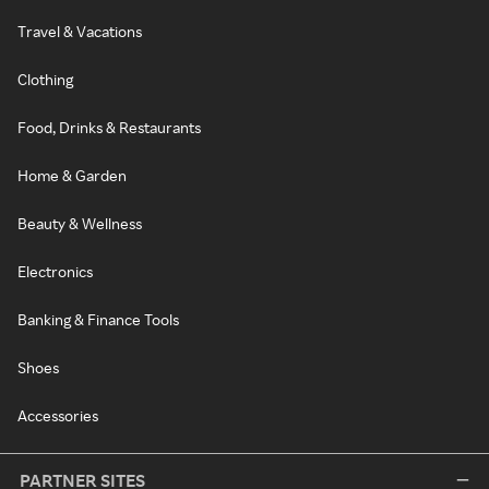
Travel & Vacations
Clothing
Food, Drinks & Restaurants
Home & Garden
Beauty & Wellness
Electronics
Banking & Finance Tools
Shoes
Accessories
PARTNER SITES