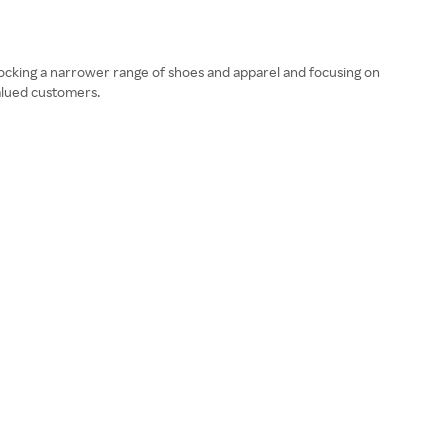
ocking a narrower range of shoes and apparel and focusing on
valued customers.