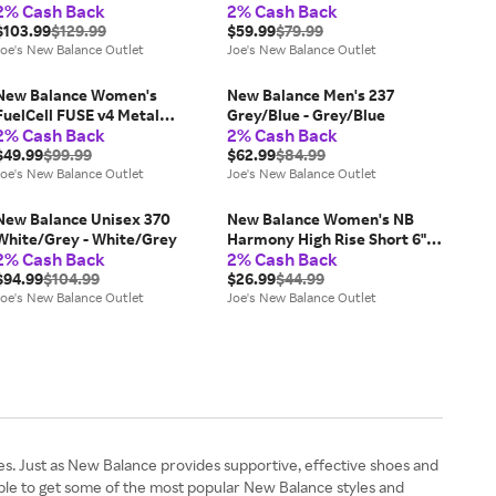
2% Cash Back
2% Cash Back
933 Brown - Brown
$103.99
$129.99
$59.99
$79.99
Joe's New Balance Outlet
Joe's New Balance Outlet
New Balance Women's
New Balance Men's 237
FuelCell FUSE v4 Metal
Grey/Blue - Grey/Blue
2% Cash Back
2% Cash Back
Red/White - Red/White
$49.99
$99.99
$62.99
$84.99
Joe's New Balance Outlet
Joe's New Balance Outlet
New Balance Unisex 370
New Balance Women's NB
White/Grey - White/Grey
Harmony High Rise Short 6"
2% Cash Back
2% Cash Back
Brown - Brown
$94.99
$104.99
$26.99
$44.99
Joe's New Balance Outlet
Joe's New Balance Outlet
es. Just as New Balance provides supportive, effective shoes and
ple to get some of the most popular New Balance styles and