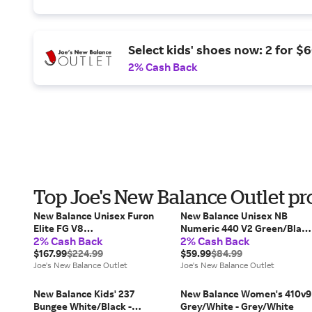
Select kids' shoes now: 2 for $6
2% Cash Back
Top Joe's New Balance Outlet pr
New Balance Unisex Furon
New Balance Unisex NB
Elite FG V8
Numeric 440 V2 Green/Black
2% Cash Back
2% Cash Back
White/Brown/Grey/Black -
- Green/Black
White/Brown/Grey/Black
$167.99
$224.99
$59.99
$84.99
Joe's New Balance Outlet
Joe's New Balance Outlet
New Balance Kids' 237
New Balance Women's 410v9
Bungee White/Black -
Grey/White - Grey/White