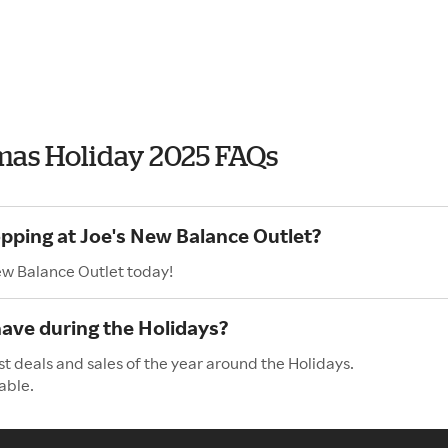
tmas Holiday 2025 FAQs
opping at Joe's New Balance Outlet?
ew Balance Outlet today!
ave during the Holidays?
t deals and sales of the year around the Holidays.
able.