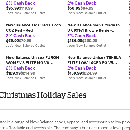
2% Cash Back
2% Cash Back
Red/Yellow
Green
$95.99
$119.99
$58.99
$84.99
Joe's New Balance Outlet
Joe's New Balance Outlet
New Balance Kids' Kid's Coco
New Balance Men's Made in
CG2 Red - Red
UK 991v1 Brown/Beige -
2% Cash Back
2% Cash Back
Brown/Beige
$69.99
$79.99
$186.99
$269.99
Joe's New Balance Outlet
Joe's New Balance Outlet
New Balance Unisex FURON
New Balance Unisex TEKELA
WOMEN'S ELITE MG V8
ELITE LOW LACED FG V5
2% Cash Back
2% Cash Back
Green/Black/Grey -
White/Black/Green -
Green/Black/Grey
$129.99
$214.99
White/Black/Green
$159.99
$224.99
Joe's New Balance Outlet
Joe's New Balance Outlet
 Christmas Holiday Sales
 stocks a range of New Balance shoes, apparel and accessories at low pric
ore affordable and accessible. The company’s business model allows peo