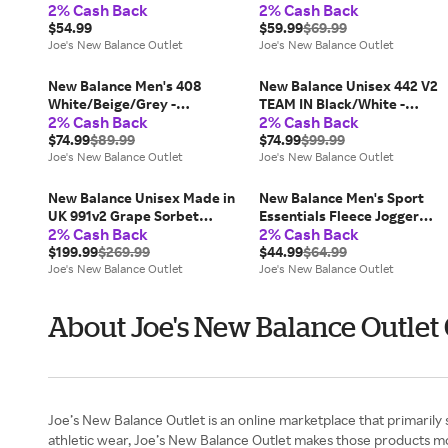
2% Cash Back
2% Cash Back
White/Black
$54.99
$59.99
$69.99
Joe's New Balance Outlet
Joe's New Balance Outlet
New Balance Men's 408
New Balance Unisex 442 V2
White/Beige/Grey -
TEAM IN Black/White -
2% Cash Back
2% Cash Back
White/Beige/Grey
Black/White
$74.99
$89.99
$74.99
$99.99
Joe's New Balance Outlet
Joe's New Balance Outlet
New Balance Unisex Made in
New Balance Men's Sport
UK 991v2 Grape Sorbet
Essentials Fleece Jogger
2% Cash Back
2% Cash Back
Pink/Purple/Grey/Brown -
Green - Green
Pink/Purple/Grey/Brown
$199.99
$269.99
$44.99
$64.99
Joe's New Balance Outlet
Joe's New Balance Outlet
About Joe's New Balance Outlet
Joe’s New Balance Outlet is an online marketplace that primarily
athletic wear, Joe’s New Balance Outlet makes those products m