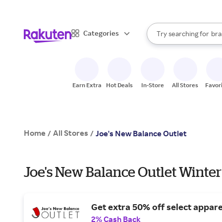
sto
When autocomplete result
Categories
Try searching for
bra
Search Rakuten
gro
sto
Earn Extra
Hot Deals
In-Store
All Stores
Favor
Home
All Stores
/
/
Joe's New Balance Outlet
Joe's New Balance Outlet Winter
Get extra 50% off select appare
2% Cash Back