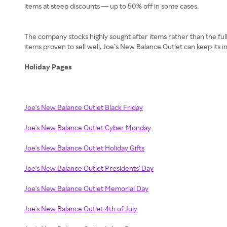
items at steep discounts — up to 50% off in some cases.
The company stocks highly sought after items rather than the f
items proven to sell well, Joe’s New Balance Outlet can keep its 
Holiday Pages
Joe's New Balance Outlet Black Friday
Joe's New Balance Outlet Cyber Monday
Joe's New Balance Outlet Holiday Gifts
Joe's New Balance Outlet Presidents' Day
Joe's New Balance Outlet Memorial Day
Joe's New Balance Outlet 4th of July