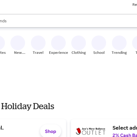
Re
res
s are available, use the up and down arrow keys to review results. When
nds
ceries
res
ites
New
Travel
Experiences
Clothing
School
Trending
Stores
 Holiday Deals
l.
Select ad
Shop
2% Cash B