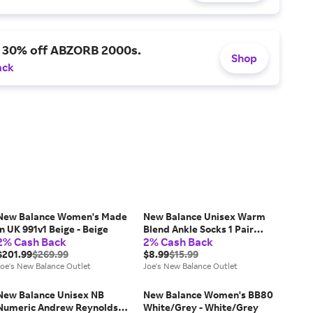
a 30% off ABZORB 2000s.
Shop
ack
New Balance Women's Made
New Balance Unisex Warm
in UK 991v1 Beige - Beige
Blend Ankle Socks 1 Pair
2% Cash Back
2% Cash Back
White - White
$201.99
$269.99
$8.99
$15.99
Joe's New Balance Outlet
Joe's New Balance Outlet
New Balance Unisex NB
New Balance Women's BB80
Numeric Andrew Reynolds
White/Grey - White/Grey