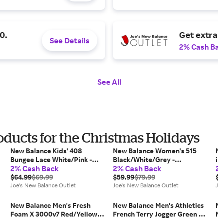
0.
Get extr
See Details
2% Cash B
See All
oducts for the Christmas Holidays
New Balance Kids' 408
New Balance Women's 515
Bungee Lace White/Pink -
Black/White/Grey -
2% Cash Back
2% Cash Back
White/Pink
Black/White/Grey
$64.99
$69.99
$59.99
$79.99
Joe's New Balance Outlet
Joe's New Balance Outlet
New Balance Men's Fresh
New Balance Men's Athletics
Foam X 3000v7 Red/Yellow -
French Terry Jogger Green -