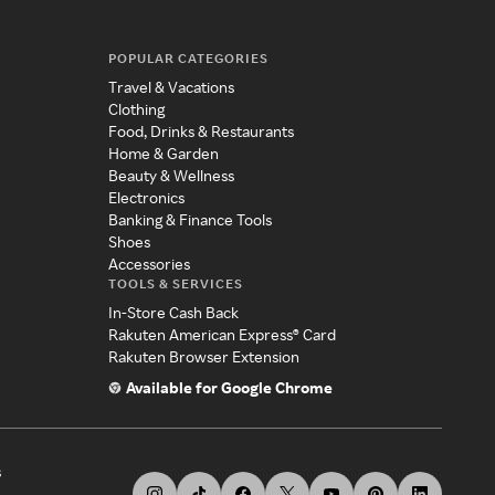
POPULAR CATEGORIES
Travel & Vacations
Clothing
Food, Drinks & Restaurants
Home & Garden
Beauty & Wellness
Electronics
Banking & Finance Tools
Shoes
Accessories
TOOLS & SERVICES
In-Store Cash Back
Rakuten American Express® Card
Rakuten Browser Extension
Available for Google Chrome
s