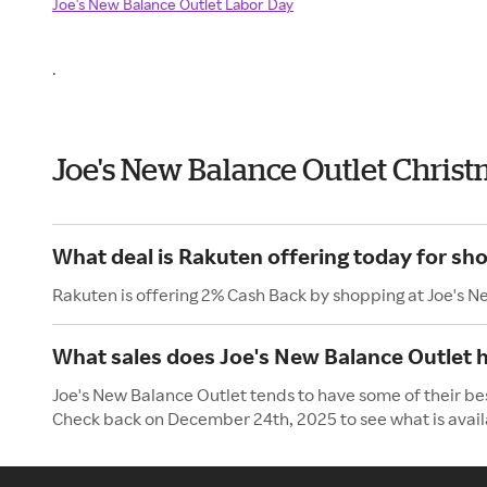
Joe's New Balance Outlet Labor Day
.
Joe's New Balance Outlet Chris
What deal is Rakuten offering today for sh
Rakuten is offering 2% Cash Back by shopping at Joe's N
What sales does Joe's New Balance Outlet h
Joe's New Balance Outlet tends to have some of their bes
Check back on December 24th, 2025 to see what is avail