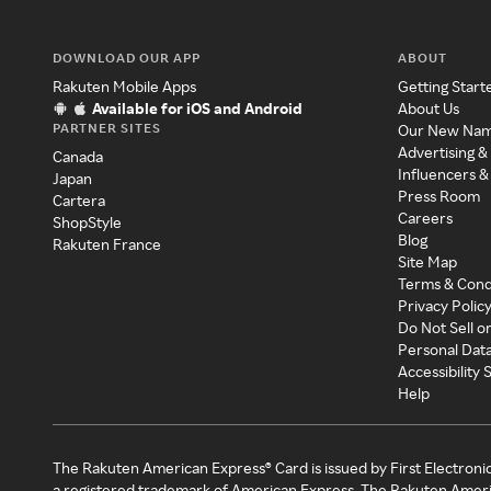
DOWNLOAD OUR APP
ABOUT
Rakuten Mobile Apps
Getting Start
Available for iOS and Android
About Us
PARTNER SITES
Our New Na
Advertising &
Canada
Influencers &
Japan
Press Room
Cartera
Careers
ShopStyle
Blog
Rakuten France
Site Map
Terms & Cond
Privacy Polic
Do Not Sell o
Personal Dat
Accessibility
Help
The Rakuten American Express® Card is issued by First Electroni
a registered trademark of American Express. The Rakuten Ameri