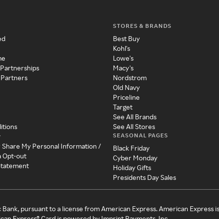
STORES & BRANDS
ed
Best Buy
Kohl's
me
Lowe's
 Partnerships
Macy's
 Partners
Nordstrom
Old Navy
Priceline
Target
See All Brands
itions
See All Stores
SEASONAL PAGES
y
r Share My Personal Information /
Black Friday
a Opt-out
Cyber Monday
 Statement
Holiday Gifts
Presidents Day Sales
c Bank, pursuant to a license from American Express. American Express i
can Express® Card is powered by Imprint Payments, Inc.