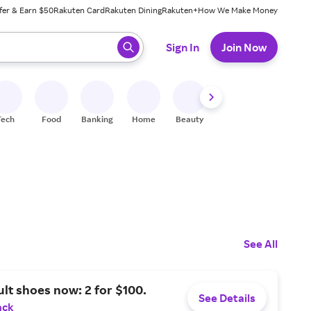
fer & Earn $50
Rakuten Card
Rakuten Dining
Rakuten+
How We Make Money
 ready, press enter to select.
Sign In
Join Now
Tech
Food
Banking
Home
Beauty
Shoes
Fitness
A
See All
ult shoes now: 2 for $100.
See Details
ack