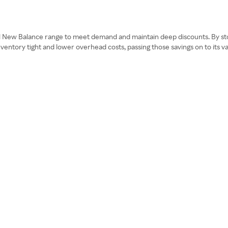
ull New Balance range to meet demand and maintain deep discounts. By st
inventory tight and lower overhead costs, passing those savings on to its 