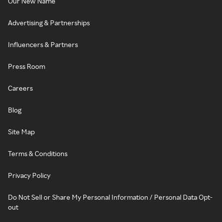
Our New Name
Advertising & Partnerships
Influencers & Partners
Press Room
Careers
Blog
Site Map
Terms & Conditions
Privacy Policy
Do Not Sell or Share My Personal Information / Personal Data Opt-
out