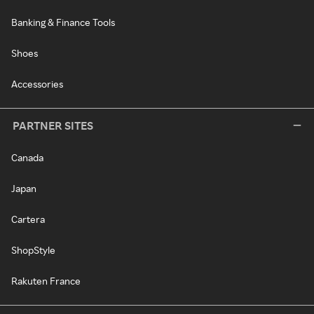
Banking & Finance Tools
Shoes
Accessories
PARTNER SITES
Canada
Japan
Cartera
ShopStyle
Rakuten France