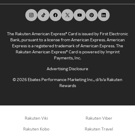
The Rakuten American Express® Card is issued by First Electronic
Bank, pursuant to a license from American Express. American
Express is a registered trademark of American Express. The
Rakuten American Express® Card is powered by Imprint
Payments, Inc.
Advertising Disclosure
©
2026
Ebates Performance Marketing Inc., d/b/a Rakuten
Rewards
Rakuten Viki
Rakuten Viber
Rakuten Kobo
Rakuten Travel