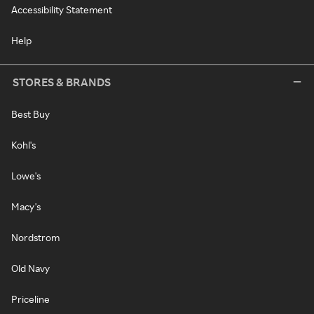
Accessibility Statement
Help
STORES & BRANDS
Best Buy
Kohl's
Lowe's
Macy's
Nordstrom
Old Navy
Priceline