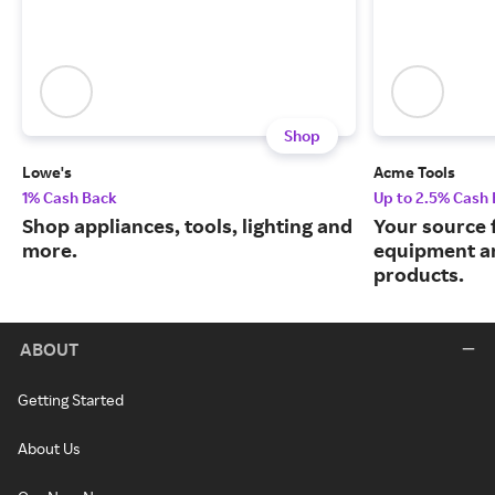
Shop
Lowe's
Acme Tools
1% Cash Back
Up to 2.5% Cash
Shop appliances, tools, lighting and
Your source 
more.
equipment a
products.
ABOUT
Getting Started
About Us