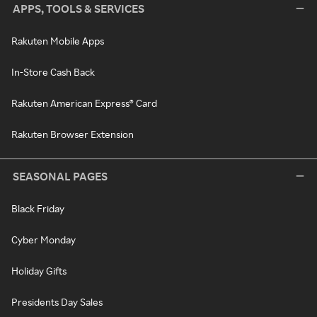
APPS, TOOLS & SERVICES
Rakuten Mobile Apps
In-Store Cash Back
Rakuten American Express® Card
Rakuten Browser Extension
SEASONAL PAGES
Black Friday
Cyber Monday
Holiday Gifts
Presidents Day Sales