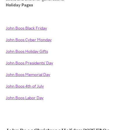
Holiday Pages
John Boos Black Friday
John Boos Cyber Monday
John Boos Holiday Gifts
John Boos Presidents' Day
John Boos Memorial Day
John Boos 4th of July
John Boos Labor Day