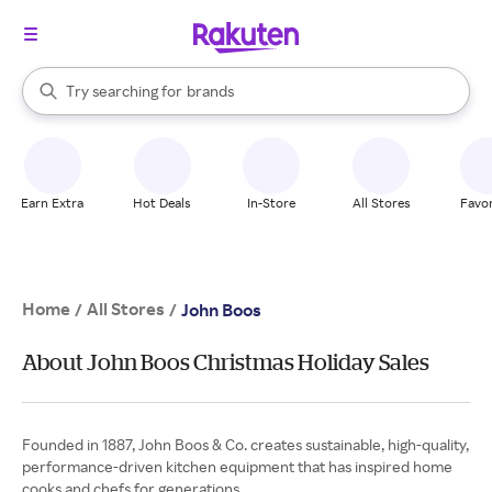
stores
When autocomplete results are available, use the up and down arrow k
Try searching for
brands
Search Rakuten
groceries
stores
Earn Extra
Hot Deals
In-Store
All Stores
Favor
Home
All Stores
/
/
John Boos
About John Boos Christmas Holiday Sales
Founded in 1887, John Boos & Co. creates sustainable, high-quality,
performance-driven kitchen equipment that has inspired home