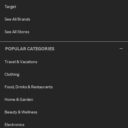
Target
See All Brands
See All Stores
POPULAR CATEGORIES
Travel & Vacations
Clothing
Food, Drinks & Restaurants
Home & Garden
Beauty & Wellness
Electronics