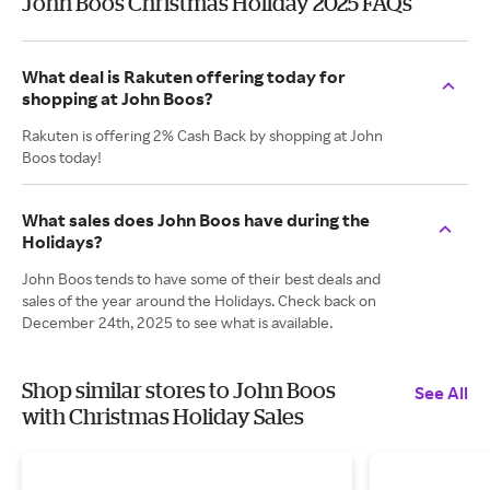
John Boos Christmas Holiday 2025 FAQs
What deal is Rakuten offering today for
shopping at John Boos?
Rakuten is offering 2% Cash Back by shopping at John
Boos today!
What sales does John Boos have during the
Holidays?
John Boos tends to have some of their best deals and
sales of the year around the Holidays. Check back on
December 24th, 2025 to see what is available.
Shop similar stores to John Boos
See All
with Christmas Holiday Sales