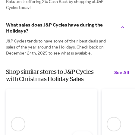
Rakuten is offering 2% Cash Back by shopping at J&P
Cycles today!
What sales does J&P Cycles have during the
Holidays?
J&P Cycles tends to have some of their best deals and
sales of the year around the Holidays. Check back on
December 24th, 2025 to see what is available.
Shop similar stores to J&P Cycles
See All
with Christmas Holiday Sales