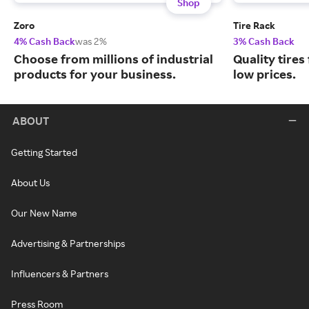
Shop
Zoro
Tire Rack
4% Cash Back
was 2%
3% Cash Back
Choose from millions of industrial
Quality tires
products for your business.
low prices.
ABOUT
Getting Started
About Us
Our New Name
Advertising & Partnerships
Influencers & Partners
Press Room