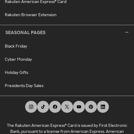
Rakuten American Express® Card
Rakuten Browser Extension
SEASONAL PAGES
Black Friday
Cyber Monday
Holiday Gifts
Presidents Day Sales
The Rakuten American Express® Card is issued by First Electronic
Bank, pursuant to a license from American Express. American