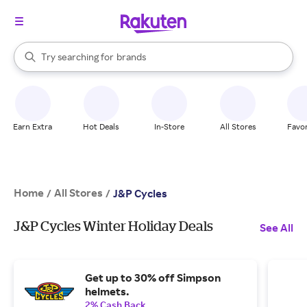
stores
When autocomplete results are available, use the up and down arrow k
Try searching for
brands
Search Rakuten
groceries
stores
Earn Extra
Hot Deals
In-Store
All Stores
Favor
Home
All Stores
/
/
J&P Cycles
J&P Cycles Winter Holiday Deals
See All
Get up to 30% off Simpson
helmets.
2% Cash Back