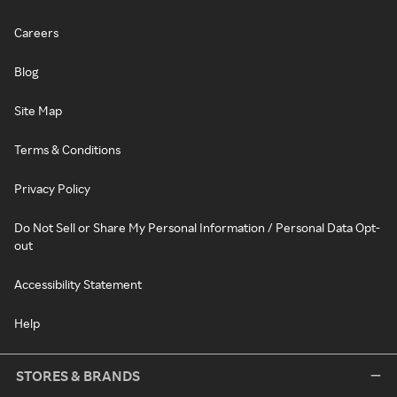
Careers
Blog
Site Map
Terms & Conditions
Privacy Policy
Do Not Sell or Share My Personal Information / Personal Data Opt-
out
Accessibility Statement
Help
STORES & BRANDS