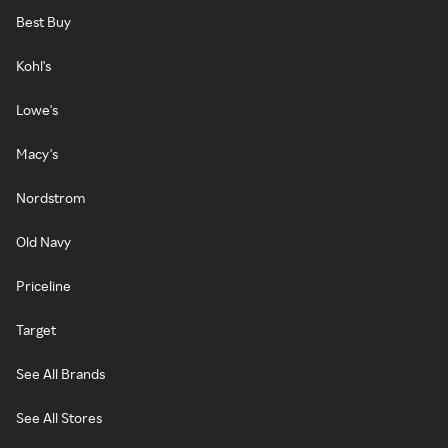
Best Buy
Kohl's
Lowe's
Macy's
Nordstrom
Old Navy
Priceline
Target
See All Brands
See All Stores