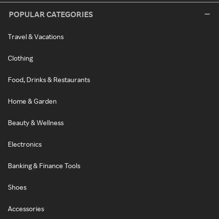
POPULAR CATEGORIES
Travel & Vacations
Clothing
Food, Drinks & Restaurants
Home & Garden
Beauty & Wellness
Electronics
Banking & Finance Tools
Shoes
Accessories