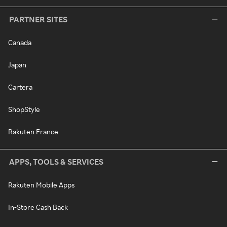
PARTNER SITES
Canada
Japan
Cartera
ShopStyle
Rakuten France
APPS, TOOLS & SERVICES
Rakuten Mobile Apps
In-Store Cash Back