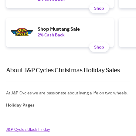
Shop
Shop Mustang Sale
2% Cash Back
Shop
About J&P Cycles Christmas Holiday Sales
At J&P Cycles we are passionate about living a life on two wheels.
Holiday Pages
J&P Cycles Black Friday