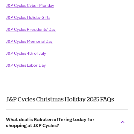
J&P Cycles Cyber Monday
J&P Cycles Holiday Gifts
J&P Cycles Presidents' Day
J&P Cycles Memorial Day
J&P Cycles 4th of July
J&P Cycles Labor Day
J&P Cycles Christmas Holiday 2025 FAQs
What deal is Rakuten offering today for
shopping at J&P Cycles?