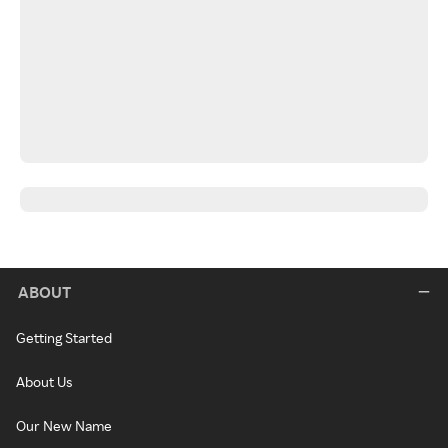
ABOUT
Getting Started
About Us
Our New Name