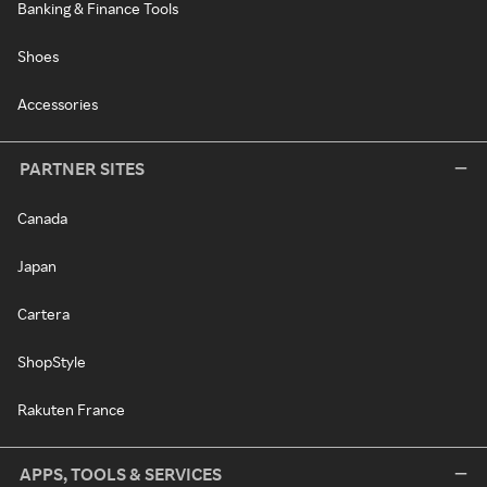
Banking & Finance Tools
Shoes
Accessories
PARTNER SITES
Canada
Japan
Cartera
ShopStyle
Rakuten France
APPS, TOOLS & SERVICES