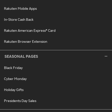
Rakuten Mobile Apps
In-Store Cash Back
Rakuten American Express® Card
Rakuten Browser Extension
SEASONAL PAGES
Black Friday
Cyber Monday
Holiday Gifts
Presidents Day Sales