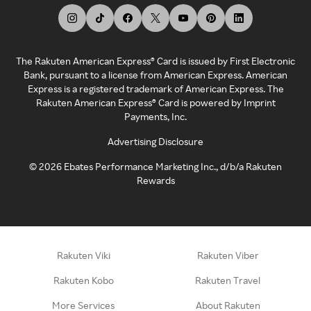
The Rakuten American Express® Card is issued by First Electronic
Bank, pursuant to a license from American Express. American
Express is a registered trademark of American Express. The
Rakuten American Express® Card is powered by Imprint
Payments, Inc.
Advertising Disclosure
©
2026
Ebates Performance Marketing Inc., d/b/a Rakuten
Rewards
Rakuten Viki
Rakuten Viber
Rakuten Kobo
Rakuten Travel
More Services
About Rakuten