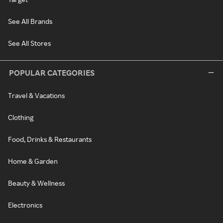
See All Brands
See All Stores
POPULAR CATEGORIES
Travel & Vacations
Clothing
Food, Drinks & Restaurants
Home & Garden
Beauty & Wellness
Electronics