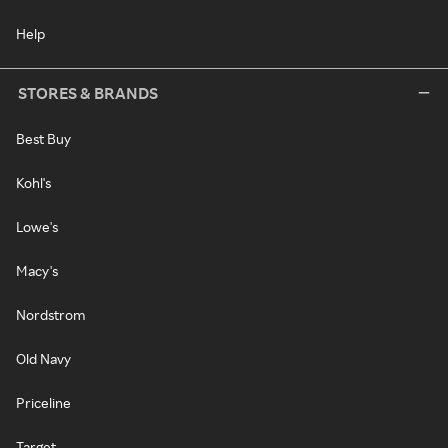
Help
STORES & BRANDS
Best Buy
Kohl's
Lowe's
Macy's
Nordstrom
Old Navy
Priceline
Target