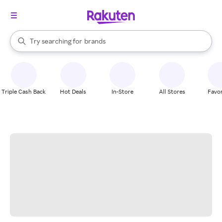
stores
When autocomplete results are available, use the up and down arrow k
Try searching for
brands
Search Rakuten
groceries
stores
Triple Cash Back
Hot Deals
In-Store
All Stores
Favor