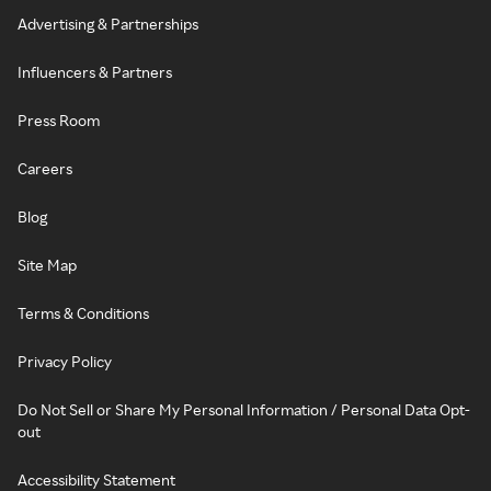
Advertising & Partnerships
Influencers & Partners
Press Room
Careers
Blog
Site Map
Terms & Conditions
Privacy Policy
Do Not Sell or Share My Personal Information / Personal Data Opt-
out
Accessibility Statement