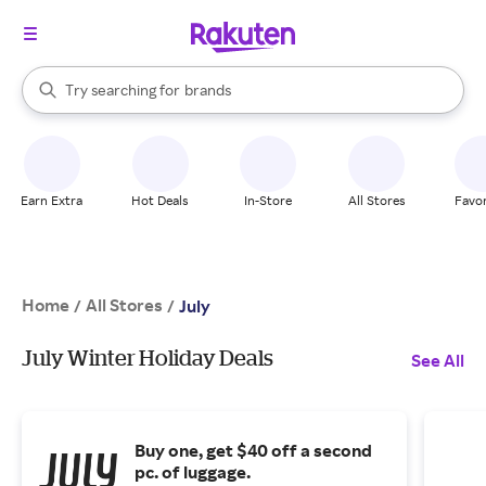
stores
When autocomplete results are available, use the up and down arrow k
Try searching for
brands
Search Rakuten
groceries
stores
Earn Extra
Hot Deals
In-Store
All Stores
Favor
Home
All Stores
/
/
July
July Winter Holiday Deals
See All
Buy one, get $40 off a second
pc. of luggage.