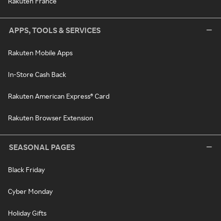
Rakuten France
APPS, TOOLS & SERVICES
Rakuten Mobile Apps
In-Store Cash Back
Rakuten American Express® Card
Rakuten Browser Extension
SEASONAL PAGES
Black Friday
Cyber Monday
Holiday Gifts