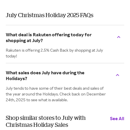
July Christmas Holiday 2025 FAQs
What deal is Rakuten offering today for
shopping at July?
Rakuten is offering 2.5% Cash Back by shopping at July
today!
What sales does July have during the
Holidays?
July tends to have some of their best deals and sales of
the year around the Holidays. Check back on December
24th, 2025 to see what is available.
Shop similar stores to July with
See All
Christmas Holiday Sales