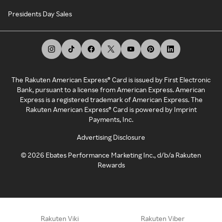
Presidents Day Sales
The Rakuten American Express® Card is issued by First Electronic
Bank, pursuant to a license from American Express. American
Express is a registered trademark of American Express. The
Rakuten American Express® Card is powered by Imprint
Payments, Inc.
Advertising Disclosure
©
2026
Ebates Performance Marketing Inc., d/b/a Rakuten
Rewards
Rakuten Viki
Rakuten Viber