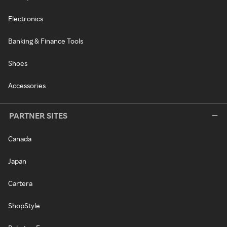
Electronics
Banking & Finance Tools
Shoes
Accessories
PARTNER SITES
Canada
Japan
Cartera
ShopStyle