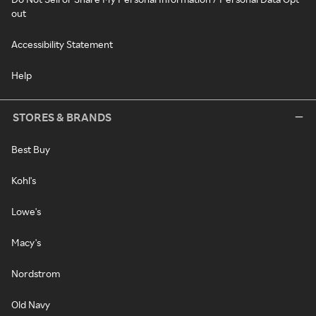
out
Accessibility Statement
Help
STORES & BRANDS
Best Buy
Kohl's
Lowe's
Macy's
Nordstrom
Old Navy