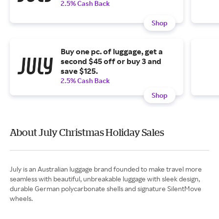
2.5% Cash Back
Shop
Buy one pc. of luggage, get a
second $45 off or buy 3 and
save $125.
2.5% Cash Back
Shop
About July Christmas Holiday Sales
July is an Australian luggage brand founded to make travel more
seamless with beautiful, unbreakable luggage with sleek design,
durable German polycarbonate shells and signature SilentMove
wheels.