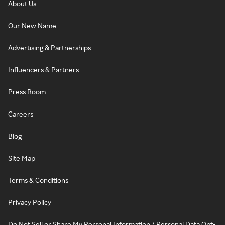
About Us
Our New Name
Advertising & Partnerships
Influencers & Partners
Press Room
Careers
Blog
Site Map
Terms & Conditions
Privacy Policy
Do Not Sell or Share My Personal Information / Personal Data Opt-