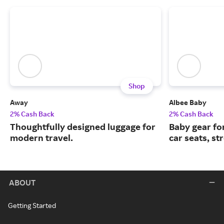
Shop
Away
Albee Baby
2% Cash Back
2% Cash Back
Thoughtfully designed luggage for
Baby gear fo
modern travel.
car seats, st
ABOUT
Getting Started