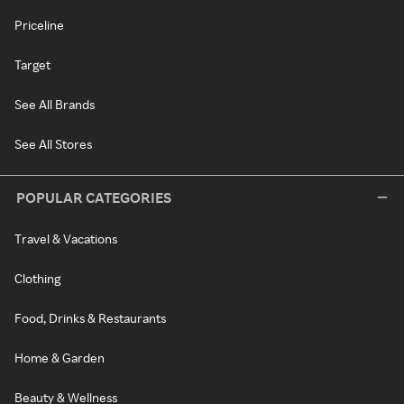
Priceline
Target
See All Brands
See All Stores
POPULAR CATEGORIES
Travel & Vacations
Clothing
Food, Drinks & Restaurants
Home & Garden
Beauty & Wellness