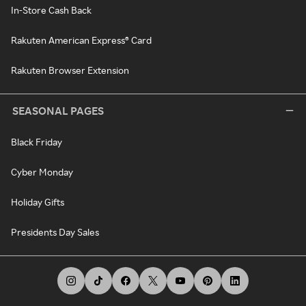
In-Store Cash Back
Rakuten American Express® Card
Rakuten Browser Extension
SEASONAL PAGES
Black Friday
Cyber Monday
Holiday Gifts
Presidents Day Sales