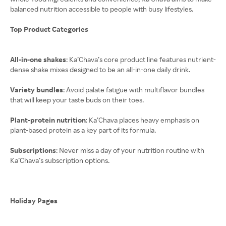
balanced nutrition accessible to people with busy lifestyles.
Top Product Categories
All-in-one shakes
: Ka’Chava’s core product line features nutrient-
dense shake mixes designed to be an all-in-one daily drink.
Variety bundles
: Avoid palate fatigue with multiflavor bundles
that will keep your taste buds on their toes.
Plant-protein nutrition
: Ka’Chava places heavy emphasis on
plant-based protein as a key part of its formula.
Subscriptions
: Never miss a day of your nutrition routine with
Ka’Chava’s subscription options.
Holiday Pages