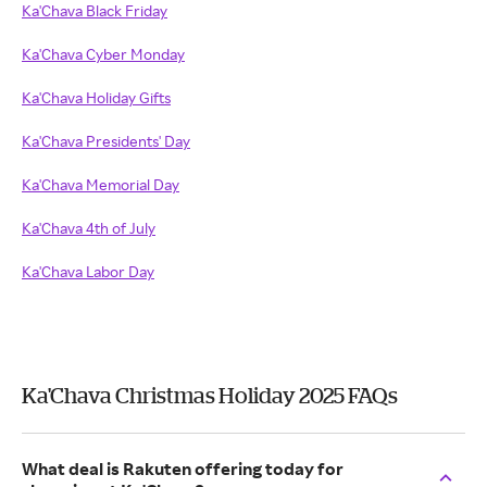
Ka'Chava Black Friday
Ka'Chava Cyber Monday
Ka'Chava Holiday Gifts
Ka'Chava Presidents' Day
Ka'Chava Memorial Day
Ka'Chava 4th of July
Ka'Chava Labor Day
Ka'Chava Christmas Holiday 2025 FAQs
What deal is Rakuten offering today for