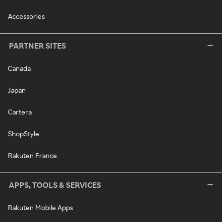
Accessories
PARTNER SITES
Canada
Japan
Cartera
ShopStyle
Rakuten France
APPS, TOOLS & SERVICES
Rakuten Mobile Apps