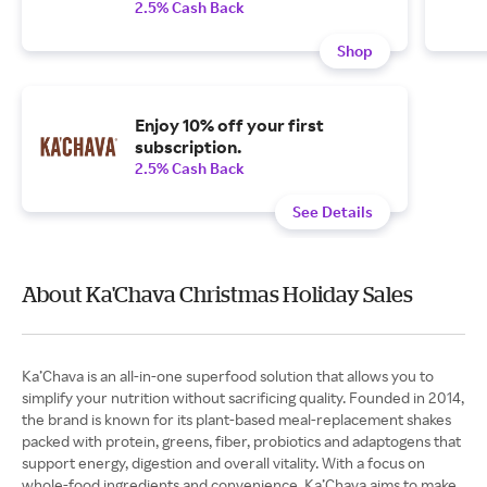
2.5% Cash Back
Shop
Enjoy 10% off your first
subscription.
2.5% Cash Back
See Details
About Ka'Chava Christmas Holiday Sales
Ka’Chava is an all-in-one superfood solution that allows you to
simplify your nutrition without sacrificing quality. Founded in 2014,
the brand is known for its plant-based meal-replacement shakes
packed with protein, greens, fiber, probiotics and adaptogens that
support energy, digestion and overall vitality. With a focus on
whole-food ingredients and convenience, Ka’Chava aims to make