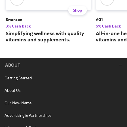
Shop
Swanson
AG1
3% Cash Back
5% Cash Back
Simplifying wellness with quality
All-in-one he
vitamins and supplements.
vitamins and
ABOUT
Getting Started
About Us
Our New Name
Advertising & Partnerships