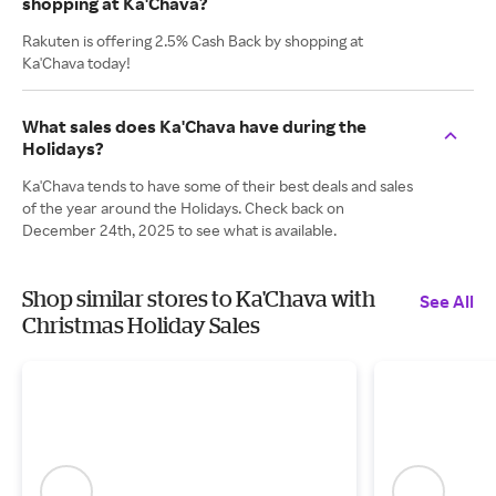
shopping at Ka'Chava?
Rakuten is offering 2.5% Cash Back by shopping at
Ka'Chava today!
What sales does Ka'Chava have during the
Holidays?
Ka'Chava tends to have some of their best deals and sales
of the year around the Holidays. Check back on
December 24th, 2025 to see what is available.
Shop similar stores to Ka'Chava with
See All
Christmas Holiday Sales