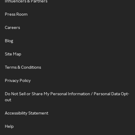
Influencers & Partners
Press Room
Careers
Blog
Site Map
Terms & Conditions
Privacy Policy
Do Not Sell or Share My Personal Information / Personal Data Opt-
out
Accessibility Statement
Help