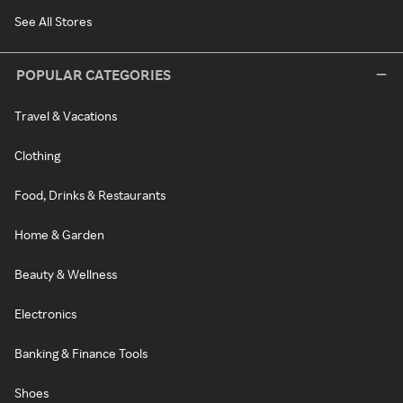
See All Stores
POPULAR CATEGORIES
Travel & Vacations
Clothing
Food, Drinks & Restaurants
Home & Garden
Beauty & Wellness
Electronics
Banking & Finance Tools
Shoes