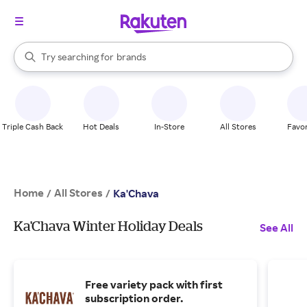
stores
When autocomplete results are available, use the up and down arrow k
Try searching for
brands
Search Rakuten
groceries
stores
Triple Cash Back
Hot Deals
In-Store
All Stores
Favor
Home
All Stores
/
/
Ka'Chava
Ka'Chava Winter Holiday Deals
See All
Free variety pack with first
subscription order.