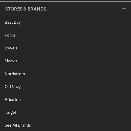
STORES & BRANDS
Best Buy
Kohl's
Lowe's
Macy's
Nordstrom
Old Navy
Priceline
Target
See All Brands