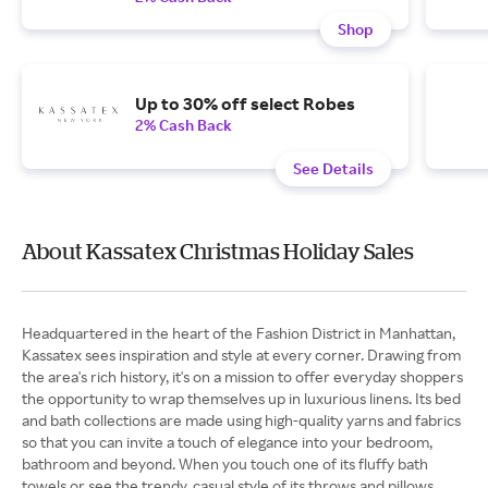
Shop
Up to 30% off select Robes
2% Cash Back
See Details
About Kassatex Christmas Holiday Sales
Headquartered in the heart of the Fashion District in Manhattan,
Kassatex sees inspiration and style at every corner. Drawing from
the area's rich history, it's on a mission to offer everyday shoppers
the opportunity to wrap themselves up in luxurious linens. Its bed
and bath collections are made using high-quality yarns and fabrics
so that you can invite a touch of elegance into your bedroom,
bathroom and beyond. When you touch one of its fluffy bath
towels or see the trendy, casual style of its throws and pillows,