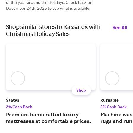
of the year around the Holidays. Check back on
December 24th, 2025 to see what is available.
Shop similar stores to Kassatex with
See All
Christmas Holiday Sales
Shop
Saatva
Ruggable
2% Cash Back
2% Cash Back
Premium handcrafted luxury
Machine wash
mattresses at comfortable prices.
rugs and run