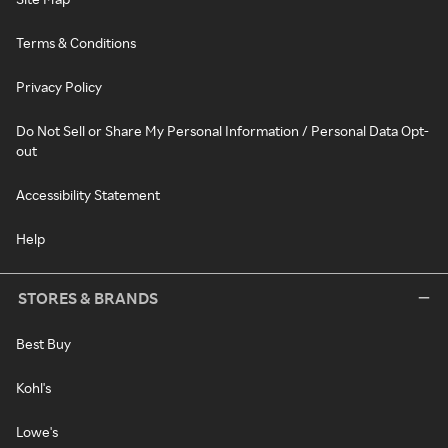
Terms & Conditions
Privacy Policy
Do Not Sell or Share My Personal Information / Personal Data Opt-
out
Accessibility Statement
Help
STORES & BRANDS
Best Buy
Kohl's
Lowe's