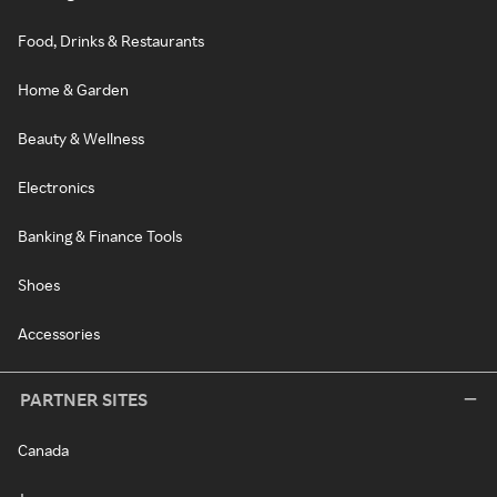
Food, Drinks & Restaurants
Home & Garden
Beauty & Wellness
Electronics
Banking & Finance Tools
Shoes
Accessories
PARTNER SITES
Canada