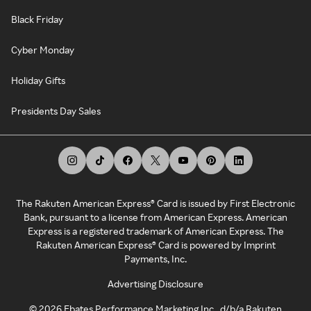
Black Friday
Cyber Monday
Holiday Gifts
Presidents Day Sales
The Rakuten American Express® Card is issued by First Electronic
Bank, pursuant to a license from American Express. American
Express is a registered trademark of American Express. The
Rakuten American Express® Card is powered by Imprint
Payments, Inc.
Advertising Disclosure
©
2026
Ebates Performance Marketing Inc., d/b/a Rakuten