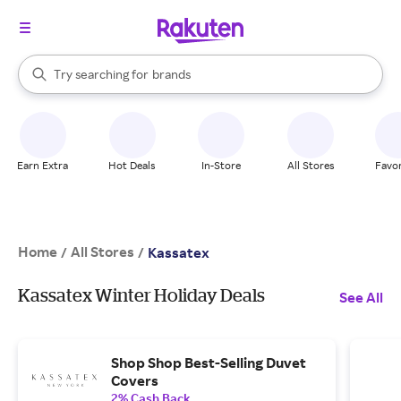
stores
When autocomplete results are available, use the up and down arrow k
Try searching for
brands
Search Rakuten
groceries
stores
Earn Extra
Hot Deals
In-Store
All Stores
Favor
Home
All Stores
/
/
Kassatex
Kassatex Winter Holiday Deals
See All
Shop Shop Best-Selling Duvet
Covers
2% Cash Back