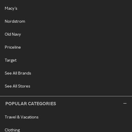
Macy's
Nordstrom
Old Navy
Priceline
Target
See All Brands
See All Stores
POPULAR CATEGORIES
Travel & Vacations
Clothing