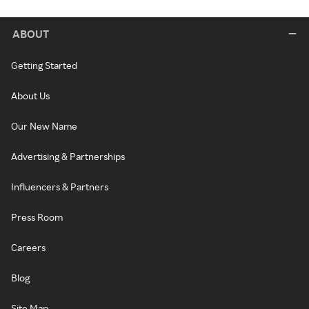
ABOUT
Getting Started
About Us
Our New Name
Advertising & Partnerships
Influencers & Partners
Press Room
Careers
Blog
Site Map