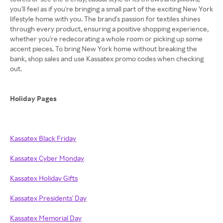
you'll feel as if you're bringing a small part of the exciting New York
lifestyle home with you. The brand's passion for textiles shines
through every product, ensuring a positive shopping experience,
whether you're redecorating a whole room or picking up some
accent pieces. To bring New York home without breaking the
bank, shop sales and use Kassatex promo codes when checking
out.
Holiday Pages
Kassatex Black Friday
Kassatex Cyber Monday
Kassatex Holiday Gifts
Kassatex Presidents' Day
Kassatex Memorial Day