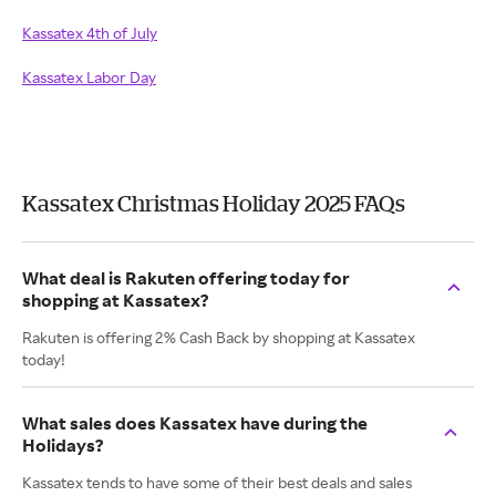
Kassatex 4th of July
Kassatex Labor Day
Kassatex Christmas Holiday 2025 FAQs
What deal is Rakuten offering today for
shopping at Kassatex?
Rakuten is offering 2% Cash Back by shopping at Kassatex
today!
What sales does Kassatex have during the
Holidays?
Kassatex tends to have some of their best deals and sales