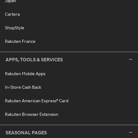
Japan
Cartera
ShopStyle
Rakuten France
APPS, TOOLS & SERVICES
Rakuten Mobile Apps
In-Store Cash Back
Rakuten American Express® Card
Rakuten Browser Extension
SEASONAL PAGES