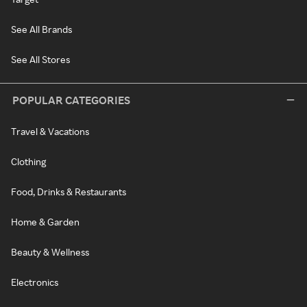
See All Brands
See All Stores
POPULAR CATEGORIES
Travel & Vacations
Clothing
Food, Drinks & Restaurants
Home & Garden
Beauty & Wellness
Electronics