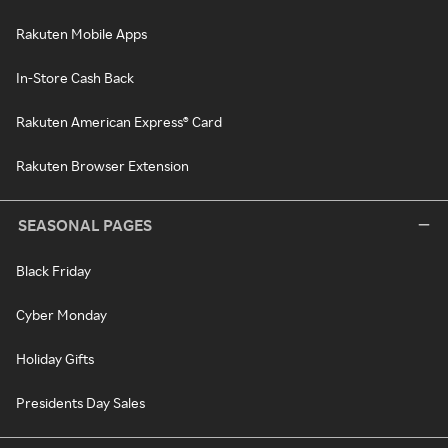
Rakuten Mobile Apps
In-Store Cash Back
Rakuten American Express® Card
Rakuten Browser Extension
SEASONAL PAGES
Black Friday
Cyber Monday
Holiday Gifts
Presidents Day Sales