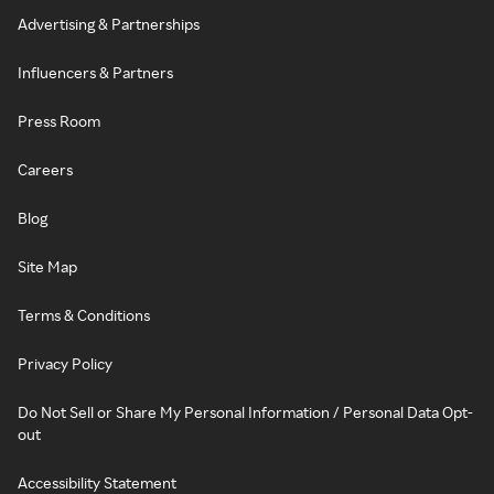
Advertising & Partnerships
Influencers & Partners
Press Room
Careers
Blog
Site Map
Terms & Conditions
Privacy Policy
Do Not Sell or Share My Personal Information / Personal Data Opt-
out
Accessibility Statement