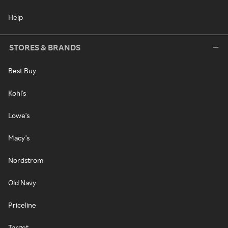
Help
STORES & BRANDS
Best Buy
Kohl's
Lowe's
Macy's
Nordstrom
Old Navy
Priceline
Target