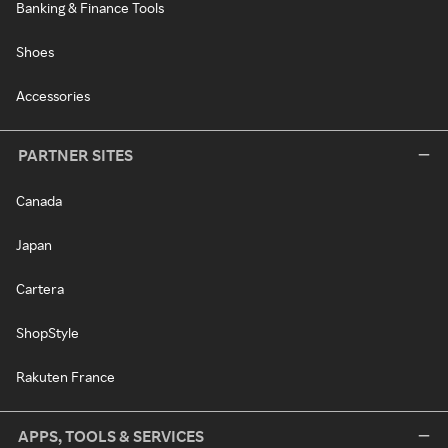
Banking & Finance Tools
Shoes
Accessories
PARTNER SITES
Canada
Japan
Cartera
ShopStyle
Rakuten France
APPS, TOOLS & SERVICES