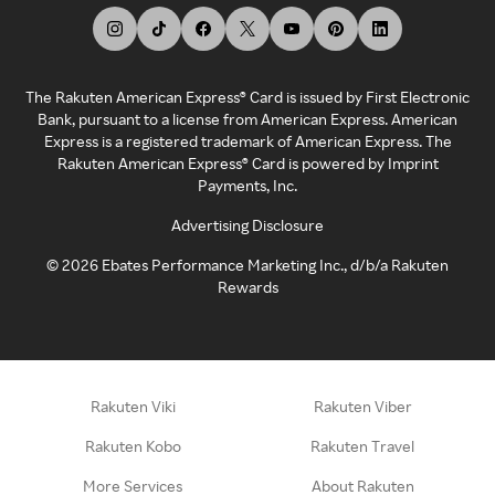
The Rakuten American Express® Card is issued by First Electronic
Bank, pursuant to a license from American Express. American
Express is a registered trademark of American Express. The
Rakuten American Express® Card is powered by Imprint
Payments, Inc.
Advertising Disclosure
©
2026
Ebates Performance Marketing Inc., d/b/a Rakuten
Rewards
Rakuten Viki
Rakuten Viber
Rakuten Kobo
Rakuten Travel
More Services
About Rakuten