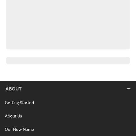
ABOUT
Getting Started
About Us
Our New Name