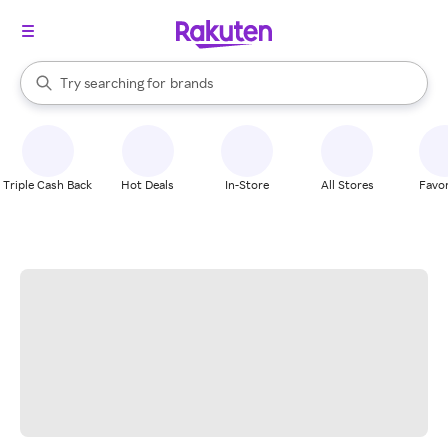
stores
When autocomplete results are available, use the up and down arrow k
Try searching for
brands
Search Rakuten
groceries
stores
Triple Cash Back
Hot Deals
In-Store
All Stores
Favor