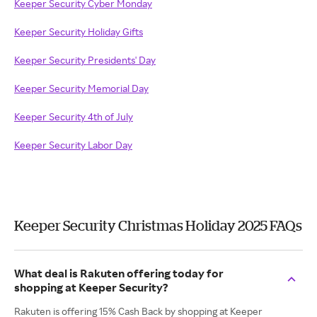
Keeper Security Cyber Monday
Keeper Security Holiday Gifts
Keeper Security Presidents' Day
Keeper Security Memorial Day
Keeper Security 4th of July
Keeper Security Labor Day
Keeper Security Christmas Holiday 2025 FAQs
What deal is Rakuten offering today for
shopping at Keeper Security?
Rakuten is offering 15% Cash Back by shopping at Keeper