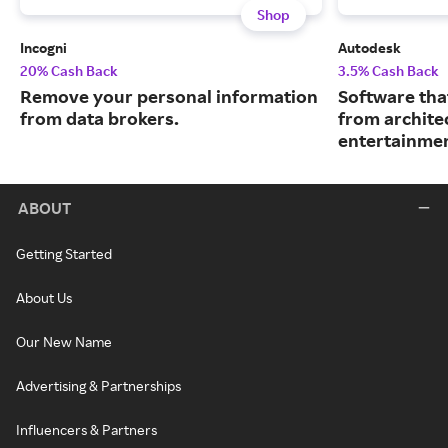
Shop
Incogni
Autodesk
20% Cash Back
3.5% Cash Back
Remove your personal information
Software tha
from data brokers.
from archite
entertainmen
ABOUT
Getting Started
About Us
Our New Name
Advertising & Partnerships
Influencers & Partners