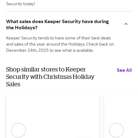
Security today!
What sales does Keeper Security have during
the Holidays?
Keeper Security tends to have some of their best deals
and sales of the year around the Holidays. Check back on
December 24th, 2025 to see what is available.
Shop similar stores to Keeper
See All
Security with Christmas Holiday
Sales