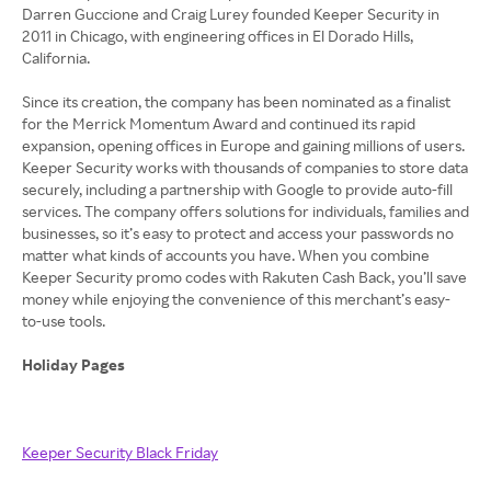
Darren Guccione and Craig Lurey founded Keeper Security in
2011 in Chicago, with engineering offices in El Dorado Hills,
California.
Since its creation, the company has been nominated as a finalist
for the Merrick Momentum Award and continued its rapid
expansion, opening offices in Europe and gaining millions of users.
Keeper Security works with thousands of companies to store data
securely, including a partnership with Google to provide auto-fill
services. The company offers solutions for individuals, families and
businesses, so it’s easy to protect and access your passwords no
matter what kinds of accounts you have. When you combine
Keeper Security promo codes with Rakuten Cash Back, you’ll save
money while enjoying the convenience of this merchant’s easy-
to-use tools.
Holiday Pages
Keeper Security Black Friday