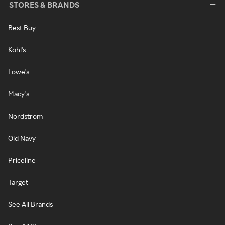
STORES & BRANDS
Best Buy
Kohl's
Lowe's
Macy's
Nordstrom
Old Navy
Priceline
Target
See All Brands