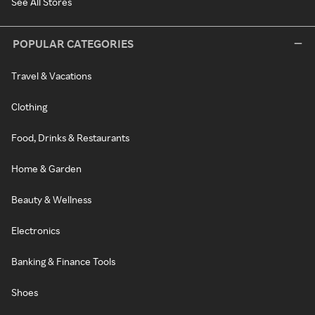
See All Stores
POPULAR CATEGORIES
Travel & Vacations
Clothing
Food, Drinks & Restaurants
Home & Garden
Beauty & Wellness
Electronics
Banking & Finance Tools
Shoes