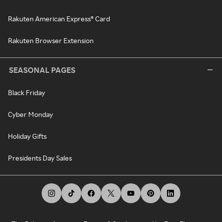
Rakuten American Express® Card
Rakuten Browser Extension
SEASONAL PAGES
Black Friday
Cyber Monday
Holiday Gifts
Presidents Day Sales