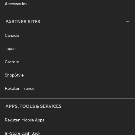
Accessories
PARTNER SITES
Canada
Japan
Cartera
ShopStyle
Rakuten France
APPS, TOOLS & SERVICES
Rakuten Mobile Apps
In-Store Cash Back