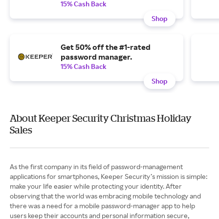
15% Cash Back
Shop
Get 50% off the #1-rated
password manager.
15% Cash Back
Shop
About Keeper Security Christmas Holiday
Sales
As the first company in its field of password-management
applications for smartphones, Keeper Security’s mission is simple:
make your life easier while protecting your identity. After
observing that the world was embracing mobile technology and
there was a need for a mobile password-manager app to help
users keep their accounts and personal information secure,