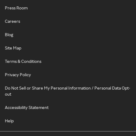
Press Room
Careers
Blog
Site Map
Terms & Conditions
Privacy Policy
Do Not Sell or Share My Personal Information / Personal Data Opt-
out
Accessibility Statement
Help