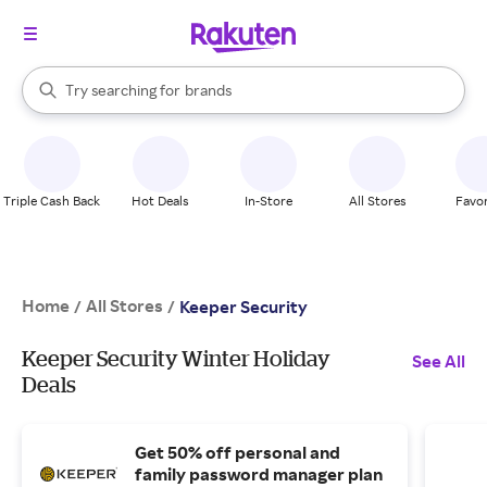
stores
When autocomplete results are available, use the up and down arrow k
Try searching for
brands
Search Rakuten
groceries
stores
Triple Cash Back
Hot Deals
In-Store
All Stores
Favor
Home
All Stores
/
/
Keeper Security
Keeper Security Winter Holiday
See All
Deals
Get 50% off personal and
family password manager plan