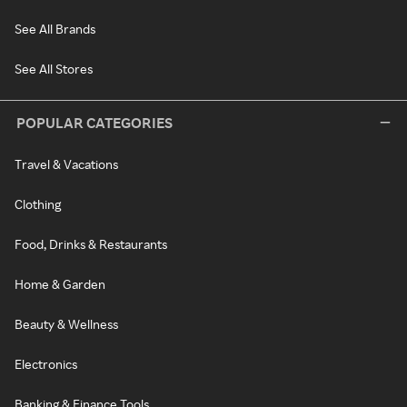
See All Brands
See All Stores
POPULAR CATEGORIES
Travel & Vacations
Clothing
Food, Drinks & Restaurants
Home & Garden
Beauty & Wellness
Electronics
Banking & Finance Tools