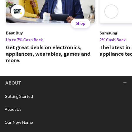
Shop
Best Buy
Samsung
Up to 7% Cash Back
2% Cash Back
Get great deals on electronics,
The latest in
appliances, wearables, games and
appliance te
more.
ABOUT
Getting Started
About Us
Our New Name