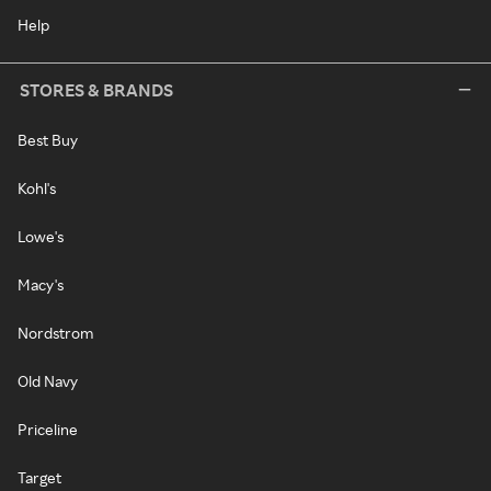
Help
STORES & BRANDS
Best Buy
Kohl's
Lowe's
Macy's
Nordstrom
Old Navy
Priceline
Target