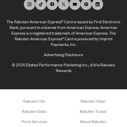
The Rakuten American Express® Card is issued by First Electronic
Bank, pursuant to a license from American Express. American
Express is a registered trademark of American Express. The
Rakuten American Express® Card is powered by Imprint
Payments, Inc.
Advertising Disclosure
©
2026
Ebates Performance Marketing Inc., d/b/a Rakuten
Rewards
Rakuten Viki
Rakuten Viber
Rakuten Kobo
Rakuten Travel
More Services
About Rakuten