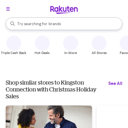
stores
When autocomplete results are available, use the up and down arrow k
Try searching for
brands
Search Rakuten
groceries
stores
Triple Cash Back
Hot Deals
In-Store
All Stores
Favor
Shop similar stores to Kingston
See All
Connection with Christmas Holiday
Sales