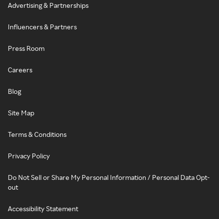
Advertising & Partnerships
Influencers & Partners
Press Room
Careers
Blog
Site Map
Terms & Conditions
Privacy Policy
Do Not Sell or Share My Personal Information / Personal Data Opt-
out
Accessibility Statement