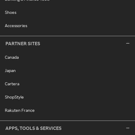
Shoes
Accessories
PARTNER SITES
Canada
Japan
Cartera
ShopStyle
Rakuten France
APPS, TOOLS & SERVICES