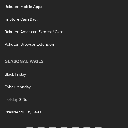
Rakuten Mobile Apps
In-Store Cash Back
Rakuten American Express® Card
Rakuten Browser Extension
SEASONAL PAGES
Black Friday
Cyber Monday
Holiday Gifts
Presidents Day Sales