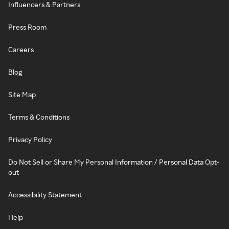
Influencers & Partners
Press Room
Careers
Blog
Site Map
Terms & Conditions
Privacy Policy
Do Not Sell or Share My Personal Information / Personal Data Opt-
out
Accessibility Statement
Help