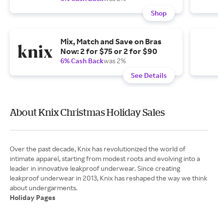
Shop
Mix, Match and Save on Bras
Now: 2 for $75 or 2 for $90
6% Cash Back
was 2%
See Details
About Knix Christmas Holiday Sales
Over the past decade, Knix has revolutionized the world of
intimate apparel, starting from modest roots and evolving into a
leader in innovative leakproof underwear. Since creating
leakproof underwear in 2013, Knix has reshaped the way we think
Holiday Pages