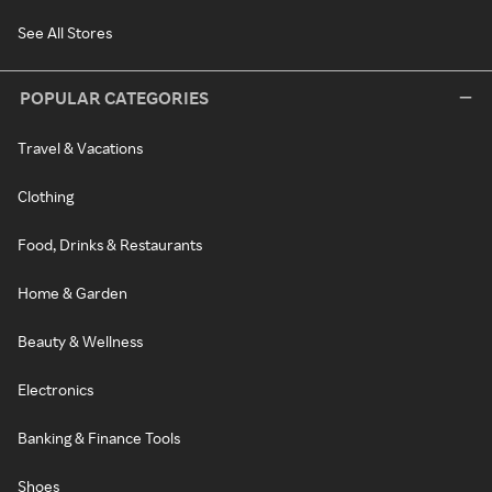
See All Stores
POPULAR CATEGORIES
Travel & Vacations
Clothing
Food, Drinks & Restaurants
Home & Garden
Beauty & Wellness
Electronics
Banking & Finance Tools
Shoes