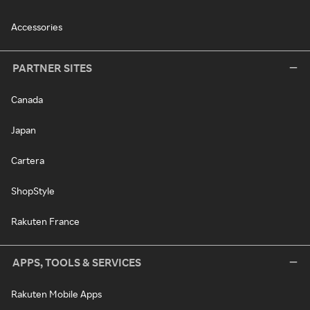
Accessories
PARTNER SITES
Canada
Japan
Cartera
ShopStyle
Rakuten France
APPS, TOOLS & SERVICES
Rakuten Mobile Apps