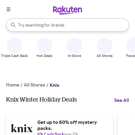
stores
When autocomplete results are available, use the up and down arrow k
Try searching for
brands
Search Rakuten
groceries
stores
Triple Cash Back
Hot Deals
In-Store
All Stores
Favor
Home
All Stores
/
/
Knix
Knix Winter Holiday Deals
See All
Get up to 60% off mystery
packs.
6% Cash Back
was 2%