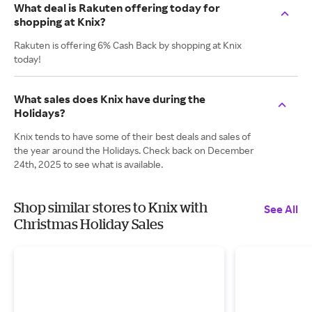
What deal is Rakuten offering today for
shopping at Knix?
Rakuten is offering 6% Cash Back by shopping at Knix
today!
What sales does Knix have during the
Holidays?
Knix tends to have some of their best deals and sales of
the year around the Holidays. Check back on December
24th, 2025 to see what is available.
Shop similar stores to Knix with
See All
Christmas Holiday Sales