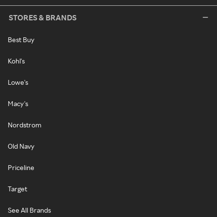
STORES & BRANDS
Best Buy
Kohl's
Lowe's
Macy's
Nordstrom
Old Navy
Priceline
Target
See All Brands