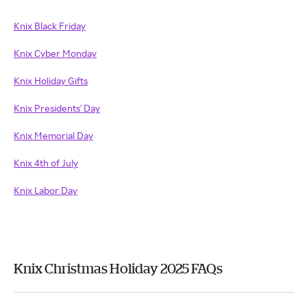
Knix Black Friday
Knix Cyber Monday
Knix Holiday Gifts
Knix Presidents' Day
Knix Memorial Day
Knix 4th of July
Knix Labor Day
Knix Christmas Holiday 2025 FAQs