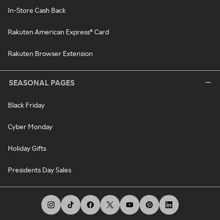
In-Store Cash Back
Rakuten American Express® Card
Rakuten Browser Extension
SEASONAL PAGES
Black Friday
Cyber Monday
Holiday Gifts
Presidents Day Sales