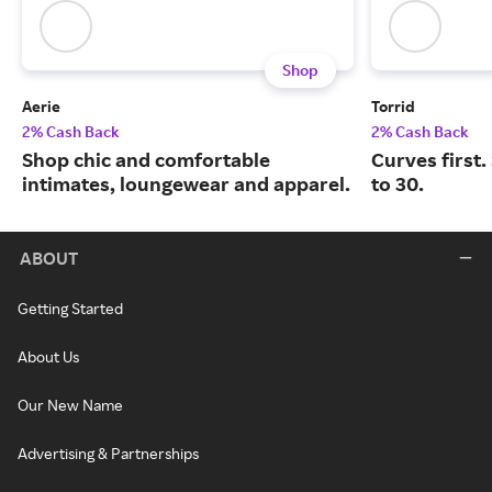
Shop
Aerie
Torrid
2% Cash Back
2% Cash Back
Shop chic and comfortable
Curves first.
intimates, loungewear and apparel.
to 30.
ABOUT
Getting Started
About Us
Our New Name
Advertising & Partnerships