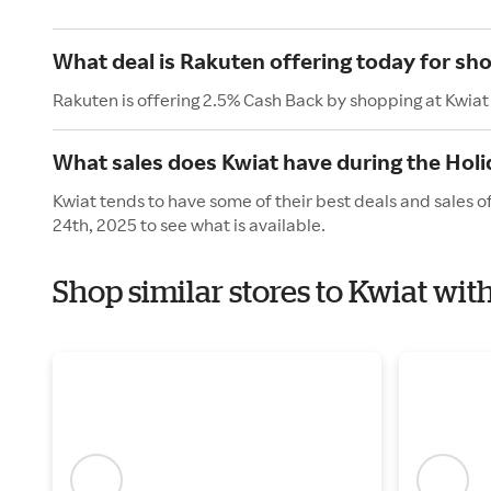
What deal is Rakuten offering today for sh
Rakuten is offering 2.5% Cash Back by shopping at Kwiat
What sales does Kwiat have during the Hol
Kwiat tends to have some of their best deals and sales 
24th, 2025 to see what is available.
Shop similar stores to Kwiat wit