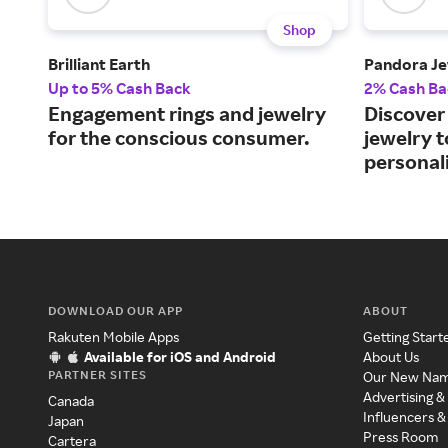
Shop
Brilliant Earth
Pandora Je
Up to 5% Cash Back
2% Cash Ba
Engagement rings and jewelry
Discover 
for the conscious consumer.
jewelry 
personali
DOWNLOAD OUR APP
ABOUT
Rakuten Mobile Apps
Getting Start
Available for iOS and Android
About Us
PARTNER SITES
Our New Na
Advertising &
Canada
Influencers &
Japan
Press Room
Cartera