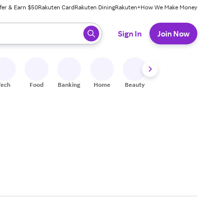
fer & Earn $50
Rakuten Card
Rakuten Dining
Rakuten+
How We Make Money
 ready, press enter to select.
Sign In
Join Now
Tech
Food
Banking
Home
Beauty
Shoes
Fitness
A