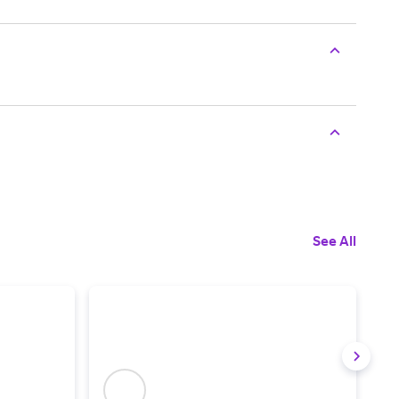
See All