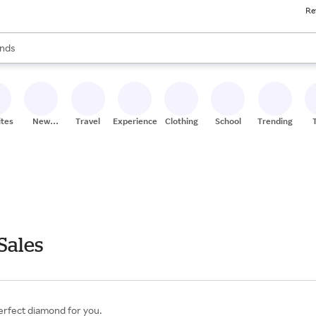
Re
res
s are available, use the up and down arrow keys to review results. When
nds
ceries
res
ites
New
Travel
Experiences
Clothing
School
Trending
Stores
Sales
erfect diamond for you.