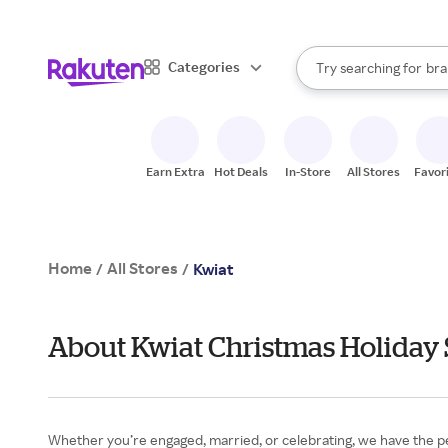
sto
When autocomplete result
Categories
Try searching for
bra
Search Rakuten
gro
sto
Earn Extra
Hot Deals
In-Store
All Stores
Favor
Home
All Stores
/
/
Kwiat
About Kwiat Christmas Holiday 
Whether you’re engaged, married, or celebrating, we have the p