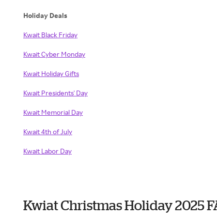
Holiday Deals
Kwait Black Friday
Kwait Cyber Monday
Kwait Holiday Gifts
Kwait Presidents' Day
Kwait Memorial Day
Kwait 4th of July
Kwait Labor Day
Kwiat Christmas Holiday 2025 