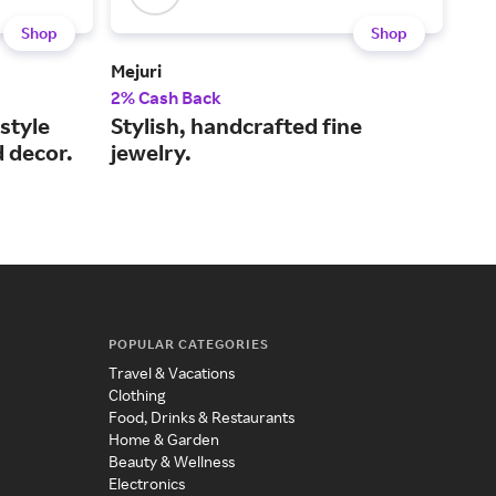
Shop
Shop
Mejuri
Kay
2% Cash Back
2% 
style
Stylish, handcrafted fine
Sho
d decor.
jewelry.
to 
POPULAR CATEGORIES
Travel & Vacations
Clothing
Food, Drinks & Restaurants
Home & Garden
Beauty & Wellness
Electronics