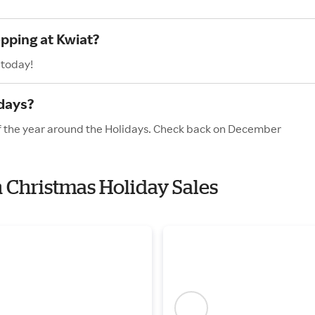
opping at Kwiat?
 today!
idays?
of the year around the Holidays. Check back on December
h Christmas Holiday Sales