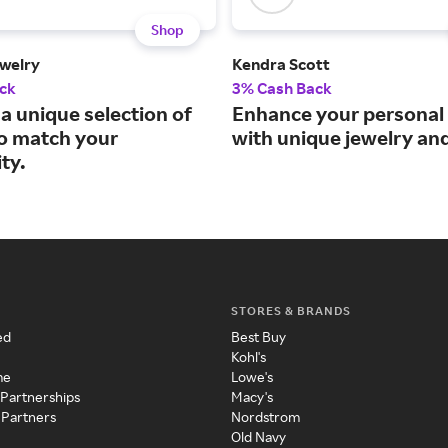
Shop
welry
Kendra Scott
ck
3% Cash Back
a unique selection of
Enhance your personal 
to match your
with unique jewelry an
ty.
STORES & BRANDS
ed
Best Buy
Kohl's
me
Lowe's
 Partnerships
Macy's
 Partners
Nordstrom
Old Navy