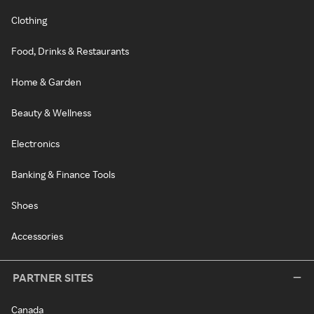
Clothing
Food, Drinks & Restaurants
Home & Garden
Beauty & Wellness
Electronics
Banking & Finance Tools
Shoes
Accessories
PARTNER SITES
Canada