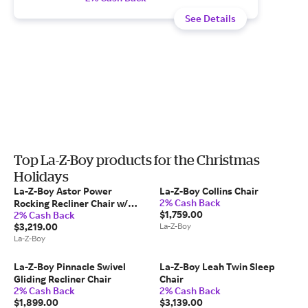
See Details
Top La-Z-Boy products for the Christmas
Holidays
La-Z-Boy Astor Power
La-Z-Boy Collins Chair
2% Cash Back
Rocking Recliner Chair w/
$1,759.00
2% Cash Back
Headrest
$3,219.00
La-Z-Boy
La-Z-Boy
La-Z-Boy Pinnacle Swivel
La-Z-Boy Leah Twin Sleep
Gliding Recliner Chair
Chair
2% Cash Back
2% Cash Back
$1,899.00
$3,139.00