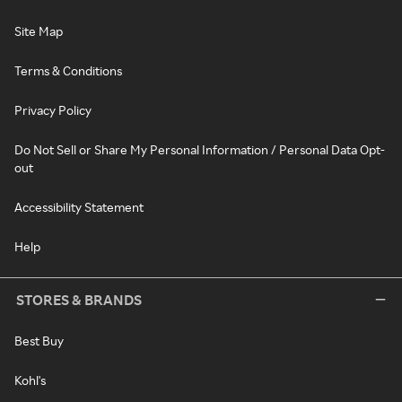
Site Map
Terms & Conditions
Privacy Policy
Do Not Sell or Share My Personal Information / Personal Data Opt-
out
Accessibility Statement
Help
STORES & BRANDS
Best Buy
Kohl's