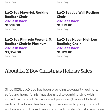
La-Z-Boy
La-Z-Boy
La-Z-Boy Maverick Rocking
La-Z-Boy Jay Wall Recliner
Recliner Chair
Chair
2% Cash Back
2% Cash Back
$1,919.00
$1,379.00
La-Z-Boy
La-Z-Boy
La-Z-Boy Pinnacle Power Lift
La-Z-Boy Haven High Leg
Recliner Chair in Platinum
Reclining Chair
2% Cash Back
2% Cash Back
$3,359.00
$1,729.00
La-Z-Boy
La-Z-Boy
About La-Z-Boy Christmas Holiday Sales
Since 1928, La-Z-Boy has been providing top-quality recliners,
sofas and home furnishings designed to combine style with
incredible comfort. Since its start producing the world’s first
recliner, the brand has been synonymous with quality, comfort
and innovation. These luxurious home furnishings make any room