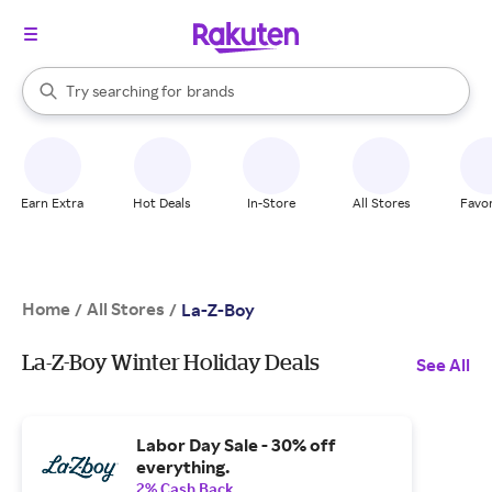
stores
When autocomplete results are available, use the up and down arrow k
Try searching for
brands
Search Rakuten
groceries
stores
Earn Extra
Hot Deals
In-Store
All Stores
Favor
Home
All Stores
/
/
La-Z-Boy
La-Z-Boy Winter Holiday Deals
See All
Labor Day Sale - 30% off
everything.
2% Cash Back