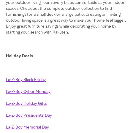
your outdoor living room every bit as comfortable as your indoor
spaces. Check out the complete outdoor collection to find
furnishings for a small deck or a large patio. Creating an inviting
outdoor living space is a great way to make your home feel bigger.
Enjoy great furniture savings while decorating your home by
starting your search with Rakuten.
Holiday Deals
La-Z-Boy Black Friday
La-Z-Boy Cyber Monday
La-Z-Boy Holiday Gifts
La-Z-Boy Presidents' Day
La-Z-Boy Memorial Day