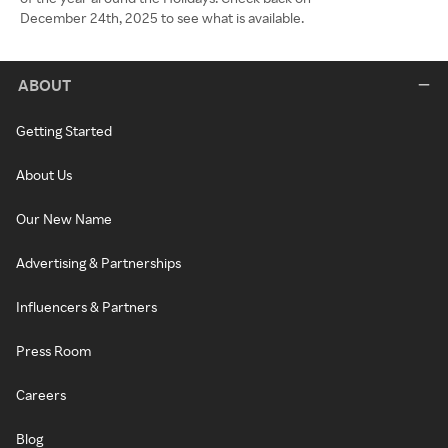
December 24th, 2025 to see what is available.
ABOUT
Getting Started
About Us
Our New Name
Advertising & Partnerships
Influencers & Partners
Press Room
Careers
Blog