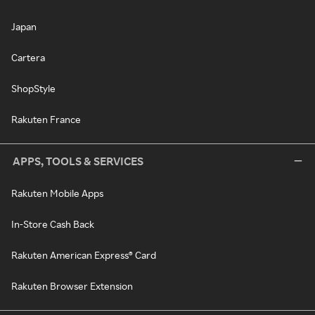
Japan
Cartera
ShopStyle
Rakuten France
APPS, TOOLS & SERVICES
Rakuten Mobile Apps
In-Store Cash Back
Rakuten American Express® Card
Rakuten Browser Extension