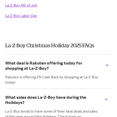
La-Z-Boy 4th of July
La-Z-Boy Labor Day
La-Z-Boy Christmas Holiday 2025 FAQs
What deal is Rakuten offering today for
shopping at La-Z-Boy?
Rakuten is offering 2% Cash Back by shopping at La-Z-Boy
today!
What sales does La-Z-Boy have during the
Holidays?
La-Z-Boy tends to have some of their best deals and sales
of the year around the Holidays. Check back on