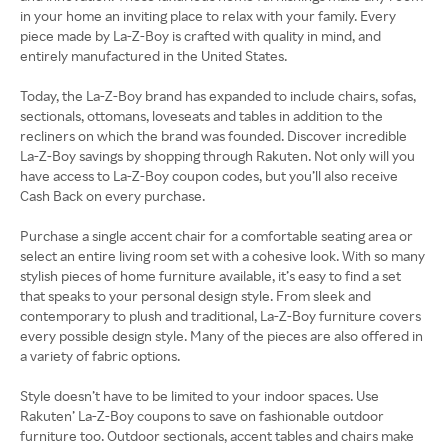
in your home an inviting place to relax with your family. Every
piece made by La-Z-Boy is crafted with quality in mind, and
entirely manufactured in the United States.
Today, the La-Z-Boy brand has expanded to include chairs, sofas,
sectionals, ottomans, loveseats and tables in addition to the
recliners on which the brand was founded. Discover incredible
La-Z-Boy savings by shopping through Rakuten. Not only will you
have access to La-Z-Boy coupon codes, but you’ll also receive
Cash Back on every purchase.
Purchase a single accent chair for a comfortable seating area or
select an entire living room set with a cohesive look. With so many
stylish pieces of home furniture available, it’s easy to find a set
that speaks to your personal design style. From sleek and
contemporary to plush and traditional, La-Z-Boy furniture covers
every possible design style. Many of the pieces are also offered in
a variety of fabric options.
Style doesn’t have to be limited to your indoor spaces. Use
Rakuten’ La-Z-Boy coupons to save on fashionable outdoor
furniture too. Outdoor sectionals, accent tables and chairs make