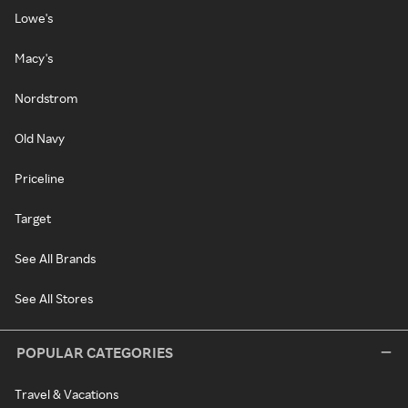
Lowe's
Macy's
Nordstrom
Old Navy
Priceline
Target
See All Brands
See All Stores
POPULAR CATEGORIES
Travel & Vacations