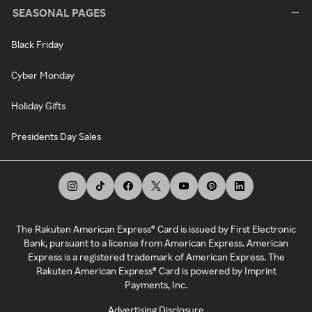
SEASONAL PAGES
Black Friday
Cyber Monday
Holiday Gifts
Presidents Day Sales
The Rakuten American Express® Card is issued by First Electronic
Bank, pursuant to a license from American Express. American
Express is a registered trademark of American Express. The
Rakuten American Express® Card is powered by Imprint
Payments, Inc.
Advertising Disclosure