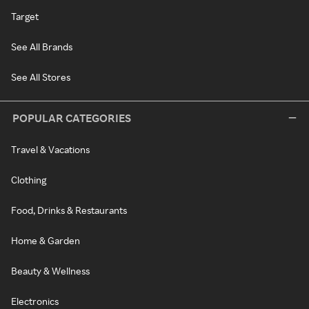
Target
See All Brands
See All Stores
POPULAR CATEGORIES
Travel & Vacations
Clothing
Food, Drinks & Restaurants
Home & Garden
Beauty & Wellness
Electronics