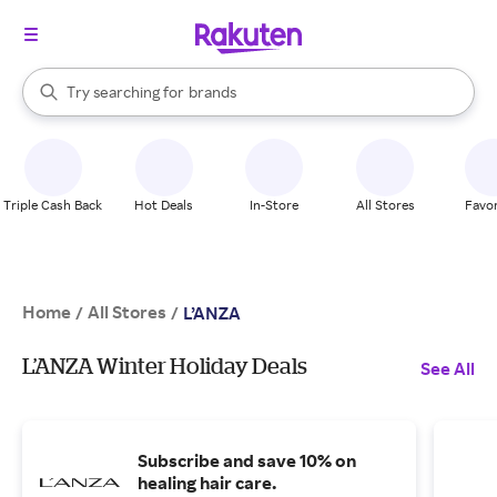
stores
When autocomplete results are available, use the up and down arrow k
Try searching for
brands
Search Rakuten
groceries
stores
Triple Cash Back
Hot Deals
In-Store
All Stores
Favor
Home
All Stores
/
/
L’ANZA
L’ANZA Winter Holiday Deals
See All
Subscribe and save 10% on
healing hair care.