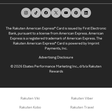
The Rakuten American Express® Card is issued by First Electronic
Bank, pursuant to a license from American Express. American
Express is a registered trademark of American Express. The
Rakuten American Express® Card is powered by Imprint
Payments, Inc.
Advertising Disclosure
©
2026
Ebates Performance Marketing Inc., d/b/a Rakuten
Rewards
Rakuten Viki
Rakuten Viber
Rakuten Kobo
Rakuten Travel