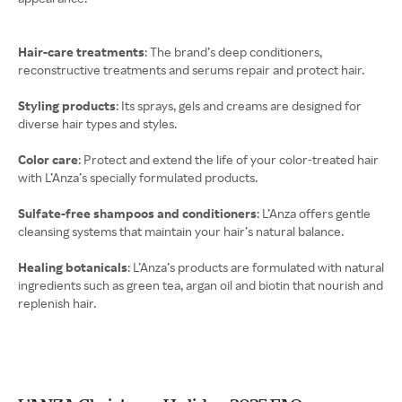
Hair-care treatments
: The brand’s deep conditioners,
reconstructive treatments and serums repair and protect hair.
Styling products
: Its sprays, gels and creams are designed for
diverse hair types and styles.
Color care
: Protect and extend the life of your color-treated hair
with L’Anza’s specially formulated products.
Sulfate-free shampoos and conditioners
: L’Anza offers gentle
cleansing systems that maintain your hair’s natural balance.
Healing botanicals
: L’Anza’s products are formulated with natural
ingredients such as green tea, argan oil and biotin that nourish and
replenish hair.