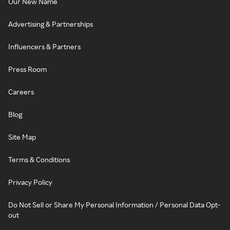
Our New Name
Advertising & Partnerships
Influencers & Partners
Press Room
Careers
Blog
Site Map
Terms & Conditions
Privacy Policy
Do Not Sell or Share My Personal Information / Personal Data Opt-
out