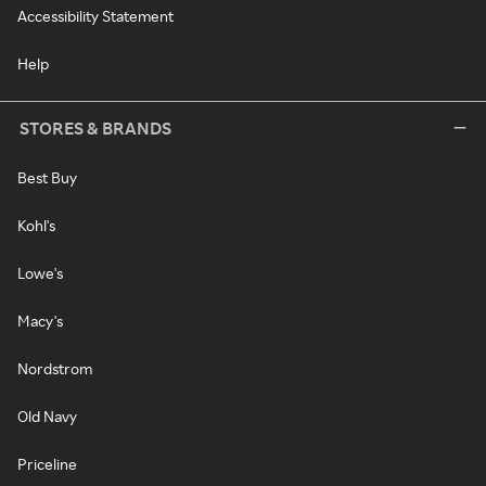
Accessibility Statement
Help
STORES & BRANDS
Best Buy
Kohl's
Lowe's
Macy's
Nordstrom
Old Navy
Priceline