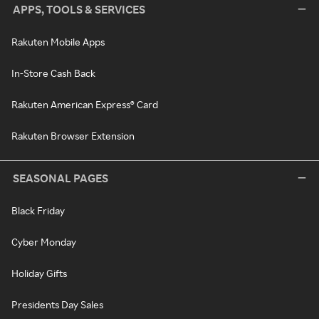
APPS, TOOLS & SERVICES
Rakuten Mobile Apps
In-Store Cash Back
Rakuten American Express® Card
Rakuten Browser Extension
SEASONAL PAGES
Black Friday
Cyber Monday
Holiday Gifts
Presidents Day Sales