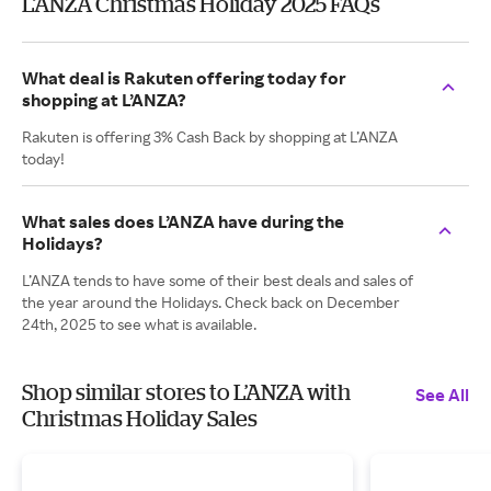
L’ANZA Christmas Holiday 2025 FAQs
What deal is Rakuten offering today for
shopping at L’ANZA?
Rakuten is offering 3% Cash Back by shopping at L’ANZA
today!
What sales does L’ANZA have during the
Holidays?
L’ANZA tends to have some of their best deals and sales of
the year around the Holidays. Check back on December
24th, 2025 to see what is available.
Shop similar stores to L’ANZA with
See All
Christmas Holiday Sales