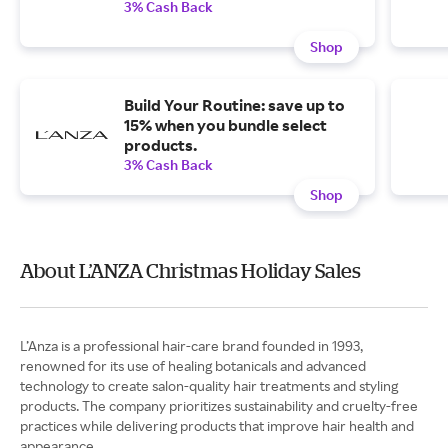
3% Cash Back
Shop
Build Your Routine: save up to
15% when you bundle select
products.
3% Cash Back
Shop
About L’ANZA Christmas Holiday Sales
L’Anza is a professional hair-care brand founded in 1993,
renowned for its use of healing botanicals and advanced
technology to create salon-quality hair treatments and styling
products. The company prioritizes sustainability and cruelty-free
practices while delivering products that improve hair health and
appearance.