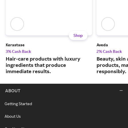
Shop
Kerastase
Aveda
3% Cash Back
2% Cash Back
Hair-care products with luxury
Beauty, skin 
ingredients that produce
products, m
immediate results.
responsibly.
ABOUT
Getting Started
About Us