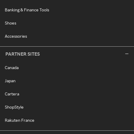
Banking & Finance Tools
Shoes
Accessories
PARTNER SITES
Canada
Japan
Cartera
ShopStyle
Rakuten France