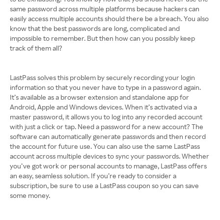
same password across multiple platforms because hackers can
easily access multiple accounts should there be a breach. You also
know that the best passwords are long, complicated and
impossible to remember. But then how can you possibly keep
track of them all?
LastPass solves this problem by securely recording your login
information so that you never have to type in a password again.
It’s available as a browser extension and standalone app for
Android, Apple and Windows devices. When it’s activated via a
master password, it allows you to log into any recorded account
with just a click or tap. Need a password for a new account? The
software can automatically generate passwords and then record
the account for future use. You can also use the same LastPass
account across multiple devices to sync your passwords. Whether
you’ve got work or personal accounts to manage, LastPass offers
an easy, seamless solution. If you’re ready to consider a
subscription, be sure to use a LastPass coupon so you can save
some money.