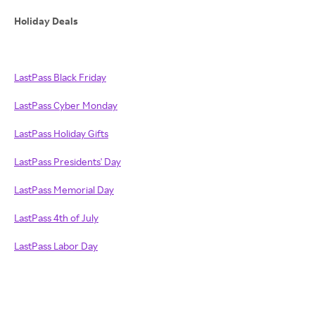
Holiday Deals
LastPass Black Friday
LastPass Cyber Monday
LastPass Holiday Gifts
LastPass Presidents' Day
LastPass Memorial Day
LastPass 4th of July
LastPass Labor Day