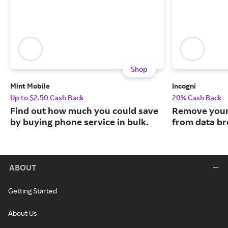
Shop
Mint Mobile
Incogni
Up to $2.50 Cash Back
20% Cash Back
Find out how much you could save
Remove your
by buying phone service in bulk.
from data br
ABOUT
Getting Started
About Us