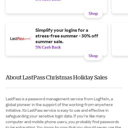
Shop
Simplify your logins for a
stress-free summer - 30% off
summer sale.
5% Cash Back
Shop
About LastPass Christmas Holiday Sales
LastPass is a password management service from LogMeIn, a
global pioneer in the support of the working-from-anywhere
initiative. Its LastPass service is easy to use and effective in
safeguarding your sensitive login data. If you’re like many
computer and mobile phone users, you probably find passwords
to be exhausting. You know by now that you should never use the