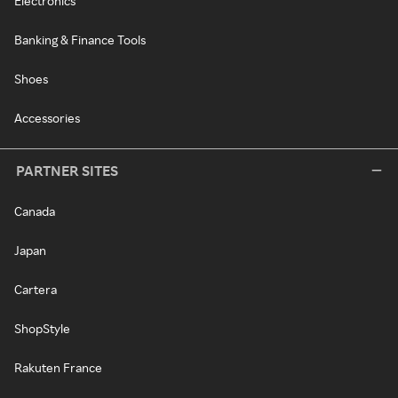
Electronics
Banking & Finance Tools
Shoes
Accessories
PARTNER SITES
Canada
Japan
Cartera
ShopStyle
Rakuten France