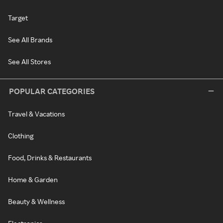
Target
See All Brands
See All Stores
POPULAR CATEGORIES
Travel & Vacations
Clothing
Food, Drinks & Restaurants
Home & Garden
Beauty & Wellness