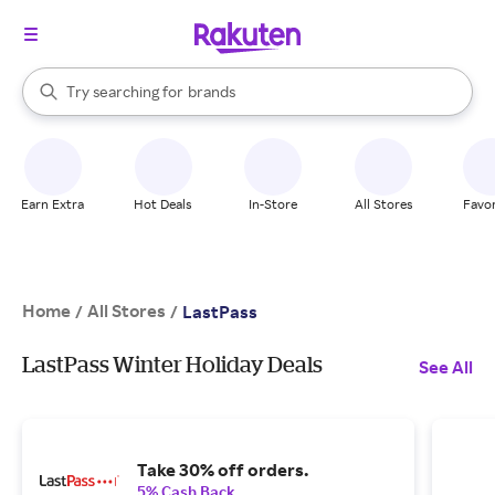
stores
When autocomplete results are available, use the up and down arrow k
Try searching for
brands
Search Rakuten
groceries
stores
Earn Extra
Hot Deals
In-Store
All Stores
Favor
Home
All Stores
/
/
LastPass
LastPass Winter Holiday Deals
See All
Take 30% off orders.
5% Cash Back