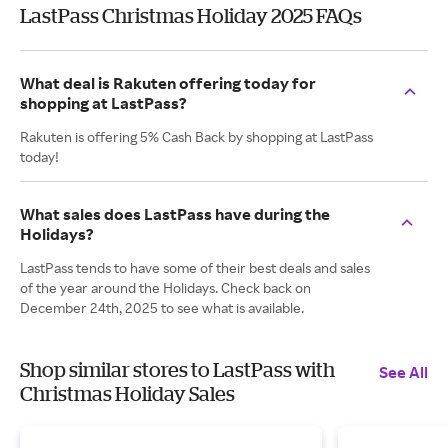
LastPass Christmas Holiday 2025 FAQs
What deal is Rakuten offering today for
shopping at LastPass?
Rakuten is offering 5% Cash Back by shopping at LastPass
today!
What sales does LastPass have during the
Holidays?
LastPass tends to have some of their best deals and sales
of the year around the Holidays. Check back on
December 24th, 2025 to see what is available.
Shop similar stores to LastPass with
See All
Christmas Holiday Sales