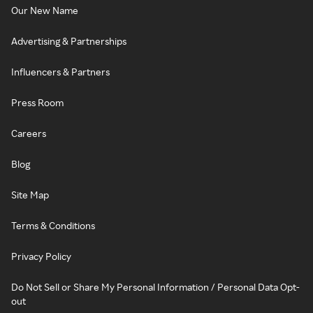
Our New Name
Advertising & Partnerships
Influencers & Partners
Press Room
Careers
Blog
Site Map
Terms & Conditions
Privacy Policy
Do Not Sell or Share My Personal Information / Personal Data Opt-
out