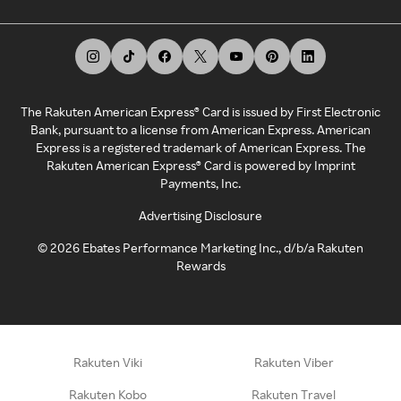
The Rakuten American Express® Card is issued by First Electronic
Bank, pursuant to a license from American Express. American
Express is a registered trademark of American Express. The
Rakuten American Express® Card is powered by Imprint
Payments, Inc.
Advertising Disclosure
©
2026
Ebates Performance Marketing Inc., d/b/a Rakuten
Rewards
Rakuten Viki
Rakuten Viber
Rakuten Kobo
Rakuten Travel