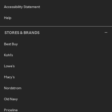
Accessibility Statement
Help
STORES & BRANDS
Best Buy
Kohl's
Lowe's
Macy's
Nordstrom
Old Navy
Priceline