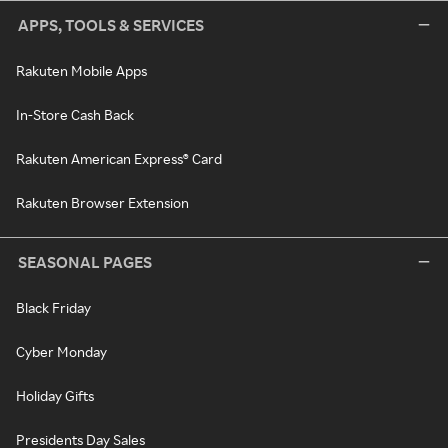
APPS, TOOLS & SERVICES
Rakuten Mobile Apps
In-Store Cash Back
Rakuten American Express® Card
Rakuten Browser Extension
SEASONAL PAGES
Black Friday
Cyber Monday
Holiday Gifts
Presidents Day Sales