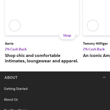
Shop
Aerie
Tommy Hilfiger
2% Cash Back
2% Cash Back
Shop chic and comfortable
An iconic Am
intimates, loungewear and apparel.
ABOUT
Getting Started
About Us