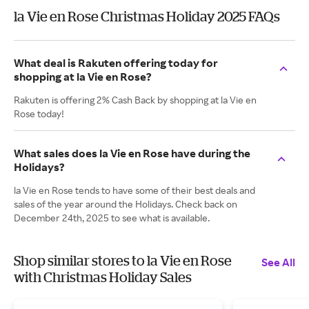
la Vie en Rose Christmas Holiday 2025 FAQs
What deal is Rakuten offering today for
shopping at la Vie en Rose?
Rakuten is offering 2% Cash Back by shopping at la Vie en
Rose today!
What sales does la Vie en Rose have during the
Holidays?
la Vie en Rose tends to have some of their best deals and
sales of the year around the Holidays. Check back on
December 24th, 2025 to see what is available.
Shop similar stores to la Vie en Rose
See All
with Christmas Holiday Sales