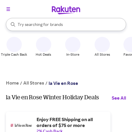
stores
When autocomplete results are available, use the up and down arrow k
Try searching for
brands
Search Rakuten
groceries
stores
Triple Cash Back
Hot Deals
In-Store
All Stores
Favor
Home
All Stores
/
/
la Vie en Rose
la Vie en Rose Winter Holiday Deals
See All
Enjoy FREE Shipping on all
orders of $75 or more
2% Cash Back