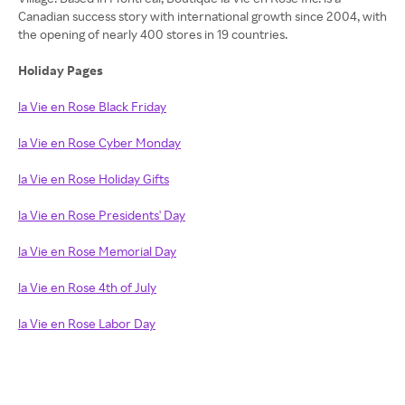
Canadian success story with international growth since 2004, with
the opening of nearly 400 stores in 19 countries.
Holiday Pages
la Vie en Rose Black Friday
la Vie en Rose Cyber Monday
la Vie en Rose Holiday Gifts
la Vie en Rose Presidents' Day
la Vie en Rose Memorial Day
la Vie en Rose 4th of July
la Vie en Rose Labor Day