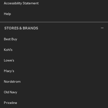
Accessibility Statement
Help
STORES & BRANDS
Best Buy
Kohl's
Lowe's
Macy's
Nordstrom
Old Navy
Priceline