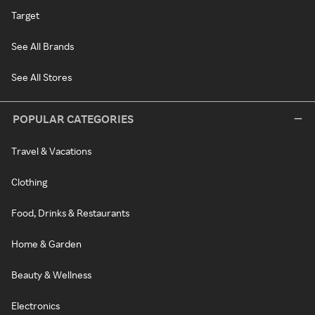
Target
See All Brands
See All Stores
POPULAR CATEGORIES
Travel & Vacations
Clothing
Food, Drinks & Restaurants
Home & Garden
Beauty & Wellness
Electronics