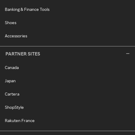
Banking & Finance Tools
Shoes
Accessories
PARTNER SITES
Canada
Japan
Cartera
ShopStyle
Rakuten France