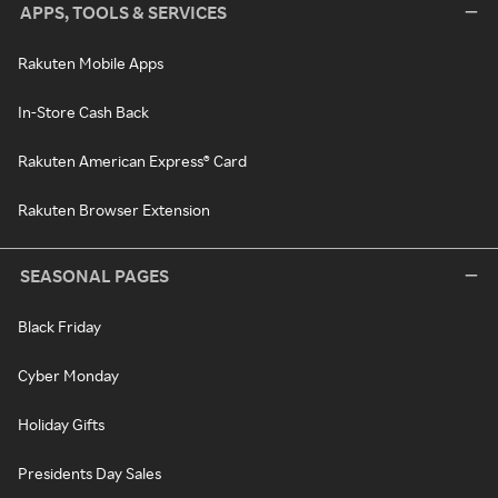
APPS, TOOLS & SERVICES
Rakuten Mobile Apps
In-Store Cash Back
Rakuten American Express® Card
Rakuten Browser Extension
SEASONAL PAGES
Black Friday
Cyber Monday
Holiday Gifts
Presidents Day Sales