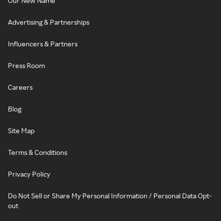
Our New Name
Advertising & Partnerships
Influencers & Partners
Press Room
Careers
Blog
Site Map
Terms & Conditions
Privacy Policy
Do Not Sell or Share My Personal Information / Personal Data Opt-
out