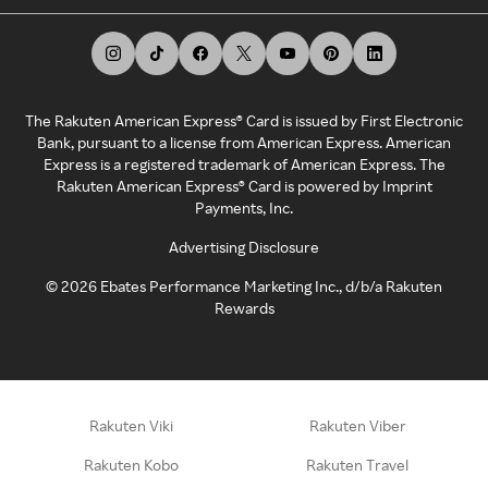
The Rakuten American Express® Card is issued by First Electronic
Bank, pursuant to a license from American Express. American
Express is a registered trademark of American Express. The
Rakuten American Express® Card is powered by Imprint
Payments, Inc.
Advertising Disclosure
©
2026
Ebates Performance Marketing Inc., d/b/a Rakuten
Rewards
Rakuten Viki
Rakuten Viber
Rakuten Kobo
Rakuten Travel