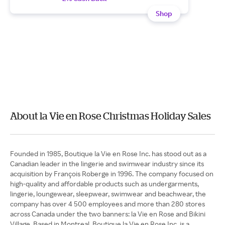
Shop
About la Vie en Rose Christmas Holiday Sales
Founded in 1985, Boutique la Vie en Rose Inc. has stood out as a
Canadian leader in the lingerie and swimwear industry since its
acquisition by François Roberge in 1996. The company focused on
high-quality and affordable products such as undergarments,
lingerie, loungewear, sleepwear, swimwear and beachwear, the
company has over 4 500 employees and more than 280 stores
across Canada under the two banners: la Vie en Rose and Bikini
Village. Based in Montreal, Boutique la Vie en Rose Inc. is a