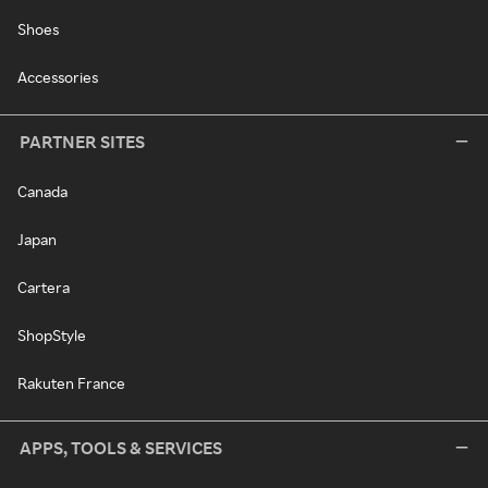
Shoes
Accessories
PARTNER SITES
Canada
Japan
Cartera
ShopStyle
Rakuten France
APPS, TOOLS & SERVICES