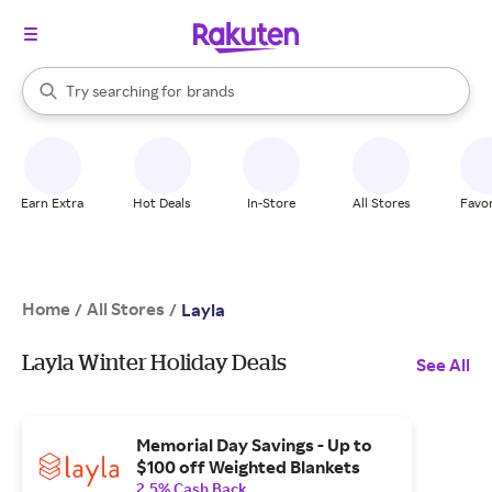
stores
When autocomplete results are available, use the up and down arrow k
Try searching for
brands
Search Rakuten
groceries
stores
Earn Extra
Hot Deals
In-Store
All Stores
Favor
Home
All Stores
/
/
Layla
Layla Winter Holiday Deals
See All
Memorial Day Savings - Up to
$100 off Weighted Blankets
2.5% Cash Back