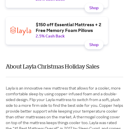
Shop
$150 off Essential Mattress + 2
Free Memory Foam Pillows
2.5% Cash Back
Shop
About Layla Christmas Holiday Sales
Layla is an innovative new mattress that allows for a cooler, more
comfortable sleep by using copper-infused foam and a double-
sided design. Flip your Layla mattress to switch from a soft, plush
side to a more firm side to find the best side for you. Copper helps
provide better support while keeping your temperature cooler
than other mattresses on the market. A thermogel cooling cover
on top of the mattress keeps things cooler too. Layla was rated
the “#1 Best Mattress Overall” in 2017 by Sleep Cupid, and comes