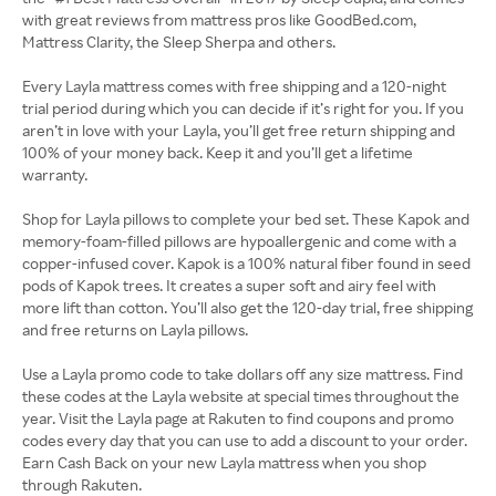
with great reviews from mattress pros like GoodBed.com,
Mattress Clarity, the Sleep Sherpa and others.
Every Layla mattress comes with free shipping and a 120-night
trial period during which you can decide if it’s right for you. If you
aren’t in love with your Layla, you’ll get free return shipping and
100% of your money back. Keep it and you’ll get a lifetime
warranty.
Shop for Layla pillows to complete your bed set. These Kapok and
memory-foam-filled pillows are hypoallergenic and come with a
copper-infused cover. Kapok is a 100% natural fiber found in seed
pods of Kapok trees. It creates a super soft and airy feel with
more lift than cotton. You’ll also get the 120-day trial, free shipping
and free returns on Layla pillows.
Use a Layla promo code to take dollars off any size mattress. Find
these codes at the Layla website at special times throughout the
year. Visit the Layla page at Rakuten to find coupons and promo
codes every day that you can use to add a discount to your order.
Earn Cash Back on your new Layla mattress when you shop
through Rakuten.