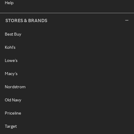
Help
STORES & BRANDS
Best Buy
Kohl's
Lowe's
Macy's
Nordstrom
Old Navy
Priceline
Target