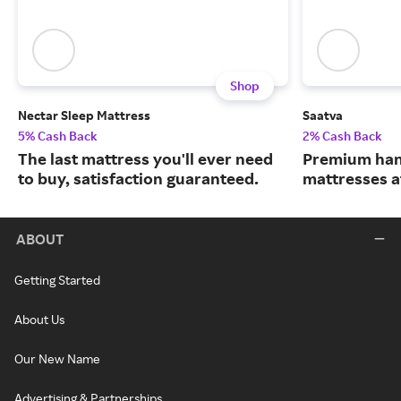
Shop
Nectar Sleep Mattress
Saatva
5% Cash Back
2% Cash Back
The last mattress you'll ever need
Premium han
to buy, satisfaction guaranteed.
mattresses a
ABOUT
Getting Started
About Us
Our New Name
Advertising & Partnerships