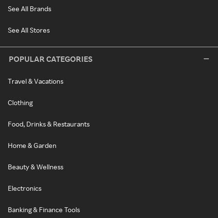
See All Brands
See All Stores
POPULAR CATEGORIES
Travel & Vacations
Clothing
Food, Drinks & Restaurants
Home & Garden
Beauty & Wellness
Electronics
Banking & Finance Tools