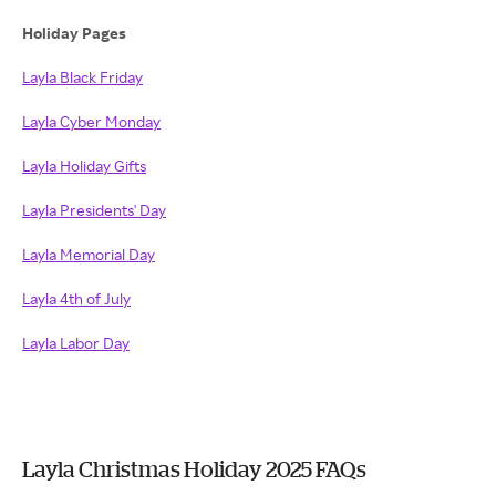
Holiday Pages
Layla Black Friday
Layla Cyber Monday
Layla Holiday Gifts
Layla Presidents' Day
Layla Memorial Day
Layla 4th of July
Layla Labor Day
Layla Christmas Holiday 2025 FAQs