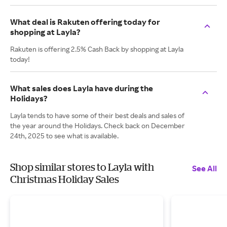
What deal is Rakuten offering today for
shopping at Layla?
Rakuten is offering 2.5% Cash Back by shopping at Layla
today!
What sales does Layla have during the
Holidays?
Layla tends to have some of their best deals and sales of
the year around the Holidays. Check back on December
24th, 2025 to see what is available.
Shop similar stores to Layla with
See All
Christmas Holiday Sales