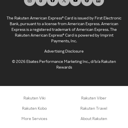
The Rakuten American Express® Card is issued by First Electronic
Bank, pursuant to a license from American Express. American
Express is a registered trademark of American Express. The
Rakuten American Express® Card is powered by Imprint
Payments, Inc.
Advertising Disclosure
©
2026
Ebates Performance Marketing Inc., d/b/a Rakuten
Rewards
Rakuten Viki
Rakuten Viber
Rakuten Kobo
Rakuten Travel
More Services
About Rakuten