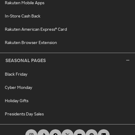
Rakuten Mobile Apps
In-Store Cash Back
Rakuten American Express® Card
Rakuten Browser Extension
SEASONAL PAGES
Black Friday
Cyber Monday
Holiday Gifts
Presidents Day Sales