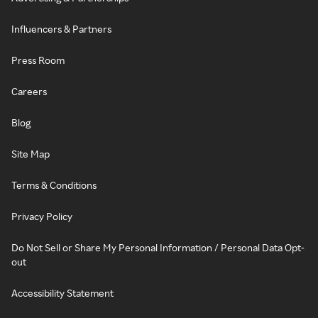
Influencers & Partners
Press Room
Careers
Blog
Site Map
Terms & Conditions
Privacy Policy
Do Not Sell or Share My Personal Information / Personal Data Opt-
out
Accessibility Statement