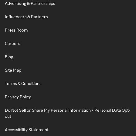
Advertising & Partnerships
Influencers & Partners
Press Room
Careers
Blog
Site Map
Terms & Conditions
Privacy Policy
Do Not Sell or Share My Personal Information / Personal Data Opt-
out
Accessibility Statement