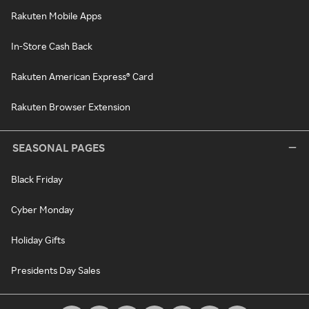
Rakuten Mobile Apps
In-Store Cash Back
Rakuten American Express® Card
Rakuten Browser Extension
SEASONAL PAGES
Black Friday
Cyber Monday
Holiday Gifts
Presidents Day Sales