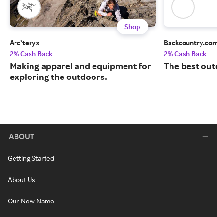
Shop
Arc’teryx
Backcountry.co
2% Cash Back
2% Cash Back
Making apparel and equipment for
The best out
exploring the outdoors.
ABOUT
Getting Started
About Us
Our New Name