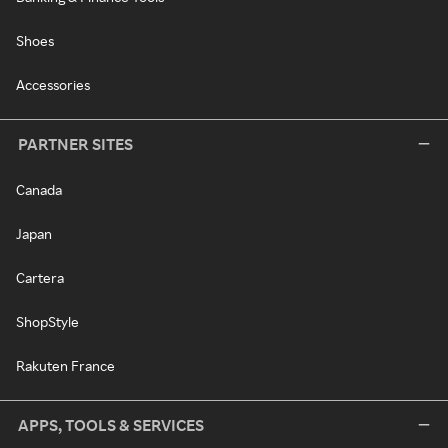
Shoes
Accessories
PARTNER SITES
Canada
Japan
Cartera
ShopStyle
Rakuten France
APPS, TOOLS & SERVICES