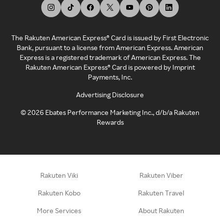
The Rakuten American Express® Card is issued by First Electronic
Bank, pursuant to a license from American Express. American
Express is a registered trademark of American Express. The
Rakuten American Express® Card is powered by Imprint
Payments, Inc.
Advertising Disclosure
©
2026
Ebates Performance Marketing Inc., d/b/a Rakuten
Rewards
Rakuten Viki
Rakuten Viber
Rakuten Kobo
Rakuten Travel
More Services
About Rakuten