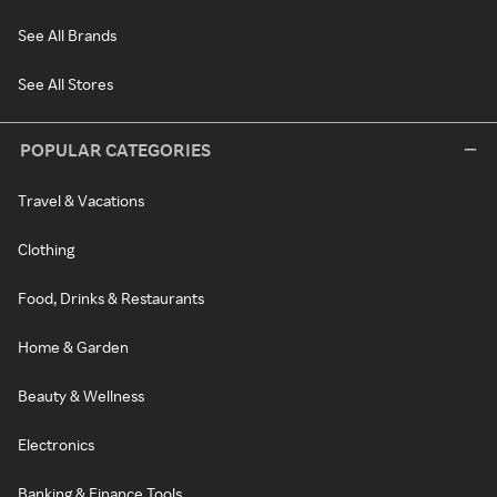
See All Brands
See All Stores
POPULAR CATEGORIES
Travel & Vacations
Clothing
Food, Drinks & Restaurants
Home & Garden
Beauty & Wellness
Electronics
Banking & Finance Tools