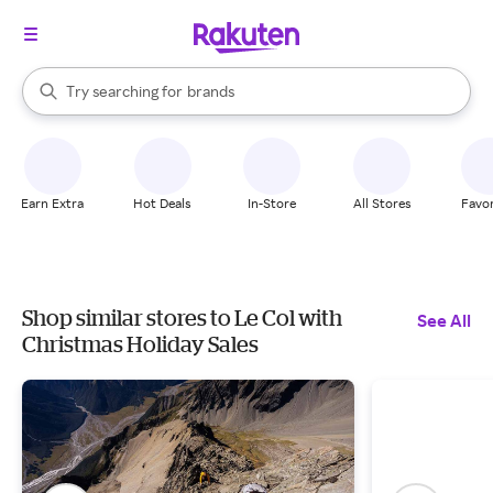
stores
When autocomplete results are available, use the up and down arrow k
Try searching for
brands
Search Rakuten
groceries
stores
Earn Extra
Hot Deals
In-Store
All Stores
Favor
Shop similar stores to Le Col with
See All
Christmas Holiday Sales