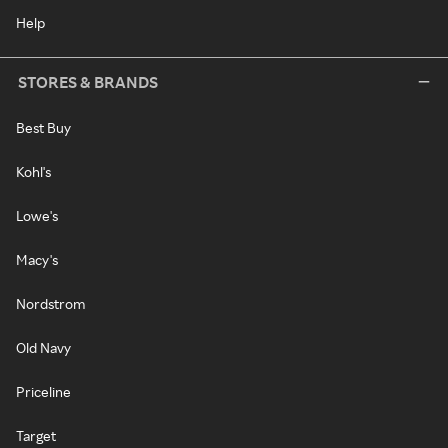
Help
STORES & BRANDS
Best Buy
Kohl's
Lowe's
Macy's
Nordstrom
Old Navy
Priceline
Target