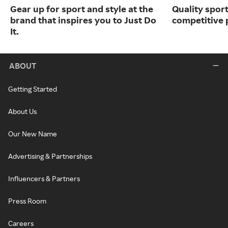
Gear up for sport and style at the
Quality spor
brand that inspires you to Just Do
competitive 
It.
ABOUT
Getting Started
About Us
Our New Name
Advertising & Partnerships
Influencers & Partners
Press Room
Careers