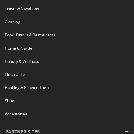
Travel & Vacations
Clothing
Food, Drinks & Restaurants
Home & Garden
Beauty & Wellness
Electronics
Banking & Finance Tools
Shoes
Accessories
PARTNER SITES