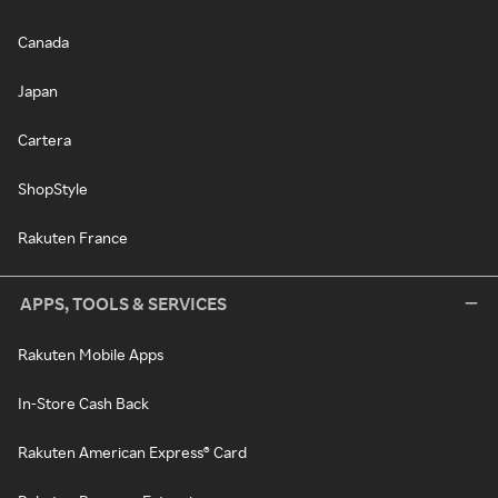
Canada
Japan
Cartera
ShopStyle
Rakuten France
APPS, TOOLS & SERVICES
Rakuten Mobile Apps
In-Store Cash Back
Rakuten American Express® Card