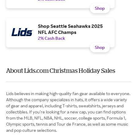
Shop
Shop Seattle Seahawks 2025
NFL AFC Champs
2% Cash Back
Shop
About Lids.com Christmas Holiday Sales
Lids believes in making high-quality fan gear available to everyone.
Although the company specializes in hats, it offers a wide variety
of gear and apparel, including T-shirts, sweatshirts, jerseys and
collectibles. If you’re looking for a new cap, you can find options
from the MLB, NFL, NBA, NHL, soccer, college sports, Formula 1,
Olympic sports, tennis and Tour de France, as well as some music
and pop culture selections.