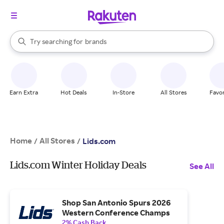
stores
When autocomplete results are available, use the up and down arrow k
Try searching for
brands
Search Rakuten
groceries
stores
Earn Extra
Hot Deals
In-Store
All Stores
Favor
Home
All Stores
/
/
Lids.com
Lids.com Winter Holiday Deals
See All
Shop San Antonio Spurs 2026
Western Conference Champs
2% Cash Back