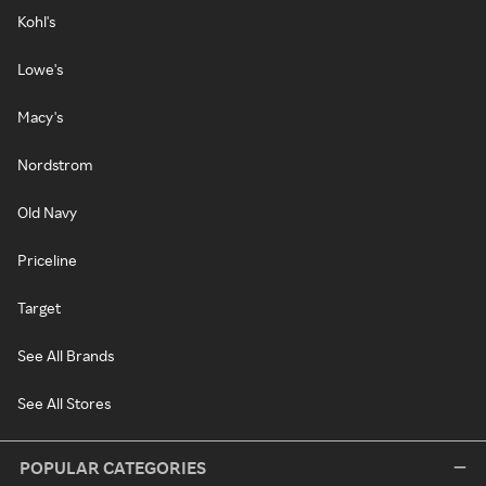
Kohl's
Lowe's
Macy's
Nordstrom
Old Navy
Priceline
Target
See All Brands
See All Stores
POPULAR CATEGORIES