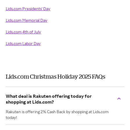
Lids.com Presidents' Day
Lids.com Memorial Day
Lids.com 4th of July
Lids.com Labor Day
Lids.com Christmas Holiday 2025 FAQs
What deal is Rakuten offering today for
shopping at Lids.com?
Rakuten is offering 2% Cash Back by shopping at Lids.com
today!