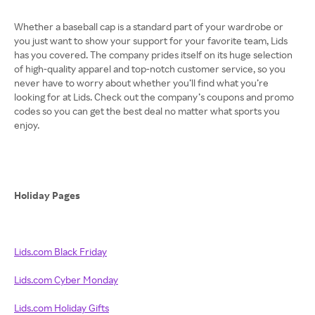
Whether a baseball cap is a standard part of your wardrobe or
you just want to show your support for your favorite team, Lids
has you covered. The company prides itself on its huge selection
of high-quality apparel and top-notch customer service, so you
never have to worry about whether you’ll find what you’re
looking for at Lids. Check out the company’s coupons and promo
codes so you can get the best deal no matter what sports you
enjoy.
Holiday Pages
Lids.com Black Friday
Lids.com Cyber Monday
Lids.com Holiday Gifts