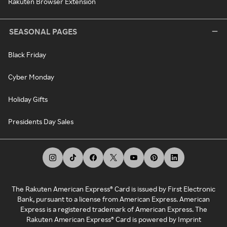
Rakuten Browser Extension
SEASONAL PAGES
Black Friday
Cyber Monday
Holiday Gifts
Presidents Day Sales
The Rakuten American Express® Card is issued by First Electronic
Bank, pursuant to a license from American Express. American
Express is a registered trademark of American Express. The
Rakuten American Express® Card is powered by Imprint