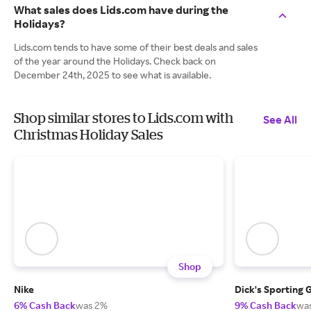
What sales does Lids.com have during the
Holidays?
Lids.com tends to have some of their best deals and sales
of the year around the Holidays. Check back on
December 24th, 2025 to see what is available.
Shop similar stores to Lids.com with
See All
Christmas Holiday Sales
Shop
Nike
Dick's Sporting 
6% Cash Back
was 2%
9% Cash Back
wa