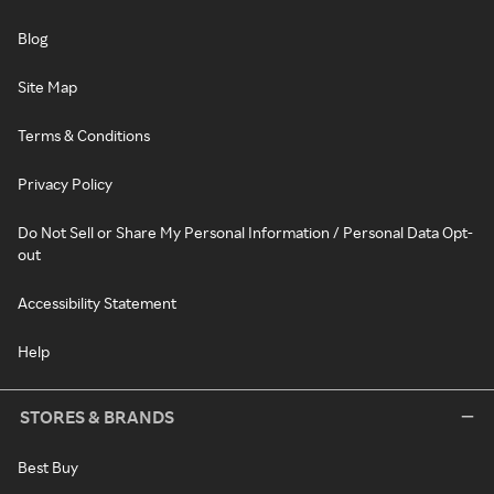
Blog
Site Map
Terms & Conditions
Privacy Policy
Do Not Sell or Share My Personal Information / Personal Data Opt-
out
Accessibility Statement
Help
STORES & BRANDS
Best Buy