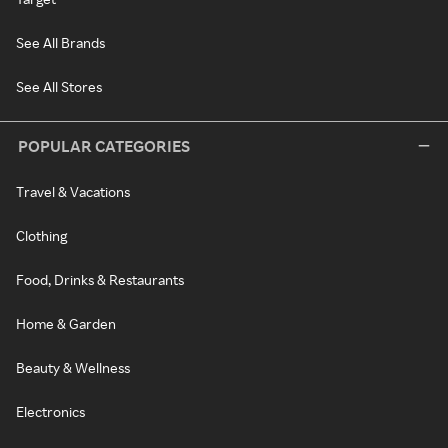
See All Brands
See All Stores
POPULAR CATEGORIES
Travel & Vacations
Clothing
Food, Drinks & Restaurants
Home & Garden
Beauty & Wellness
Electronics