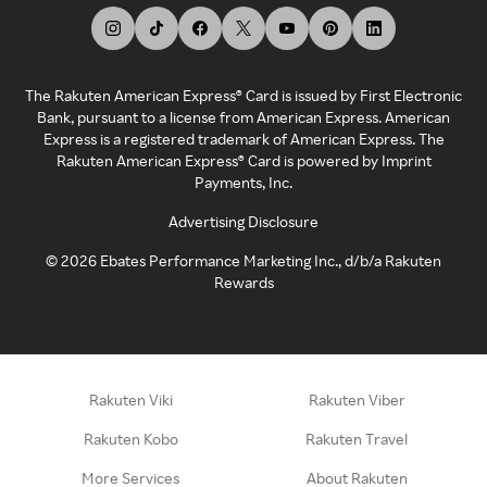
The Rakuten American Express® Card is issued by First Electronic
Bank, pursuant to a license from American Express. American
Express is a registered trademark of American Express. The
Rakuten American Express® Card is powered by Imprint
Payments, Inc.
Advertising Disclosure
©
2026
Ebates Performance Marketing Inc., d/b/a Rakuten
Rewards
Rakuten Viki
Rakuten Viber
Rakuten Kobo
Rakuten Travel
More Services
About Rakuten