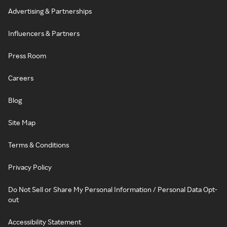
Advertising & Partnerships
Influencers & Partners
Press Room
Careers
Blog
Site Map
Terms & Conditions
Privacy Policy
Do Not Sell or Share My Personal Information / Personal Data Opt-
out
Accessibility Statement