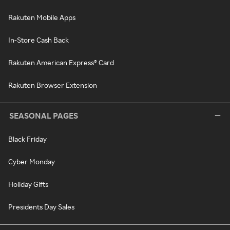
Rakuten Mobile Apps
In-Store Cash Back
Rakuten American Express® Card
Rakuten Browser Extension
SEASONAL PAGES
Black Friday
Cyber Monday
Holiday Gifts
Presidents Day Sales