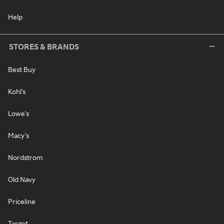
Help
STORES & BRANDS
Best Buy
Kohl's
Lowe's
Macy's
Nordstrom
Old Navy
Priceline
Target