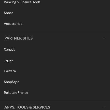
Banking & Finance Tools
Shoes
Accessories
PARTNER SITES
Canada
Japan
Cartera
ShopStyle
Rakuten France
APPS, TOOLS & SERVICES