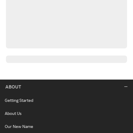
ABOUT
Getting Started
About Us
Our New Name