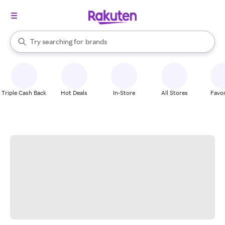
stores
When autocomplete results are available, use the up and down arrow k
Try searching for
brands
Search Rakuten
groceries
stores
Triple Cash Back
Hot Deals
In-Store
All Stores
Favor