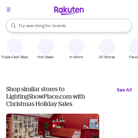
stores
When autocomplete results are available, use the up and down arrow k
Try searching for
brands
Search Rakuten
groceries
stores
Triple Cash Back
Hot Deals
In-Store
All Stores
Favor
Shop similar stores to
See All
LightingShowPlace.com with
Christmas Holiday Sales