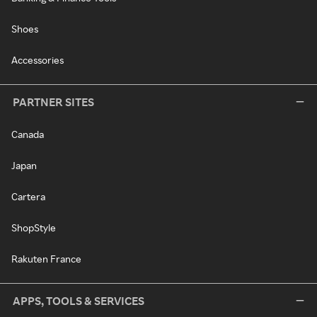
Shoes
Accessories
PARTNER SITES
Canada
Japan
Cartera
ShopStyle
Rakuten France
APPS, TOOLS & SERVICES