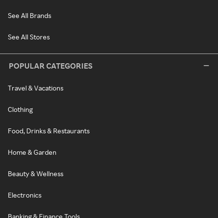
See All Brands
See All Stores
POPULAR CATEGORIES
Travel & Vacations
Clothing
Food, Drinks & Restaurants
Home & Garden
Beauty & Wellness
Electronics
Banking & Finance Tools