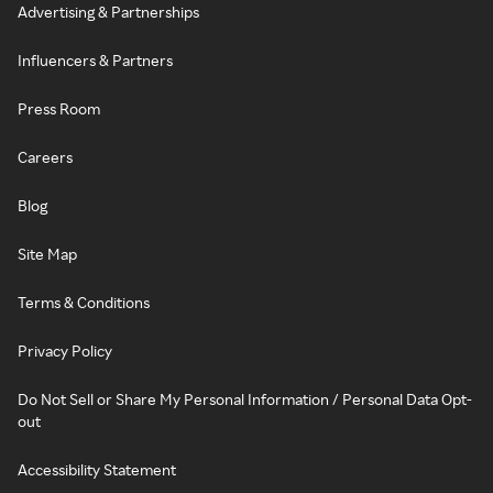
Advertising & Partnerships
Influencers & Partners
Press Room
Careers
Blog
Site Map
Terms & Conditions
Privacy Policy
Do Not Sell or Share My Personal Information / Personal Data Opt-
out
Accessibility Statement