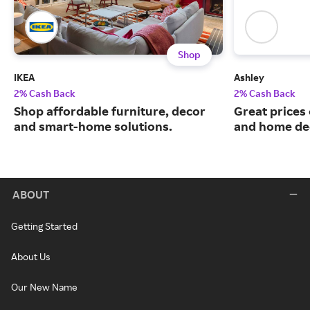
Shop
IKEA
Ashley
2% Cash Back
2% Cash Back
Shop affordable furniture, decor
Great prices 
and smart-home solutions.
and home de
ABOUT
Getting Started
About Us
Our New Name