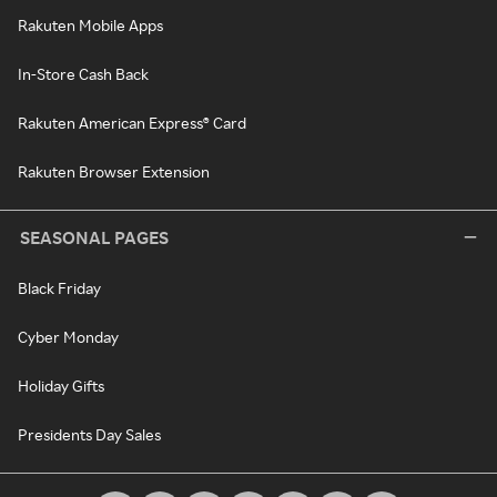
Rakuten Mobile Apps
In-Store Cash Back
Rakuten American Express® Card
Rakuten Browser Extension
SEASONAL PAGES
Black Friday
Cyber Monday
Holiday Gifts
Presidents Day Sales