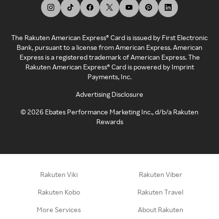
The Rakuten American Express® Card is issued by First Electronic
Bank, pursuant to a license from American Express. American
Express is a registered trademark of American Express. The
Rakuten American Express® Card is powered by Imprint
Payments, Inc.
Advertising Disclosure
©
2026
Ebates Performance Marketing Inc., d/b/a Rakuten
Rewards
Rakuten Viki
Rakuten Viber
Rakuten Kobo
Rakuten Travel
More Services
About Rakuten