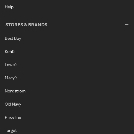
Help
STORES & BRANDS
Best Buy
Kohl's
Lowe's
Macy's
Nordstrom
Old Navy
Priceline
Target