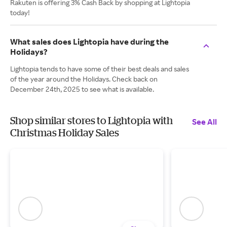
Rakuten is offering 3% Cash Back by shopping at Lightopia
today!
What sales does Lightopia have during the
Holidays?
Lightopia tends to have some of their best deals and sales
of the year around the Holidays. Check back on
December 24th, 2025 to see what is available.
Shop similar stores to Lightopia with
See All
Christmas Holiday Sales