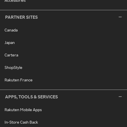
Accessories
PARTNER SITES
Canada
Japan
Cartera
ShopStyle
Rakuten France
APPS, TOOLS & SERVICES
Rakuten Mobile Apps
In-Store Cash Back