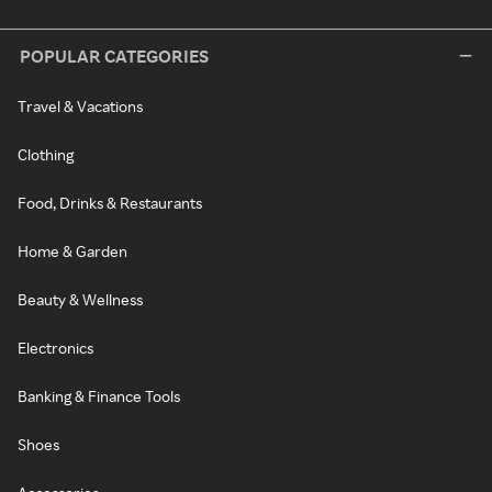
POPULAR CATEGORIES
Travel & Vacations
Clothing
Food, Drinks & Restaurants
Home & Garden
Beauty & Wellness
Electronics
Banking & Finance Tools
Shoes