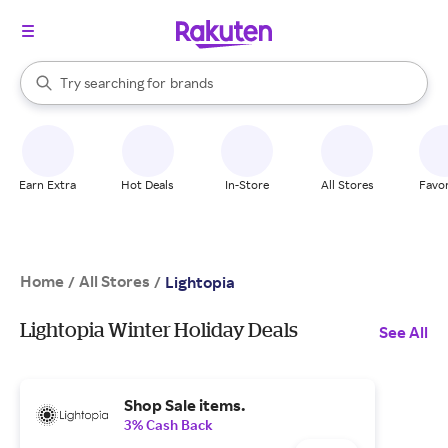
stores
When autocomplete results are available, use the up and down arrow k
Try searching for
brands
Search Rakuten
groceries
stores
Earn Extra
Hot Deals
In-Store
All Stores
Favor
Home
All Stores
/
/
Lightopia
Lightopia Winter Holiday Deals
See All
Shop Sale items.
3% Cash Back