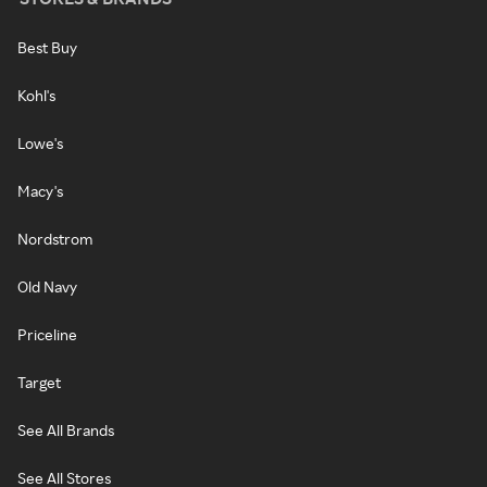
Best Buy
Kohl's
Lowe's
Macy's
Nordstrom
Old Navy
Priceline
Target
See All Brands
See All Stores