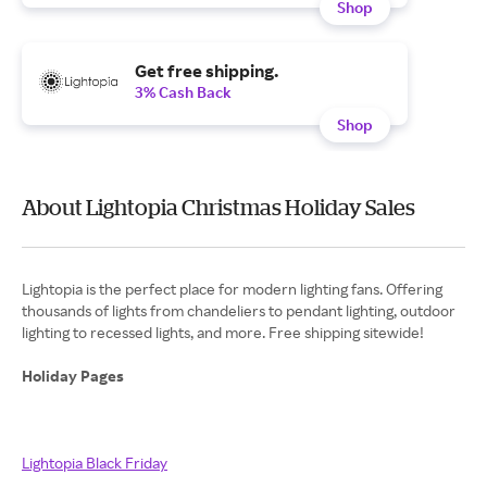
Shop
Get free shipping.
3% Cash Back
Shop
About Lightopia Christmas Holiday Sales
Lightopia is the perfect place for modern lighting fans. Offering
thousands of lights from chandeliers to pendant lighting, outdoor
lighting to recessed lights, and more. Free shipping sitewide!
Holiday Pages
Lightopia Black Friday