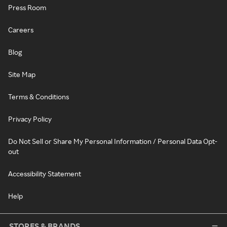
Press Room
Careers
Blog
Site Map
Terms & Conditions
Privacy Policy
Do Not Sell or Share My Personal Information / Personal Data Opt-
out
Accessibility Statement
Help
STORES & BRANDS