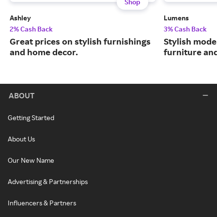
Shop
Ashley
Lumens
2% Cash Back
3% Cash Back
Great prices on stylish furnishings
Stylish moder
and home decor.
furniture an
ABOUT
Getting Started
About Us
Our New Name
Advertising & Partnerships
Influencers & Partners