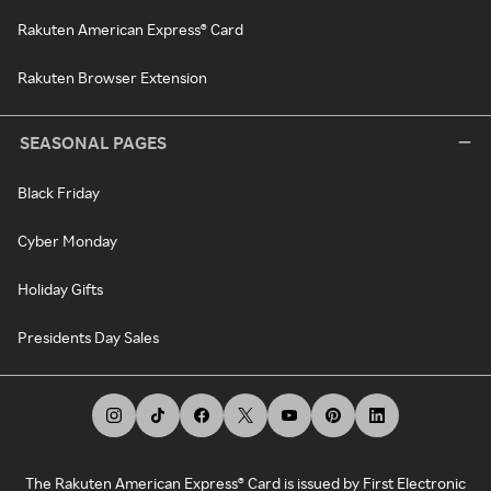
Rakuten American Express® Card
Rakuten Browser Extension
SEASONAL PAGES
Black Friday
Cyber Monday
Holiday Gifts
Presidents Day Sales
The Rakuten American Express® Card is issued by First Electronic