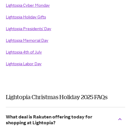
Lightopia Cyber Monday
Lightopia Holiday Gifts
Lightopia Presidents' Day
Lightopia Memorial Day
Lightopia 4th of July
Lightopia Labor Day
Lightopia Christmas Holiday 2025 FAQs
What deal is Rakuten offering today for
shopping at Lightopia?